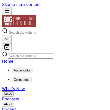
Skip to main content
Home
Audiobooks
Collections
What's New
News
Podcasts
About
Contact