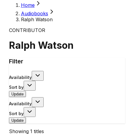
Home
Audiobooks
Ralph Watson
CONTRIBUTOR
Ralph Watson
Filter
Availability
Sort by
Update
Availability
Sort by
Update
Showing
1
titles