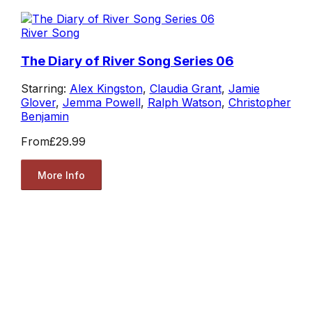
River Song
The Diary of River Song Series 06
Starring:
Alex Kingston
,
Claudia Grant
,
Jamie
Glover
,
Jemma Powell
,
Ralph Watson
,
Christopher
Benjamin
From
£29.99
More Info