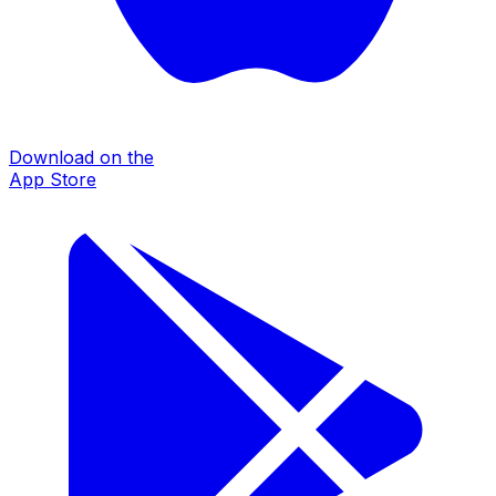
Download on the
App Store