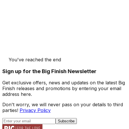
You've reached the end
Sign up for the Big Finish Newsletter
Get exclusive offers, news and updates on the latest Big
Finish releases and promotions by entering your email
address here.
Don't worry, we will never pass on your details to third
parties!
Privacy Policy
Subscribe