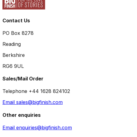
Contact Us
PO Box 8278
Reading
Berkshire
RG6 9UL
Sales/Mail Order
Telephone +44 1628 824102
Email sales@bigfinish.com
Other enquiries
Email enquiries@bigfinish.com