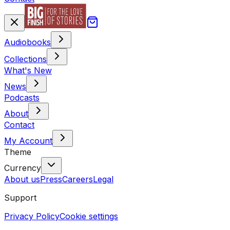
Audiobooks
Collections
What's New
News
Podcasts
About
Contact
My Account
Theme
Currency
About us
Press
Careers
Legal
Support
Privacy Policy
Cookie settings