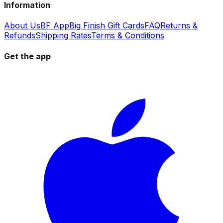
Information
About Us
BF App
Big Finish Gift Cards
FAQ
Returns &
Refunds
Shipping Rates
Terms & Conditions
Get the app