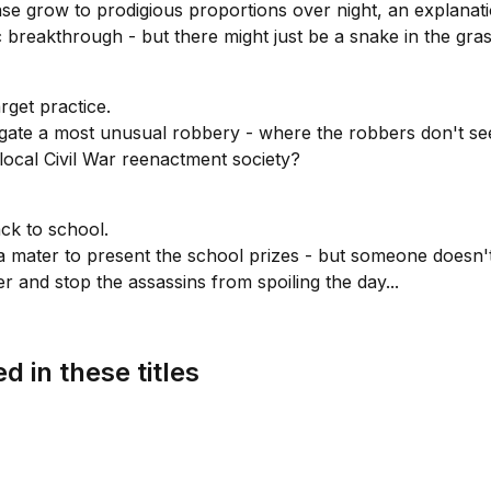
 grow to prodigious proportions over night, an explanation
c breakthrough - but there might just be a snake in the grass
arget practice.
gate a most unusual robbery - where the robbers don't see
local Civil War reenactment society?
ck to school.
 mater to present the school prizes - but someone doesn't
 and stop the assassins from spoiling the day...
d in these titles