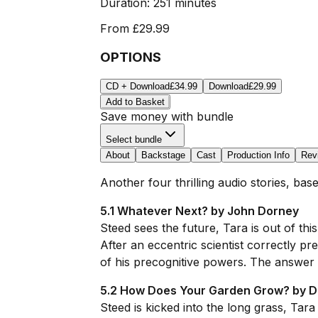
Duration:
251 minutes
From
£29.99
OPTIONS
CD + Download
£34.99
Download
£29.99
Add to Basket
Save money with bundle
Select bundle
About
Backstage
Cast
Production Info
Rev
Another four thrilling audio stories, ba
5.1 Whatever Next? by John Dorney
Steed sees the future, Tara is out of this
After an eccentric scientist correctly p
of his precognitive powers. The answer i
5.2 How Does Your Garden Grow? by D
Steed is kicked into the long grass, Tara