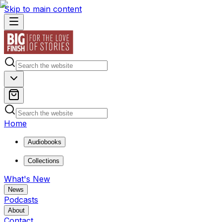
Skip to main content
Home
Audiobooks
Collections
What's New
News
Podcasts
About
Contact