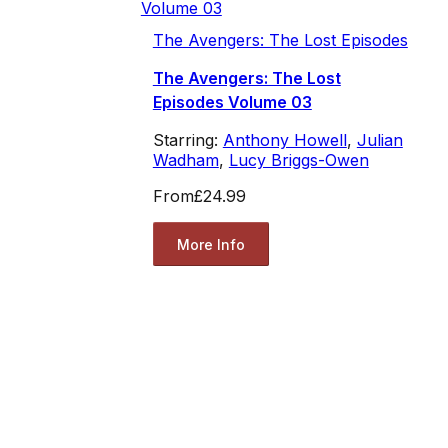
The Avengers: The Lost Episodes
The Avengers: The Lost
Episodes Volume 03
Starring:
Anthony Howell
,
Julian
Wadham
,
Lucy Briggs-Owen
From
£24.99
More Info