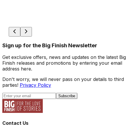
Sign up for the Big Finish Newsletter
Get exclusive offers, news and updates on the latest Big
Finish releases and promotions by entering your email
address here.
Don't worry, we will never pass on your details to third
parties!
Privacy Policy
Subscribe
Contact Us