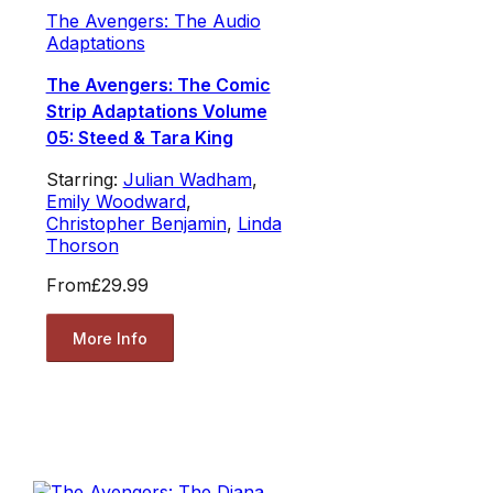
The Avengers: The Audio
Adaptations
The Avengers: The Comic
Strip Adaptations Volume
05: Steed & Tara King
Starring:
Julian Wadham
,
Emily Woodward
,
Christopher Benjamin
,
Linda
Thorson
From
£29.99
More Info