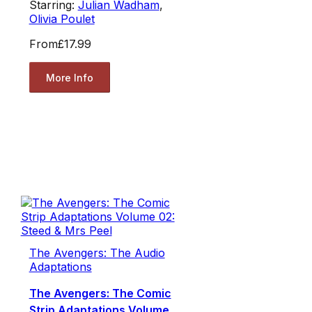
Starring:
Julian Wadham
,
Olivia Poulet
From
£17.99
More Info
The Avengers: The Audio
Adaptations
The Avengers: The Comic
Strip Adaptations Volume