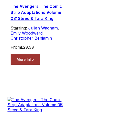
The Avengers: The Comic
Strip Adaptations Volume
03: Steed & Tara King
Starring:
Julian Wadham
,
Emily Woodward
,
Christopher Benjamin
From
£29.99
More Info