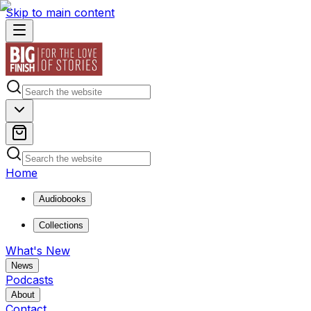
Skip to main content
Home
Audiobooks
Collections
What's New
News
Podcasts
About
Contact