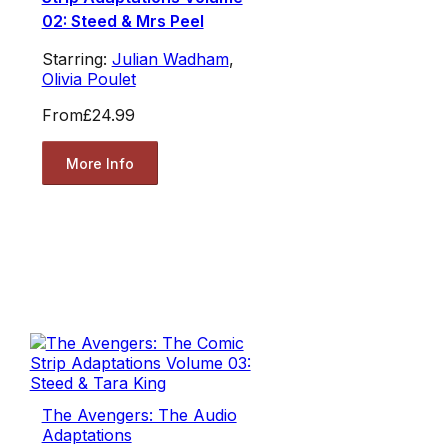
02: Steed & Mrs Peel
Starring:
Julian Wadham
,
Olivia Poulet
From
£24.99
More Info
The Avengers: The Audio
Adaptations