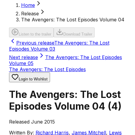
Home
Release
The Avengers: The Lost Episodes Volume 04
Listen to the trailer
Download Trailer
Previous release
The Avengers: The Lost
Episodes Volume 03
Next release
The Avengers: The Lost Episodes
Volume 05
The Avengers: The Lost Episodes
Login to Wishlist
The Avengers: The Lost
Episodes Volume 04
(
4
)
Released June 2015
Written By:
Richard Harris
,
James Mitchell
,
Lewis