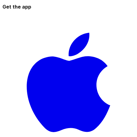
Get the app