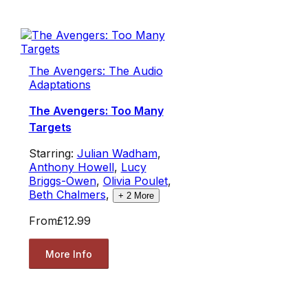
The Avengers: The Audio
Adaptations
The Avengers: Too Many
Targets
Starring:
Julian Wadham
,
Anthony Howell
,
Lucy
Briggs-Owen
,
Olivia Poulet
,
Beth Chalmers
,
+
2
More
From
£12.99
More Info