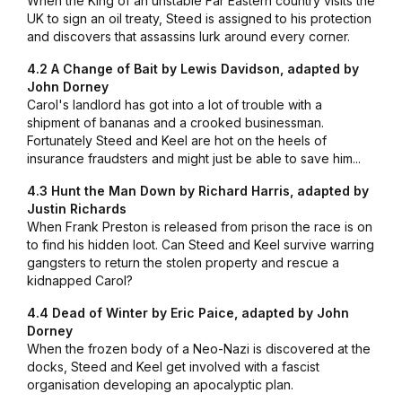
When the King of an unstable Far Eastern country visits the
UK to sign an oil treaty, Steed is assigned to his protection
and discovers that assassins lurk around every corner.
4.2 A Change of Bait by Lewis Davidson, adapted by
John Dorney
Carol's landlord has got into a lot of trouble with a
shipment of bananas and a crooked businessman.
Fortunately Steed and Keel are hot on the heels of
insurance fraudsters and might just be able to save him...
4.3 Hunt the Man Down by Richard Harris, adapted by
Justin Richards
When Frank Preston is released from prison the race is on
to find his hidden loot. Can Steed and Keel survive warring
gangsters to return the stolen property and rescue a
kidnapped Carol?
4.4 Dead of Winter by Eric Paice, adapted by John
Dorney
When the frozen body of a Neo-Nazi is discovered at the
docks, Steed and Keel get involved with a fascist
organisation developing an apocalyptic plan.