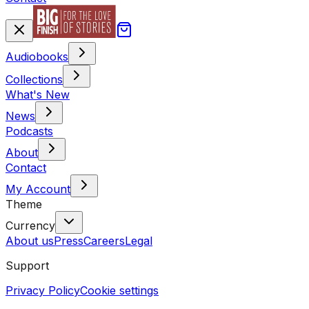
Audiobooks
Collections
What's New
News
Podcasts
About
Contact
My Account
Theme
Currency
About us
Press
Careers
Legal
Support
Privacy Policy
Cookie settings