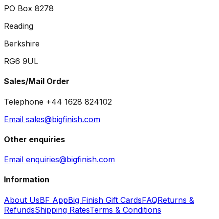
PO Box 8278
Reading
Berkshire
RG6 9UL
Sales/Mail Order
Telephone +44 1628 824102
Email sales@bigfinish.com
Other enquiries
Email enquiries@bigfinish.com
Information
About Us
BF App
Big Finish Gift Cards
FAQ
Returns &
Refunds
Shipping Rates
Terms & Conditions