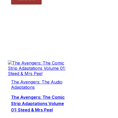
The Avengers: The Audio
Adaptations
The Avengers: The Comic
Strip Adaptations Volume
01: Steed & Mrs Peel