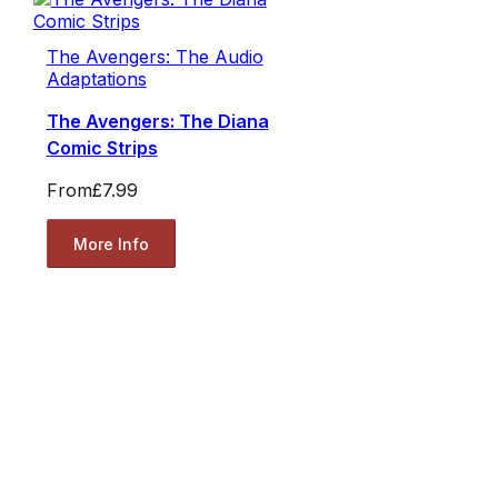
The Avengers: The Audio
Adaptations
The Avengers: The Diana
Comic Strips
From
£7.99
More Info