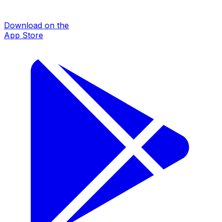
Download on the
App Store