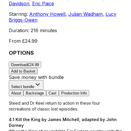
Davidson
,
Eric Paice
Starring:
Anthony Howell
,
Julian Wadham
,
Lucy
Briggs-Owen
Duration:
216 minutes
From
£24.99
OPTIONS
Download
£24.99
Add to Basket
Save money with bundle
Select bundle
About
Backstage
Cast
Production Info
Steed and Dr Keel return to action in these four
recreations of classic lost episodes:
4.1 Kill the King by James Mitchell, adapted by John
Dorney