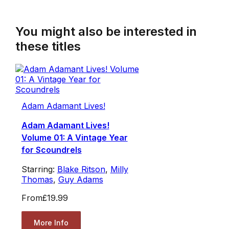
You might also be interested in
these titles
Adam Adamant Lives!
Adam Adamant Lives!
Volume 01: A Vintage Year
for Scoundrels
Starring:
Blake Ritson
,
Milly
Thomas
,
Guy Adams
From
£19.99
More Info