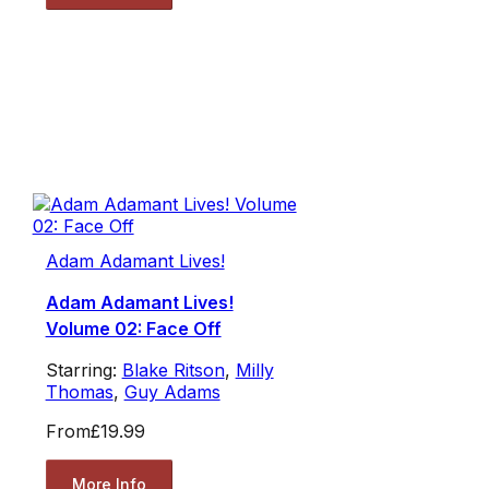
Adam Adamant Lives!
Adam Adamant Lives!
Volume 02: Face Off
Starring:
Blake Ritson
,
Milly
Thomas
,
Guy Adams
From
£19.99
More Info