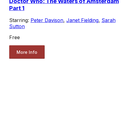
Doctor Who: The Waters of Amsterdam
Part 1
Starring:
Peter Davison
,
Janet Fielding
,
Sarah
Sutton
Free
More Info