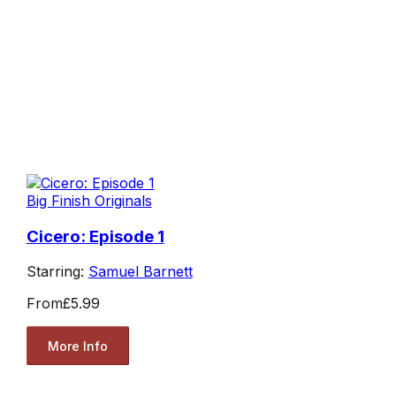
Big Finish Originals
Cicero: Episode 1
Starring:
Samuel Barnett
From
£5.99
More Info