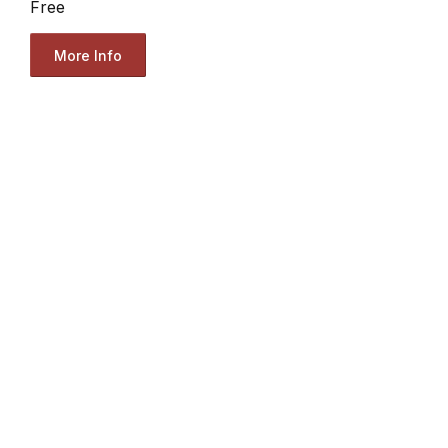
Free
More Info