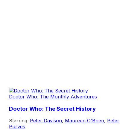
Doctor Who: The Monthly Adventures
Doctor Who: The Secret History
Starring:
Peter Davison
,
Maureen O'Brien
,
Peter
Purves