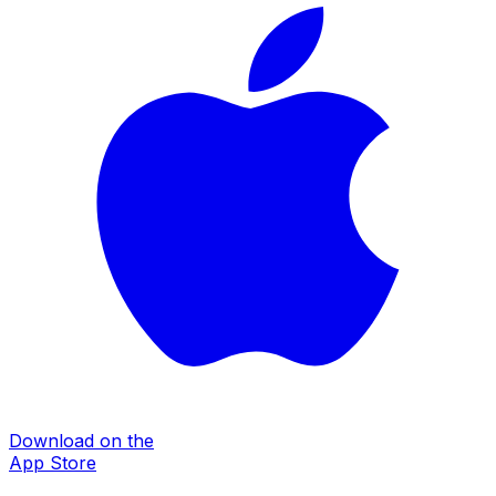
Download on the
App Store