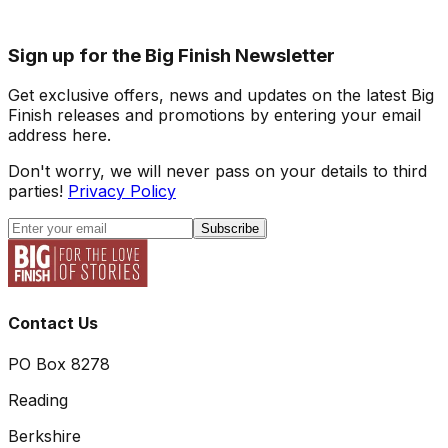
Sign up for the Big Finish Newsletter
Get exclusive offers, news and updates on the latest Big
Finish releases and promotions by entering your email
address here.
Don't worry, we will never pass on your details to third
parties!
Privacy Policy
Subscribe
Contact Us
PO Box 8278
Reading
Berkshire