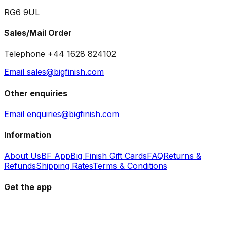
RG6 9UL
Sales/Mail Order
Telephone +44 1628 824102
Email sales@bigfinish.com
Other enquiries
Email enquiries@bigfinish.com
Information
About Us
BF App
Big Finish Gift Cards
FAQ
Returns &
Refunds
Shipping Rates
Terms & Conditions
Get the app