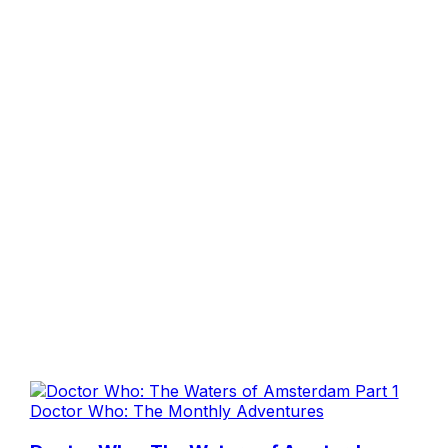
Doctor Who: The Monthly Adventures