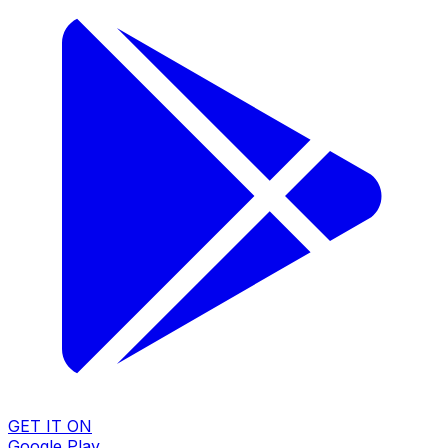
GET IT ON
Google Play