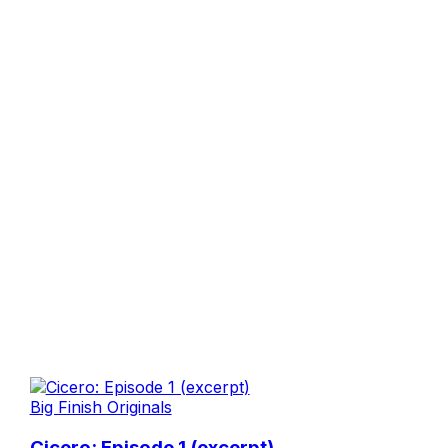
Big Finish Originals
Cicero: Episode 1 (excerpt)