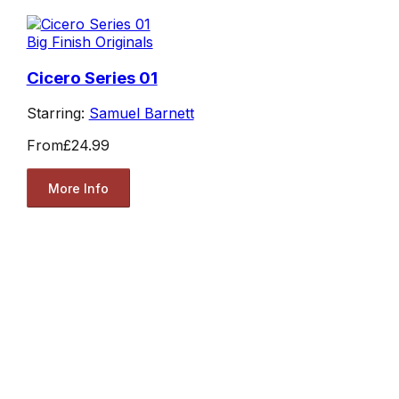
Big Finish Originals
Cicero Series 01
Starring:
Samuel Barnett
From
£24.99
More Info