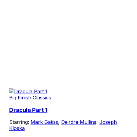
Big Finish Classics
Dracula Part 1
Starring:
Mark Gatiss
,
Deirdre Mullins
,
Joseph
Kloska