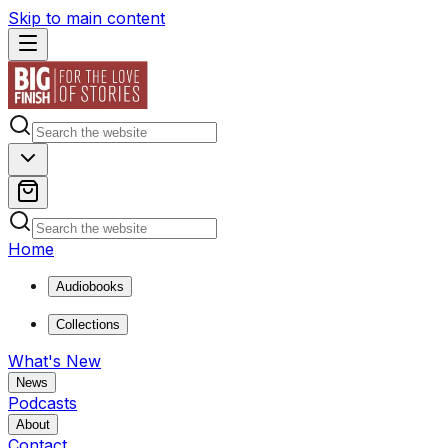
Skip to main content
Home
Audiobooks
Collections
What's New
News
Podcasts
About
Contact