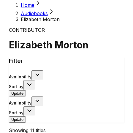
Home
Audiobooks
Elizabeth Morton
CONTRIBUTOR
Elizabeth Morton
Filter
Availability
Sort by
Update
Availability
Sort by
Update
Showing
11
titles