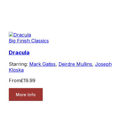
Big Finish Classics
Dracula
Starring:
Mark Gatiss
,
Deirdre Mullins
,
Joseph
Kloska
From
£19.99
More Info