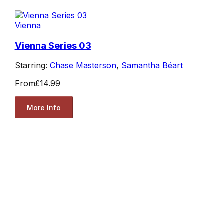
Vienna
Vienna Series 03
Starring:
Chase Masterson
,
Samantha Béart
From
£14.99
More Info