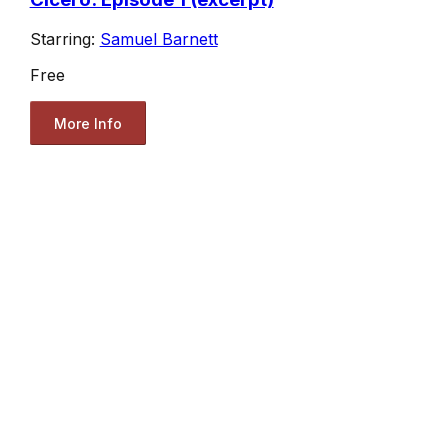
Starring:
Samuel Barnett
Free
More Info