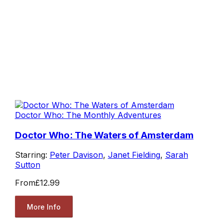
Doctor Who: The Monthly Adventures
Doctor Who: The Waters of Amsterdam
Starring:
Peter Davison
,
Janet Fielding
,
Sarah
Sutton
From
£12.99
More Info