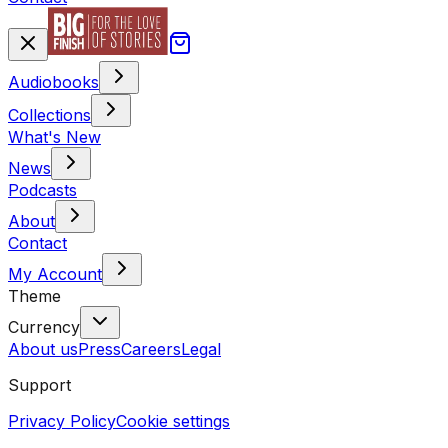
Audiobooks
Collections
What's New
News
Podcasts
About
Contact
My Account
Theme
Currency
About us
Press
Careers
Legal
Support
Privacy Policy
Cookie settings