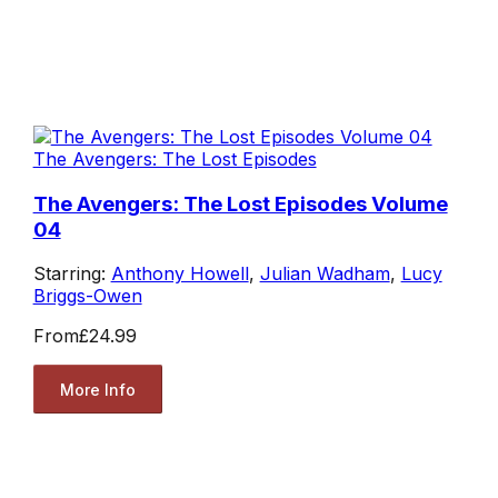
The Avengers: The Lost Episodes
The Avengers: The Lost Episodes Volume
04
Starring:
Anthony Howell
,
Julian Wadham
,
Lucy
Briggs-Owen
From
£24.99
More Info