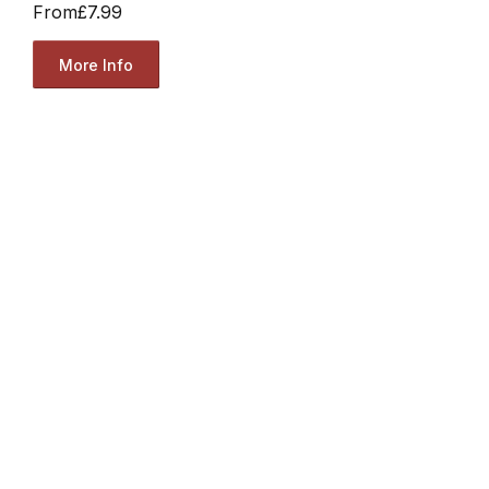
From
£7.99
More Info