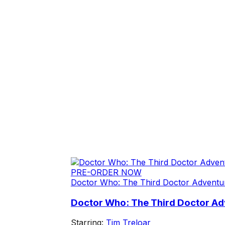
PRE-ORDER NOW
Doctor Who: The Third Doctor Adventu
Doctor Who: The Third Doctor Adv
Starring:
Tim Treloar