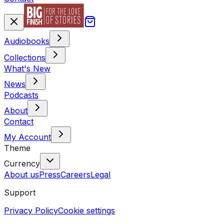
Audiobooks
Collections
What's New
News
Podcasts
About
Contact
My Account
Theme
Currency
About us
Press
Careers
Legal
Support
Privacy Policy
Cookie settings