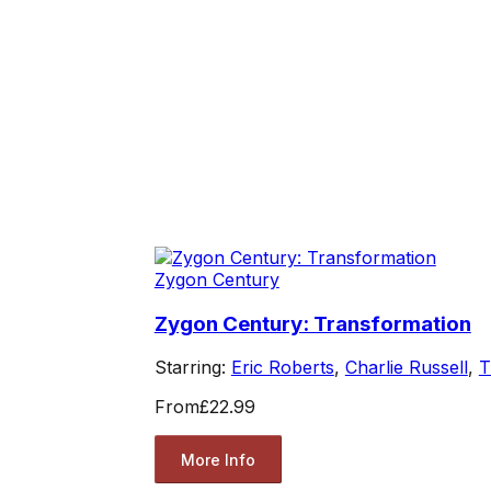
Zygon Century
Zygon Century: Transformation
Starring:
Eric Roberts
,
Charlie Russell
,
T
From
£22.99
More Info