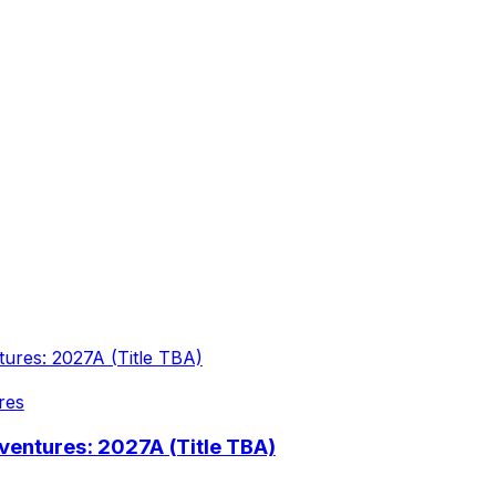
res
entures: 2027A (Title TBA)