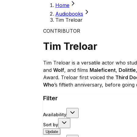
Home
Audiobooks
Tim Treloar
CONTRIBUTOR
Tim Treloar
Tim Treloar is a versatile actor who st
and
Wolf
, and films
Maleficent
,
Dolittle
Award. Treloar first voiced the
Third Do
Who
’s fiftieth anniversary, before going
Filter
Availability
Sort by
Update