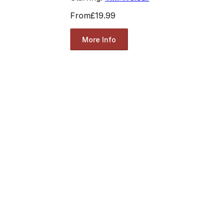
From
£19.99
More Info