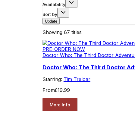
Availability
Sort by
Update
Showing
67
titles
PRE-ORDER NOW
Doctor Who: The Third Doctor Adventu
Doctor Who: The Third Doctor Ad
Starring:
Tim Treloar
From
£19.99
More Info