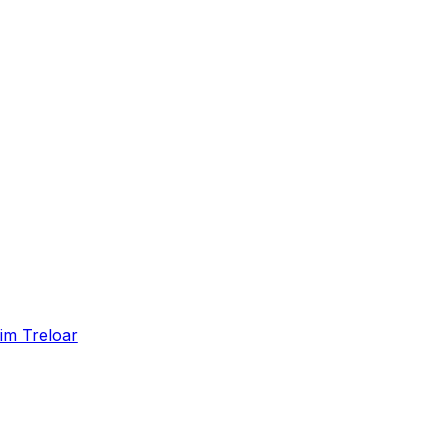
im Treloar