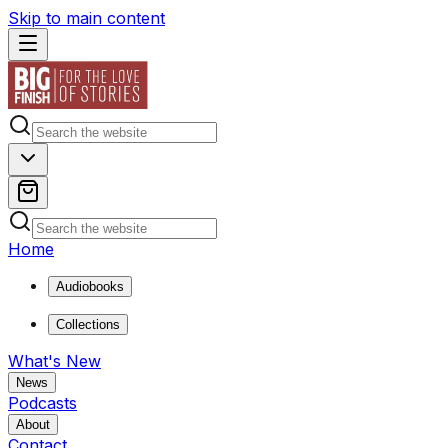
Skip to main content
Home
Audiobooks
Collections
What's New
News
Podcasts
About
Contact