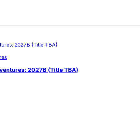
res
ventures: 2027B (Title TBA)