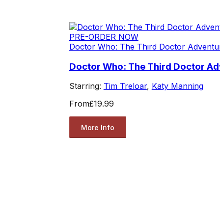
PRE-ORDER NOW
Doctor Who: The Third Doctor Adventu
Doctor Who: The Third Doctor Adv
Starring:
Tim Treloar
,
Katy Manning
From
£19.99
More Info