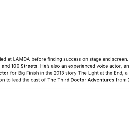
udied at LAMDA before finding success on stage and screen.
, and
100 Streets
. He’s also an experienced voice actor, 
ctor
for Big Finish in the 2013 story The Light at the End, a
 on to lead the cast of
The Third Doctor Adventures
from 