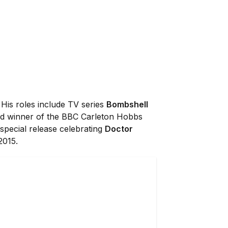
 His roles include TV series
Bombshell
and winner of the BBC Carleton Hobbs
 special release celebrating
Doctor
2015.