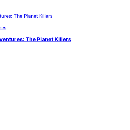
res
entures: The Planet Killers