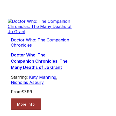
Doctor Who: The Companion
Chronicles
Doctor Who: The
Companion Chronicles: The
Many Deaths of Jo Grant
Starring:
Katy Manning
,
Nicholas Asbury
From
£7.99
More Info