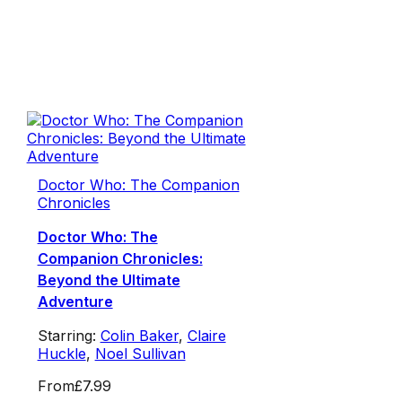
Doctor Who: The Companion
Chronicles
Doctor Who: The
Companion Chronicles:
Beyond the Ultimate
Adventure
Starring:
Colin Baker
,
Claire
Huckle
,
Noel Sullivan
From
£7.99