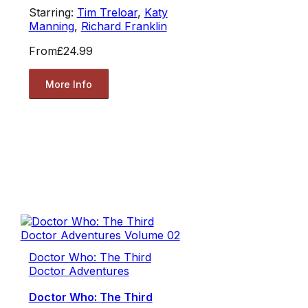
Starring:
Tim Treloar
,
Katy
Manning
,
Richard Franklin
From
£24.99
More Info
Doctor Who: The Third
Doctor Adventures
Doctor Who: The Third