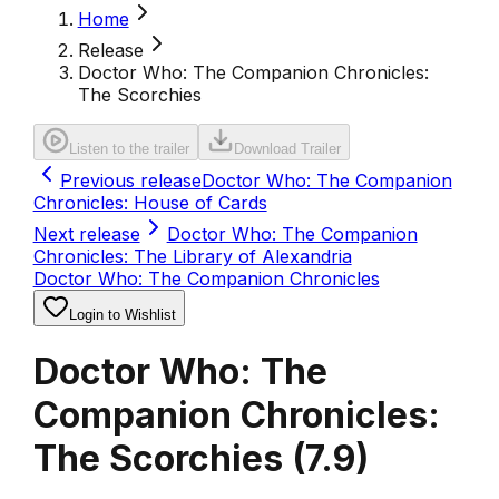
Home
Release
Doctor Who: The Companion Chronicles:
The Scorchies
Listen to the trailer
Download Trailer
Previous release
Doctor Who: The Companion
Chronicles: House of Cards
Next release
Doctor Who: The Companion
Chronicles: The Library of Alexandria
Doctor Who: The Companion Chronicles
Login to Wishlist
Doctor Who: The
Companion Chronicles:
The Scorchies
(
7.9
)