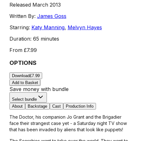
Released March 2013
Written By:
James Goss
Starring:
Katy Manning
,
Melvyn Hayes
Duration:
65 minutes
From
£7.99
OPTIONS
Download
£7.99
Add to Basket
Save money with bundle
Select bundle
About
Backstage
Cast
Production Info
The Doctor, his companion Jo Grant and the Brigadier
face their strangest case yet - a Saturday night TV show
that has been invaded by aliens that look like puppets!
The Scorchies want to take over the world. They want to