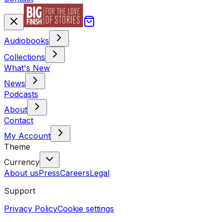
Audiobooks
Collections
What's New
News
Podcasts
About
Contact
My Account
Theme
Currency
About us
Press
Careers
Legal
Support
Privacy Policy
Cookie settings