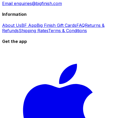
Email enquiries@bigfinish.com
Information
About Us
BF App
Big Finish Gift Cards
FAQ
Returns &
Refunds
Shipping Rates
Terms & Conditions
Get the app