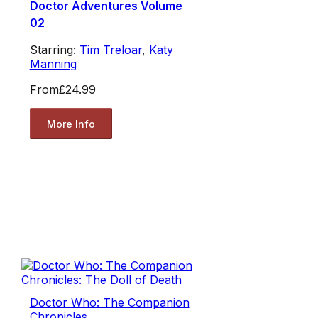
Doctor Adventures Volume
02
Starring:
Tim Treloar
,
Katy
Manning
From
£24.99
More Info
Doctor Who: The Companion
Chronicles