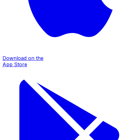
Download on the
App Store