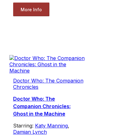
More Info
Doctor Who: The Companion
Chronicles
Doctor Who: The
Companion Chronicles:
Ghost in the Machine
Starring:
Katy Manning
,
Damian Lynch