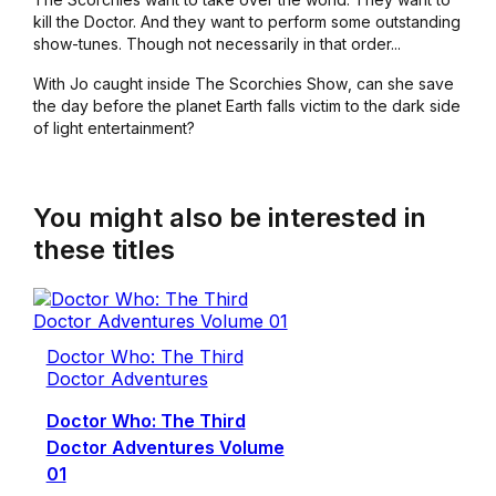
kill the Doctor. And they want to perform some outstanding
show-tunes. Though not necessarily in that order...
With Jo caught inside
The Scorchies Show
, can she save
the day before the planet Earth falls victim to the dark side
of light entertainment?
You might also be interested in
these titles
Doctor Who: The Third
Doctor Adventures
Doctor Who: The Third
Doctor Adventures Volume
01