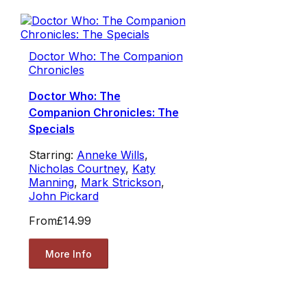
Doctor Who: The Companion
Chronicles
Doctor Who: The
Companion Chronicles: The
Specials
Starring:
Anneke Wills
,
Nicholas Courtney
,
Katy
Manning
,
Mark Strickson
,
John Pickard
From
£14.99
More Info