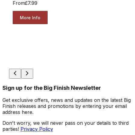
From
£7.99
More Info
Sign up for the Big Finish Newsletter
Get exclusive offers, news and updates on the latest Big
Finish releases and promotions by entering your email
address here.
Don't worry, we will never pass on your details to third
parties!
Privacy Policy