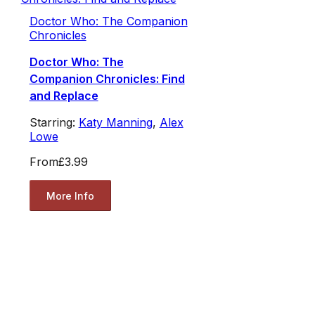
Doctor Who: The Companion
Chronicles
Doctor Who: The
Companion Chronicles: Find
and Replace
Starring:
Katy Manning
,
Alex
Lowe
From
£3.99
More Info