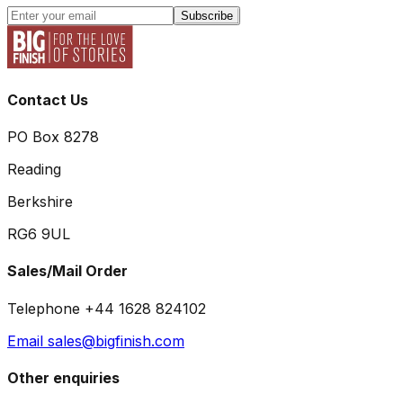
Subscribe
Contact Us
PO Box 8278
Reading
Berkshire
RG6 9UL
Sales/Mail Order
Telephone +44 1628 824102
Email sales@bigfinish.com
Other enquiries