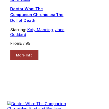
Doctor Who: The
Companion Chronicles: The
Doll of Death
Starring:
Katy Manning
,
Jane
Goddard
From
£3.99
More Info