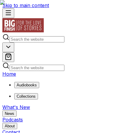
Skip to main content
Home
Audiobooks
Collections
What's New
News
Podcasts
About
Contact