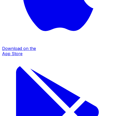
Download on the
App Store