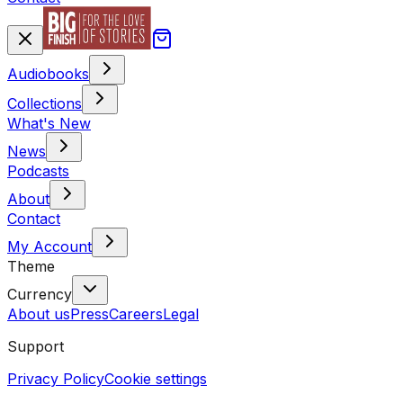
Audiobooks
Collections
What's New
News
Podcasts
About
Contact
My Account
Theme
Currency
About us
Press
Careers
Legal
Support
Privacy Policy
Cookie settings