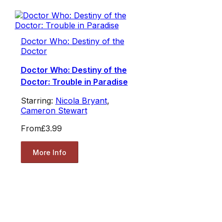
Doctor Who: Destiny of the
Doctor
Doctor Who: Destiny of the
Doctor: Trouble in Paradise
Starring:
Nicola Bryant
,
Cameron Stewart
From
£3.99
More Info