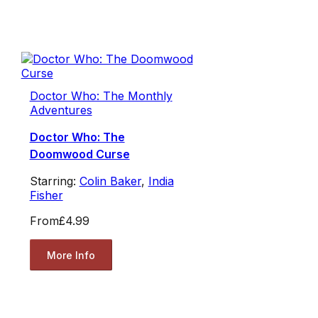
Doctor Who: The Monthly
Adventures
Doctor Who: The
Doomwood Curse
Starring:
Colin Baker
,
India
Fisher
From
£4.99
More Info