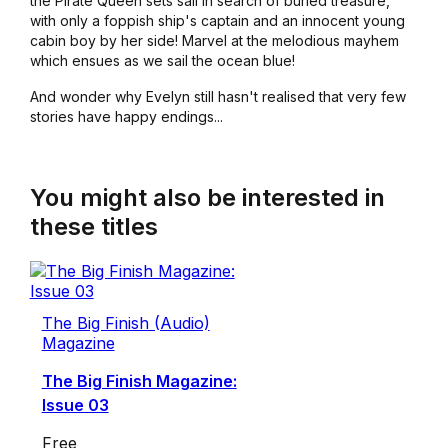
the Pirate Queen sets sail in search of buried treasure,
with only a foppish ship's captain and an innocent young
cabin boy by her side! Marvel at the melodious mayhem
which ensues as we sail the ocean blue!
And wonder why Evelyn still hasn't realised that very few
stories have happy endings...
You might also be interested in
these titles
The Big Finish (Audio)
Magazine
The Big Finish Magazine:
Issue 03
Free