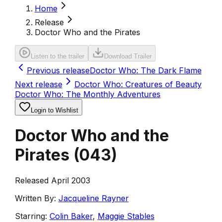
Home
Release
Doctor Who and the Pirates
Listen to the trailer
Download Trailer
Previous release
Doctor Who: The Dark Flame
Next release
Doctor Who: Creatures of Beauty
Doctor Who: The Monthly Adventures
Login to Wishlist
Doctor Who and the
Pirates
(
043
)
Released April 2003
Written By:
Jacqueline Rayner
Starring:
Colin Baker
,
Maggie Stables