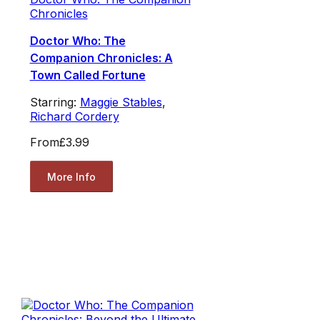
Chronicles
Doctor Who: The
Companion Chronicles: A
Town Called Fortune
Starring:
Maggie Stables
,
Richard Cordery
From
£3.99
More Info