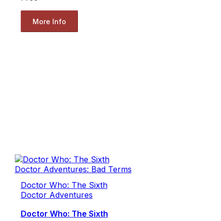
More Info
Doctor Who: The Sixth
Doctor Adventures
Doctor Who: The Sixth