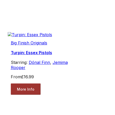
Big Finish Originals
Turpin: Essex Pistols
Starring:
Dónal Finn
,
Jemima
Rooper
From
£16.99
More Info