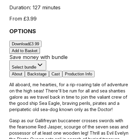
Duration:
127 minutes
From
£3.99
OPTIONS
Download
£3.99
Add to Basket
Save money with bundle
Select bundle
About
Backstage
Cast
Production Info
All aboard, me hearties, for a rip-roaring tale of adventure
on the high seas! There'll be rum for all and sea shanties
galore as we travel back in time to join the valiant crew of
the good ship Sea Eagle, braving perils, pirates and a
peripatetic old sea-dog known only as the Doctor!
Gasp as our Gallifreyan buccaneer crosses swords with
the fearsome Red Jasper, scourge of the seven seas and
possessor of at least one wooden leg! Thrill as Evil Evelyn