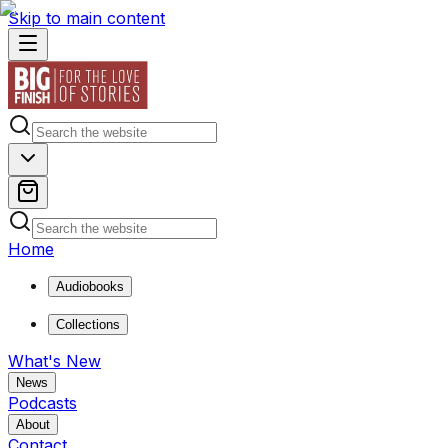
Skip to main content
Home
Audiobooks
Collections
What's New
News
Podcasts
About
Contact