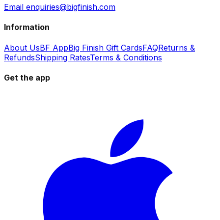
Email enquiries@bigfinish.com
Information
About Us
BF App
Big Finish Gift Cards
FAQ
Returns &
Refunds
Shipping Rates
Terms & Conditions
Get the app