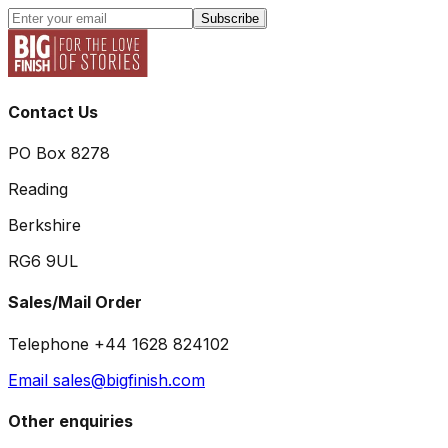
Subscribe
Contact Us
PO Box 8278
Reading
Berkshire
RG6 9UL
Sales/Mail Order
Telephone +44 1628 824102
Email sales@bigfinish.com
Other enquiries