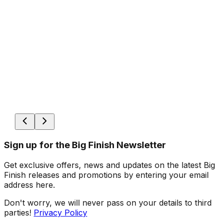
Sign up for the Big Finish Newsletter
Get exclusive offers, news and updates on the latest Big
Finish releases and promotions by entering your email
address here.
Don't worry, we will never pass on your details to third
parties!
Privacy Policy