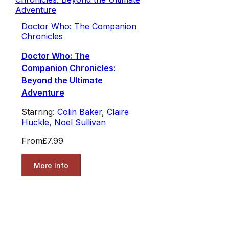
Doctor Who: The Companion
Chronicles
Doctor Who: The
Companion Chronicles:
Beyond the Ultimate
Adventure
Starring:
Colin Baker
,
Claire
Huckle
,
Noel Sullivan
From
£7.99
More Info