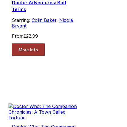
Doctor Adventures: Bad
Terms
Starring:
Colin Baker
,
Nicola
Bryant
From
£22.99
More Info
Doctor Who: The Companion