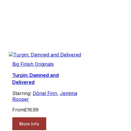
Big Finish Originals
Turpin: Damned and
Delivered
Starring:
Dónal Finn
,
Jemima
Rooper
From
£16.99
More Info