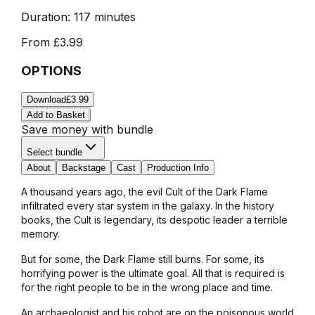
Duration:
117 minutes
From
£3.99
OPTIONS
Download
£3.99
Add to Basket
Save money with bundle
Select bundle
About
Backstage
Cast
Production Info
A thousand years ago, the evil Cult of the Dark Flame
infiltrated every star system in the galaxy. In the history
books, the Cult is legendary, its despotic leader a terrible
memory.
But for some, the Dark Flame still burns. For some, its
horrifying power is the ultimate goal. All that is required is
for the right people to be in the wrong place and time.
An archaeologist and his robot are on the poisonous world