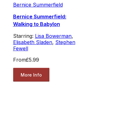
Bernice Summerfield
Bernice Summerfield:
Walking to Babylon
Starring:
Lisa Bowerman
,
Elisabeth Sladen
,
Stephen
Fewell
From
£5.99
More Info