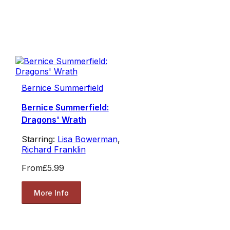
Bernice Summerfield
Bernice Summerfield:
Dragons' Wrath
Starring:
Lisa Bowerman
,
Richard Franklin
From
£5.99
More Info