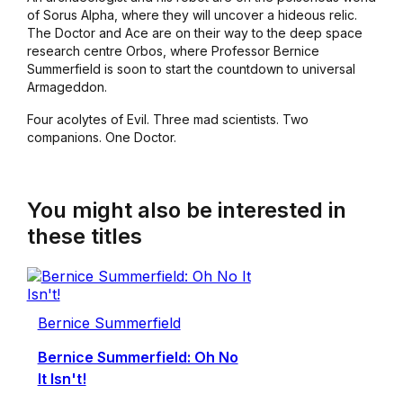
of Sorus Alpha, where they will uncover a hideous relic.
The Doctor and Ace are on their way to the deep space
research centre Orbos, where Professor Bernice
Summerfield is soon to start the countdown to universal
Armageddon.
Four acolytes of Evil. Three mad scientists. Two
companions. One Doctor.
You might also be interested in
these titles
Bernice Summerfield
Bernice Summerfield: Oh No
It Isn't!