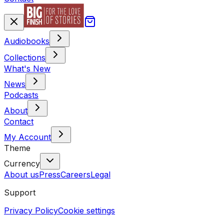
Audiobooks
Collections
What's New
News
Podcasts
About
Contact
My Account
Theme
Currency
About us
Press
Careers
Legal
Support
Privacy Policy
Cookie settings