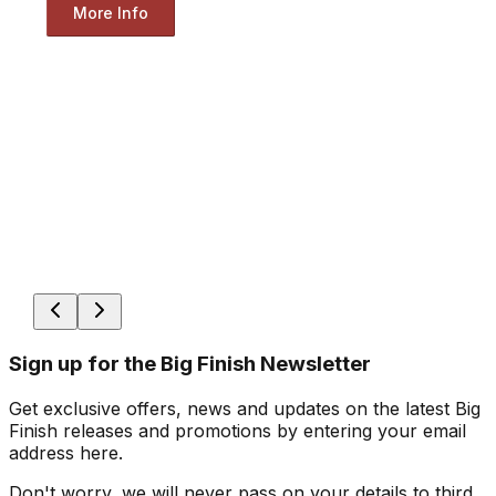
More Info
Sign up for the Big Finish Newsletter
Get exclusive offers, news and updates on the latest Big
Finish releases and promotions by entering your email
address here.
Don't worry, we will never pass on your details to third