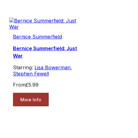
Bernice Summerfield
Bernice Summerfield: Just
War
Starring:
Lisa Bowerman
,
Stephen Fewell
From
£5.99
More Info