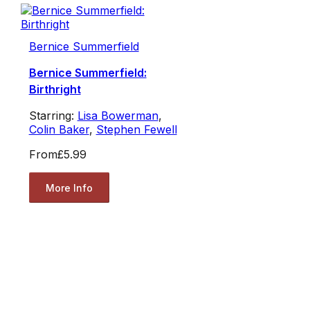
Bernice Summerfield
Bernice Summerfield:
Birthright
Starring:
Lisa Bowerman
,
Colin Baker
,
Stephen Fewell
From
£5.99
More Info