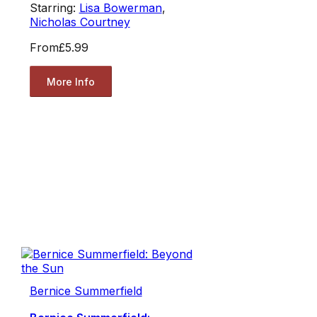
Starring:
Lisa Bowerman
,
Nicholas Courtney
From
£5.99
More Info
Bernice Summerfield