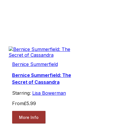
Bernice Summerfield
Bernice Summerfield: The
Secret of Cassandra
Starring:
Lisa Bowerman
From
£5.99
More Info