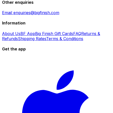
Other enquiries
Email enquiries@bigfinish.com
Information
About Us
BF App
Big Finish Gift Cards
FAQ
Returns &
Refunds
Shipping Rates
Terms & Conditions
Get the app