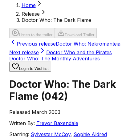
Home
Release
Doctor Who: The Dark Flame
Listen to the trailer
Download Trailer
Previous release
Doctor Who: Nekromanteia
Next release
Doctor Who and the Pirates
Doctor Who: The Monthly Adventures
Login to Wishlist
Doctor Who: The Dark
Flame
(
042
)
Released March 2003
Written By:
Trevor Baxendale
Starring:
Sylvester McCoy
,
Sophie Aldred