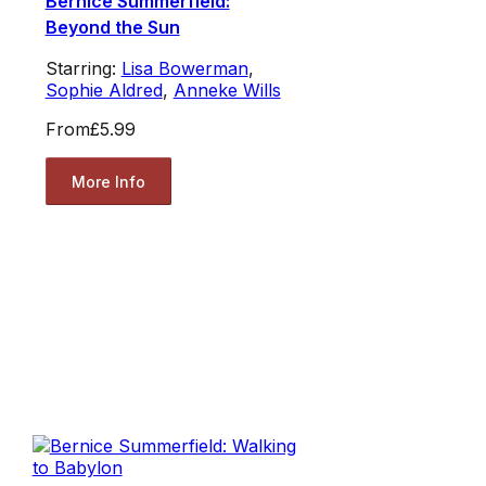
Bernice Summerfield:
Beyond the Sun
Starring:
Lisa Bowerman
,
Sophie Aldred
,
Anneke Wills
From
£5.99
More Info