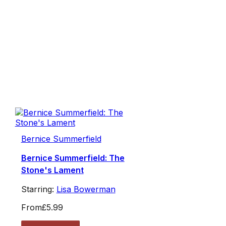
Bernice Summerfield
Bernice Summerfield: The
Stone's Lament
Starring:
Lisa Bowerman
From
£5.99