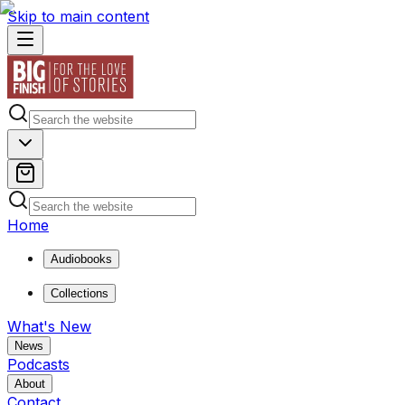
Skip to main content
Home
Audiobooks
Collections
What's New
News
Podcasts
About
Contact