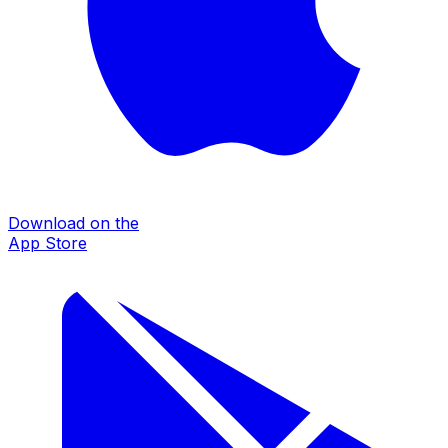
Download on the
App Store