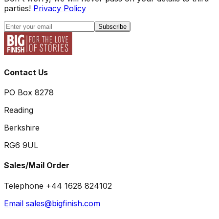
parties!
Privacy Policy
Subscribe
Contact Us
PO Box 8278
Reading
Berkshire
RG6 9UL
Sales/Mail Order
Telephone +44 1628 824102
Email sales@bigfinish.com