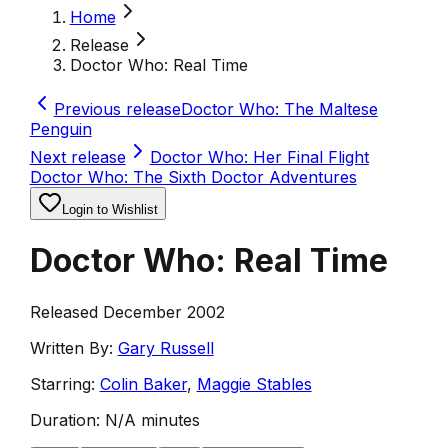
Home
Release
Doctor Who: Real Time
Previous release
Doctor Who: The Maltese
Penguin
Next release
Doctor Who: Her Final Flight
Doctor Who: The Sixth Doctor Adventures
Login to Wishlist
Doctor Who: Real Time
Released December 2002
Written By:
Gary Russell
Starring:
Colin Baker
,
Maggie Stables
Duration:
N/A minutes