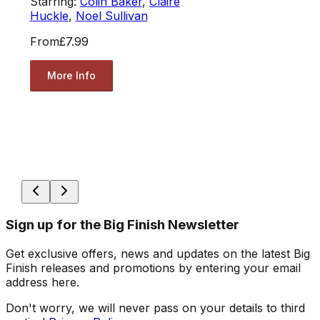
Starring:
Colin Baker
,
Claire
Huckle
,
Noel Sullivan
From
£7.99
More Info
Sign up for the Big Finish Newsletter
Get exclusive offers, news and updates on the latest Big
Finish releases and promotions by entering your email
address here.
Don't worry, we will never pass on your details to third