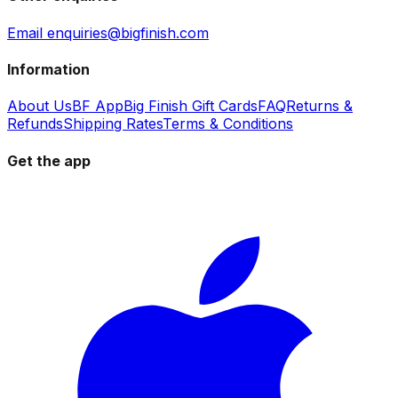
Email enquiries@bigfinish.com
Information
About Us
BF App
Big Finish Gift Cards
FAQ
Returns &
Refunds
Shipping Rates
Terms & Conditions
Get the app