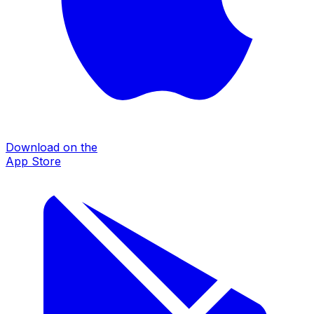
Download on the
App Store