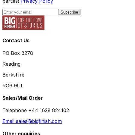
parties!
Privacy Policy
Subscribe
Contact Us
PO Box 8278
Reading
Berkshire
RG6 9UL
Sales/Mail Order
Telephone +44 1628 824102
Email sales@bigfinish.com
Other enquiries