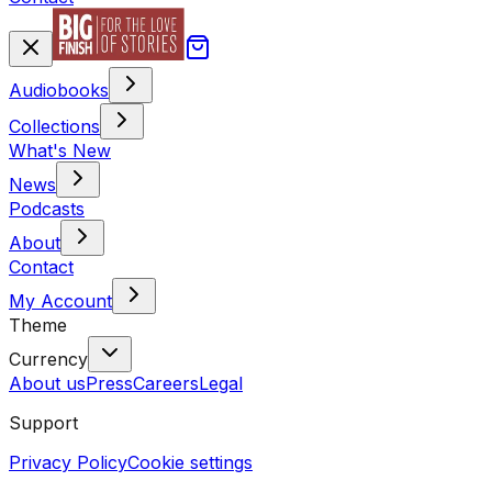
Audiobooks
Collections
What's New
News
Podcasts
About
Contact
My Account
Theme
Currency
About us
Press
Careers
Legal
Support
Privacy Policy
Cookie settings