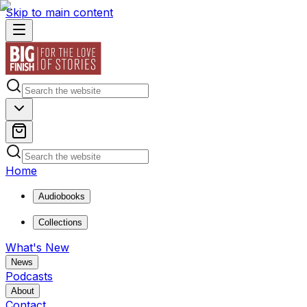
Skip to main content
Home
Audiobooks
Collections
What's New
News
Podcasts
About
Contact