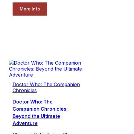
More Info
Doctor Who: The Companion
Chronicles
Doctor Who: The
Companion Chronicles:
Beyond the Ultimate
Adventure