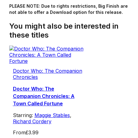
PLEASE NOTE: Due to rights restrictions, Big Finish are
not able to offer a Download option for this release.
You might also be interested in
these titles
Doctor Who: The Companion
Chronicles
Doctor Who: The
Companion Chronicles: A
Town Called Fortune
Starring:
Maggie Stables
,
Richard Cordery
From
£3.99