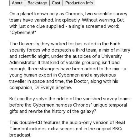
About
Backstage
Cast
Production Info
On a planet known only as Chronos, two scientific survey
teams have vanished. Inexplicably. Without warning. But
with just one clue supplied - a single screamed word:
"Cybermen!"
The University they worked for has called in the Earth
security forces who despatch a third team, a mix of military
and scientific might, under the auspices of a University
Administrator. If that kind of volatile grouping isn't bad
enough, three strangers have been added to the mix - a
young human expert in Cybermen and a mysterious
traveller in space and time, the Doctor, along with his
companion, Dr Evelyn Smythe.
But can they solve the riddle of the vanished survey teams
before the Cybermen harness Chronos' unique temporal
gifts and rewrite the history of the galaxy?
This double-CD features the audio-only version of
Real
Time
but includes extra scenes not in the original BBCi
broadcast.