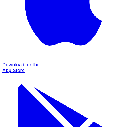
Download on the
App Store