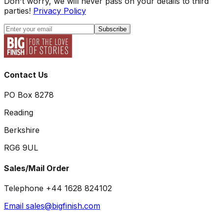
Don't worry, we will never pass on your details to third
parties!
Privacy Policy
Subscribe
Contact Us
PO Box 8278
Reading
Berkshire
RG6 9UL
Sales/Mail Order
Telephone +44 1628 824102
Email sales@bigfinish.com