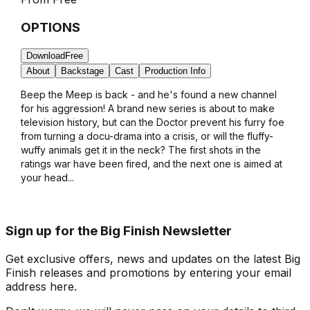
OPTIONS
Download
Free
About
Backstage
Cast
Production Info
Beep the Meep is back - and he's found a new channel
for his aggression! A brand new series is about to make
television history, but can the Doctor prevent his furry foe
from turning a docu-drama into a crisis, or will the fluffy-
wuffy animals get it in the neck? The first shots in the
ratings war have been fired, and the next one is aimed at
your head...
Sign up for the Big Finish Newsletter
Get exclusive offers, news and updates on the latest Big
Finish releases and promotions by entering your email
address here.