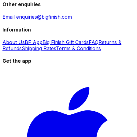
Other enquiries
Email enquiries@bigfinish.com
Information
About Us
BF App
Big Finish Gift Cards
FAQ
Returns &
Refunds
Shipping Rates
Terms & Conditions
Get the app