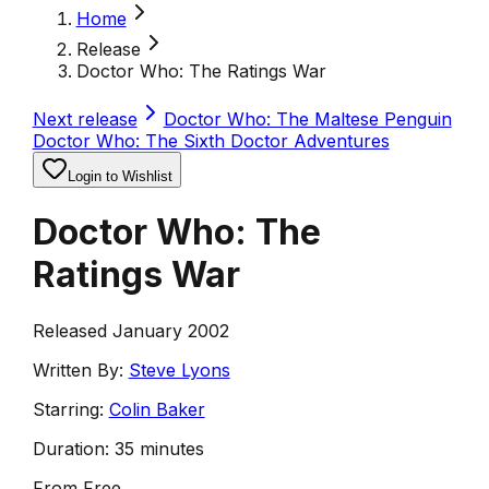
Home
Release
Doctor Who: The Ratings War
Next release
Doctor Who: The Maltese Penguin
Doctor Who: The Sixth Doctor Adventures
Login to Wishlist
Doctor Who: The
Ratings War
Released January 2002
Written By:
Steve Lyons
Starring:
Colin Baker
Duration:
35 minutes
From
Free