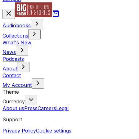
Audiobooks
Collections
What's New
News
Podcasts
About
Contact
My Account
Theme
Currency
About us
Press
Careers
Legal
Support
Privacy Policy
Cookie settings