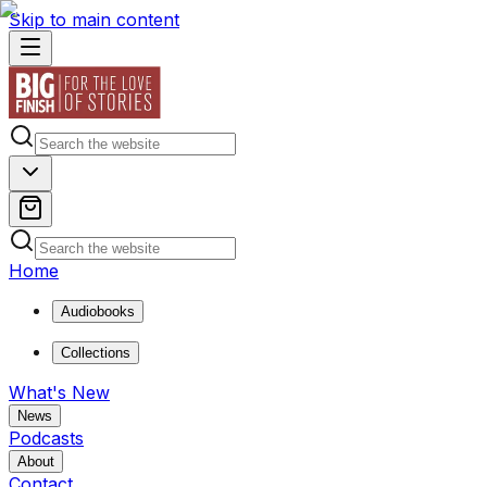
Skip to main content
Home
Audiobooks
Collections
What's New
News
Podcasts
About
Contact