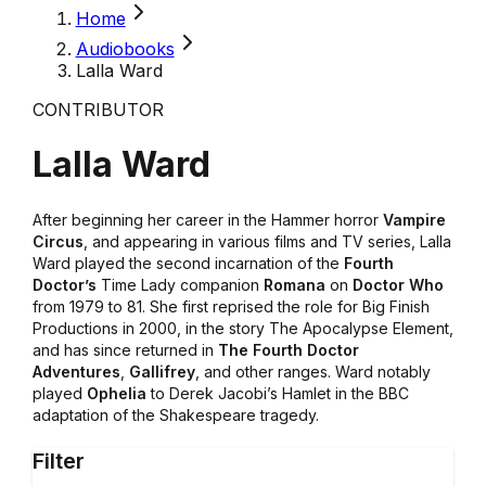
Home
Audiobooks
Lalla Ward
CONTRIBUTOR
Lalla Ward
After beginning her career in the Hammer horror
Vampire
Circus
, and appearing in various films and TV series, Lalla
Ward played the second incarnation of the
Fourth
Doctor’s
Time Lady companion
Romana
on
Doctor Who
from 1979 to 81. She first reprised the role for Big Finish
Productions in 2000, in the story The Apocalypse Element,
and has since returned in
The Fourth Doctor
Adventures
,
Gallifrey
, and other ranges. Ward notably
played
Ophelia
to Derek Jacobi’s Hamlet in the BBC
adaptation of the Shakespeare tragedy.
Filter