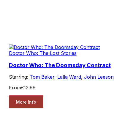
Doctor Who: The Lost Stories
Doctor Who: The Doomsday Contract
Starring:
Tom Baker
,
Lalla Ward
,
John Leeson
From
£12.99
More Info