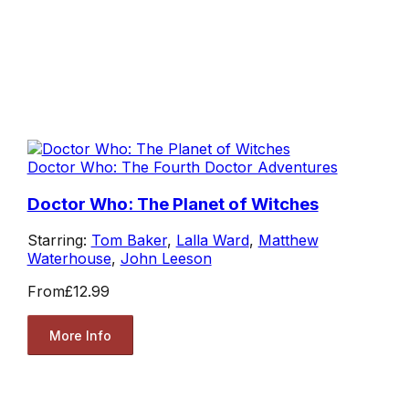
Doctor Who: The Fourth Doctor Adventures
Doctor Who: The Planet of Witches
Starring:
Tom Baker
,
Lalla Ward
,
Matthew
Waterhouse
,
John Leeson
From
£12.99
More Info