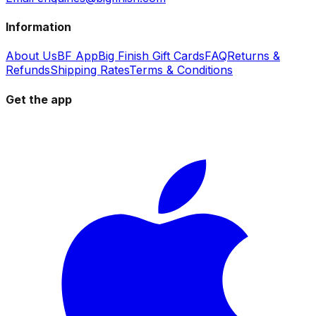
Information
About Us
BF App
Big Finish Gift Cards
FAQ
Returns &
Refunds
Shipping Rates
Terms & Conditions
Get the app