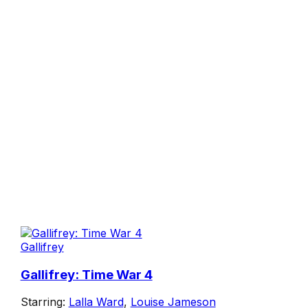
Gallifrey
Gallifrey: Time War 4
Starring:
Lalla Ward
,
Louise Jameson