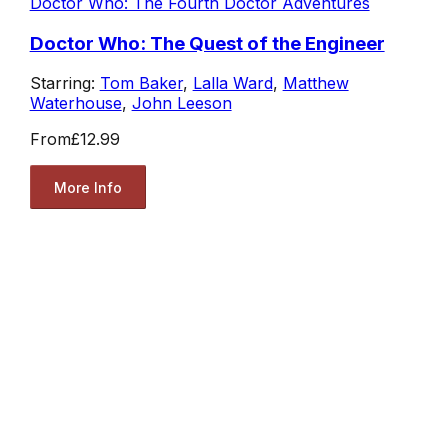
Doctor Who: The Fourth Doctor Adventures
Doctor Who: The Quest of the Engineer
Starring:
Tom Baker
,
Lalla Ward
,
Matthew
Waterhouse
,
John Leeson
From
£12.99
More Info