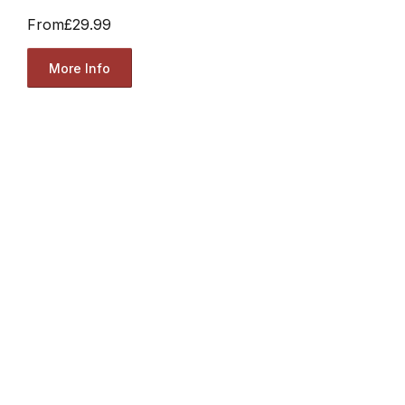
From
£29.99
More Info