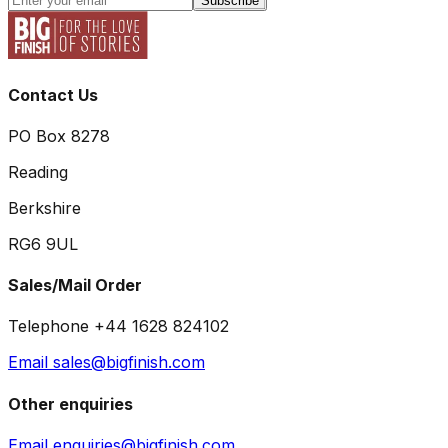
Subscribe
Contact Us
PO Box 8278
Reading
Berkshire
RG6 9UL
Sales/Mail Order
Telephone +44 1628 824102
Email sales@bigfinish.com
Other enquiries
Email enquiries@bigfinish.com