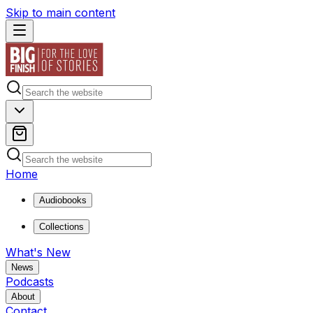
Skip to main content
Home
Audiobooks
Collections
What's New
News
Podcasts
About
Contact