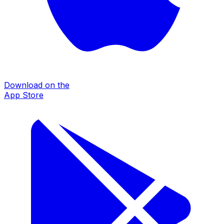
Download on the
App Store