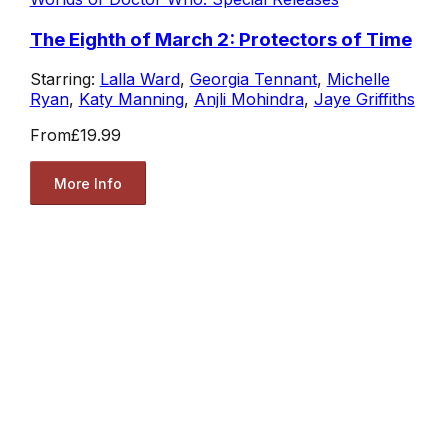
The Eighth of March 2: Protectors of Time
Starring:
Lalla Ward
,
Georgia Tennant
,
Michelle
Ryan
,
Katy Manning
,
Anjli Mohindra
,
Jaye Griffiths
From
£19.99
More Info