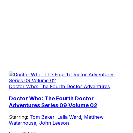
Doctor Who: The Fourth Doctor Adventures
Doctor Who: The Fourth Doctor
Adventures Series 09 Volume 02
Starring:
Tom Baker
,
Lalla Ward
,
Matthew
Waterhouse
,
John Leeson