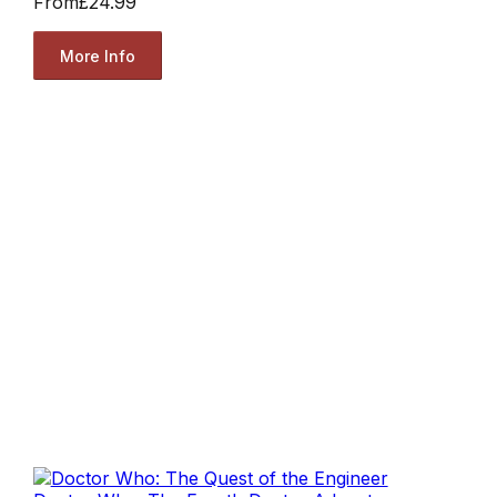
From
£24.99
More Info