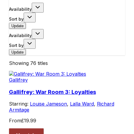
Availability
Sort by
Update
Availability
Sort by
Update
Showing
76
titles
Gallifrey
Gallifrey: War Room 3: Loyalties
Starring:
Louise Jameson
,
Lalla Ward
,
Richard
Armitage
From
£19.99