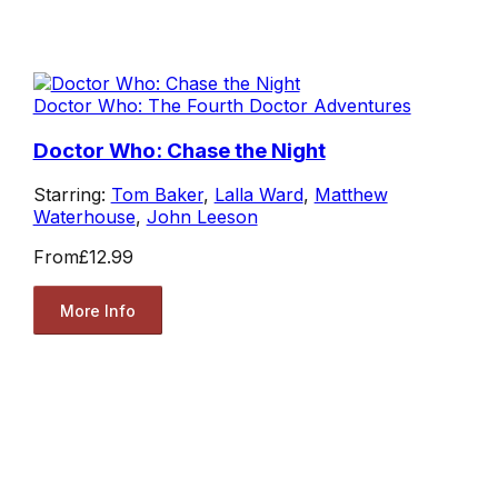
Doctor Who: The Fourth Doctor Adventures
Doctor Who: Chase the Night
Starring:
Tom Baker
,
Lalla Ward
,
Matthew
Waterhouse
,
John Leeson
From
£12.99
More Info