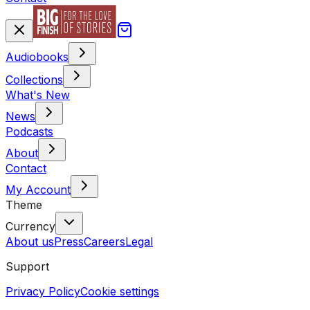
Audiobooks
Collections
What's New
News
Podcasts
About
Contact
My Account
Theme
Currency
About us
Press
Careers
Legal
Support
Privacy Policy
Cookie settings