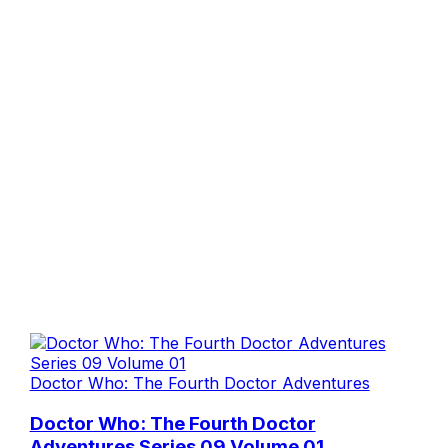
Doctor Who: The Fourth Doctor Adventures
Doctor Who: The Fourth Doctor
Adventures Series 09 Volume 01