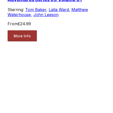
Starring:
Tom Baker
,
Lalla Ward
,
Matthew
Waterhouse
,
John Leeson
From
£24.99
More Info