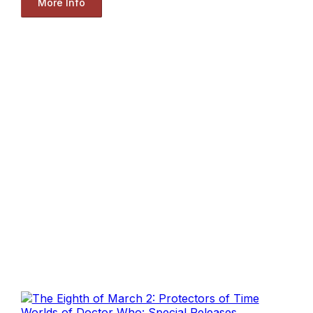
More Info
Worlds of Doctor Who: Special Releases