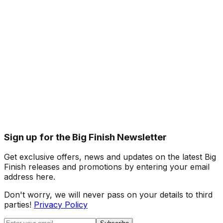
Sign up for the Big Finish Newsletter
Get exclusive offers, news and updates on the latest Big
Finish releases and promotions by entering your email
address here.
Don't worry, we will never pass on your details to third
parties!
Privacy Policy