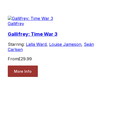
Gallifrey
Gallifrey: Time War 3
Starring:
Lalla Ward
,
Louise Jameson
,
Seán
Carlsen
From
£29.99
More Info