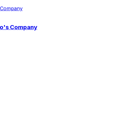
wo's Company