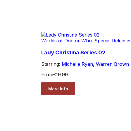
Worlds of Doctor Who: Special Release
Lady Christina Series 02
Starring:
Michelle Ryan
,
Warren Brown
From
£19.99
More Info