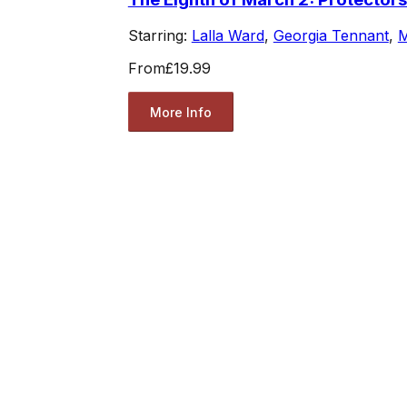
Starring:
Lalla Ward
,
Georgia Tennant
,
M
From
£19.99
More Info