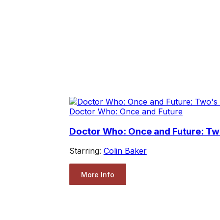
Doctor Who: Once and Future
Doctor Who: Once and Future: T
Starring:
Colin Baker
More Info