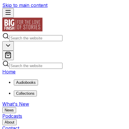
Skip to main content
Home
Audiobooks
Collections
What's New
News
Podcasts
About
Contact