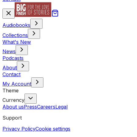
Audiobooks
Collections
What's New
News
Podcasts
About
Contact
My Account
Theme
Currency
About us
Press
Careers
Legal
Support
Privacy Policy
Cookie settings