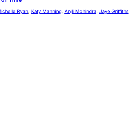
ichelle Ryan
,
Katy Manning
,
Anjli Mohindra
,
Jaye Griffiths