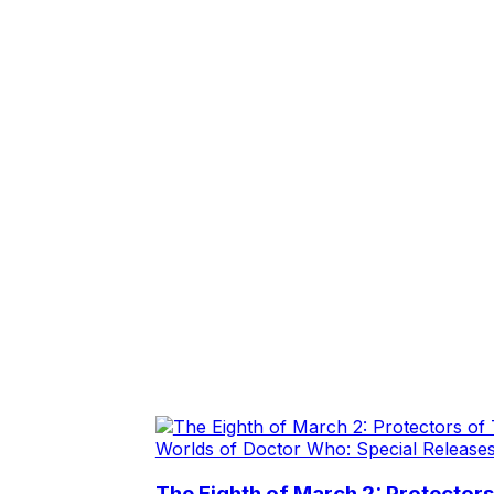
Worlds of Doctor Who: Special Release
The Eighth of March 2: Protector