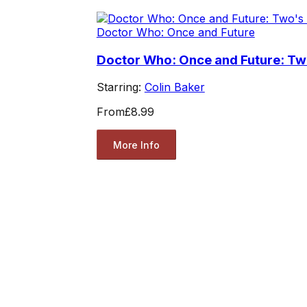
Doctor Who: Once and Future
Doctor Who: Once and Future: T
Starring:
Colin Baker
From
£8.99
More Info