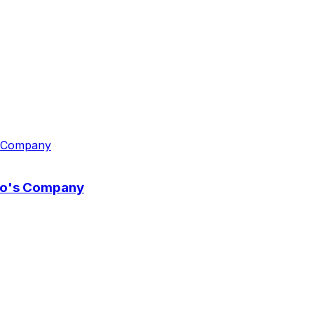
wo's Company