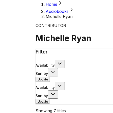
Home
Audiobooks
Michelle Ryan
CONTRIBUTOR
Michelle Ryan
Filter
Availability
Sort by
Update
Availability
Sort by
Update
Showing
7
titles