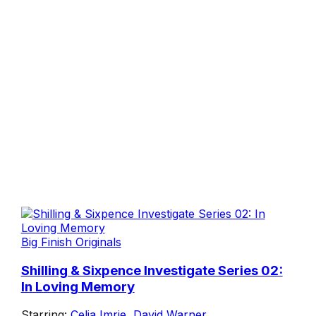
Big Finish Originals
Shilling & Sixpence Investigate Series 02:
In Loving Memory
Starring:
Celia Imrie
,
David Warner