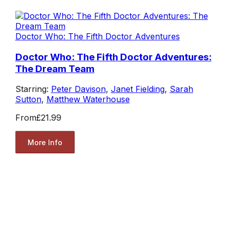
Doctor Who: The Fifth Doctor Adventures
Doctor Who: The Fifth Doctor Adventures:
The Dream Team
Starring:
Peter Davison
,
Janet Fielding
,
Sarah
Sutton
,
Matthew Waterhouse
From
£21.99
More Info