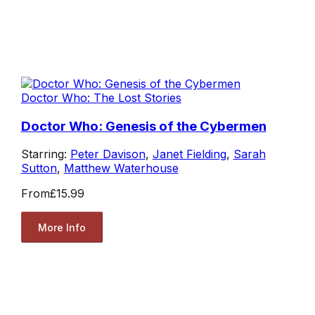
Doctor Who: The Lost Stories
Doctor Who: Genesis of the Cybermen
Starring:
Peter Davison
,
Janet Fielding
,
Sarah
Sutton
,
Matthew Waterhouse
From
£15.99
More Info