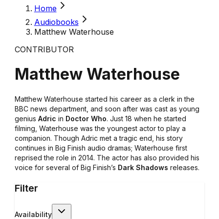
Home
Audiobooks
Matthew Waterhouse
CONTRIBUTOR
Matthew Waterhouse
Matthew Waterhouse started his career as a clerk in the
BBC news department, and soon after was cast as young
genius
Adric
in
Doctor Who
. Just 18 when he started
filming, Waterhouse was the youngest actor to play a
companion. Though Adric met a tragic end, his story
continues in Big Finish audio dramas; Waterhouse first
reprised the role in 2014. The actor has also provided his
voice for several of Big Finish’s
Dark Shadows
releases.
Filter
Availability