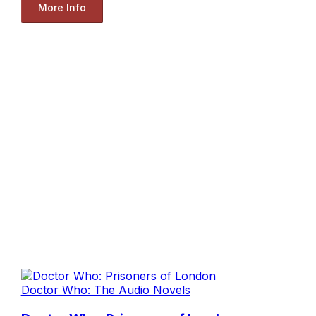
More Info
Doctor Who: The Audio Novels