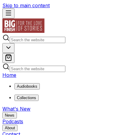
Skip to main content
Home
Audiobooks
Collections
What's New
News
Podcasts
About
Contact