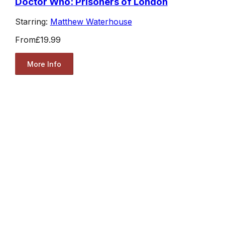
Doctor Who: Prisoners of London
Starring:
Matthew Waterhouse
From
£19.99
More Info