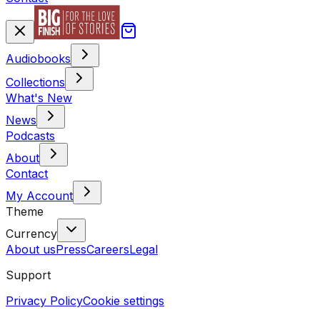
Audiobooks
Collections
What's New
News
Podcasts
About
Contact
My Account
Theme
Currency
About us
Press
Careers
Legal
Support
Privacy Policy
Cookie settings