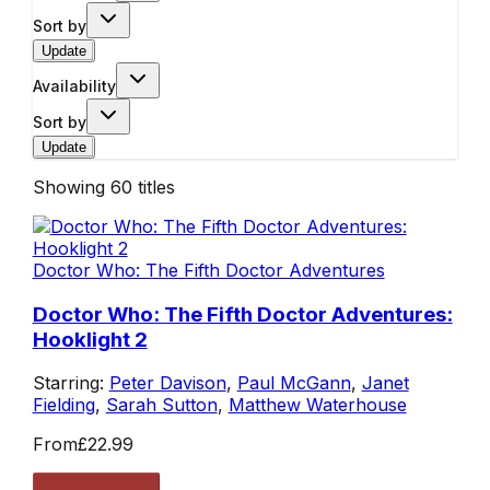
Sort by
Update
Availability
Sort by
Update
Showing
60
titles
Doctor Who: The Fifth Doctor Adventures
Doctor Who: The Fifth Doctor Adventures:
Hooklight 2
Starring:
Peter Davison
,
Paul McGann
,
Janet
Fielding
,
Sarah Sutton
,
Matthew Waterhouse
From
£22.99