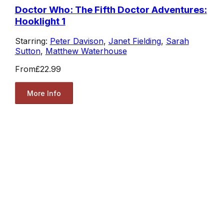
Doctor Who: The Fifth Doctor Adventures:
Hooklight 1
Starring:
Peter Davison
,
Janet Fielding
,
Sarah
Sutton
,
Matthew Waterhouse
From
£22.99
More Info