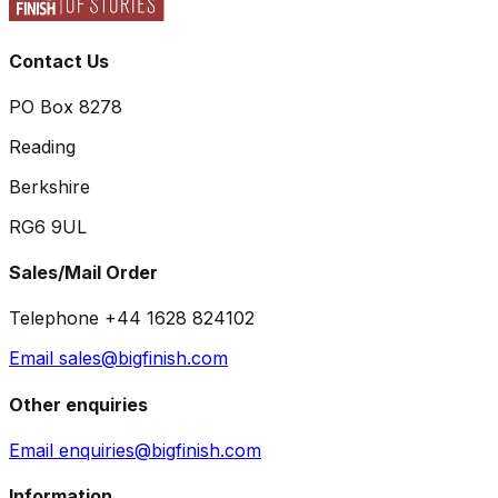
Contact Us
PO Box 8278
Reading
Berkshire
RG6 9UL
Sales/Mail Order
Telephone +44 1628 824102
Email sales@bigfinish.com
Other enquiries
Email enquiries@bigfinish.com
Information