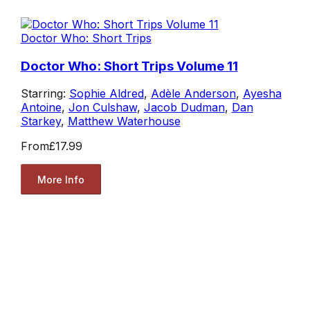
Doctor Who: Short Trips
Doctor Who: Short Trips Volume 11
Starring:
Sophie Aldred
,
Adèle Anderson
,
Ayesha
Antoine
,
Jon Culshaw
,
Jacob Dudman
,
Dan
Starkey
,
Matthew Waterhouse
From
£17.99
More Info