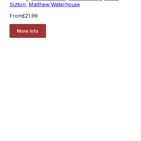
Sutton
,
Matthew Waterhouse
From
£21.99
More Info