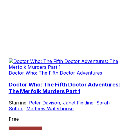
Doctor Who: The Fifth Doctor Adventures
Doctor Who: The Fifth Doctor Adventures:
The Merfolk Murders Part 1
Starring:
Peter Davison
,
Janet Fielding
,
Sarah
Sutton
,
Matthew Waterhouse
Free