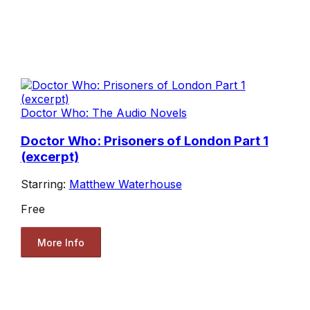
Doctor Who: The Audio Novels
Doctor Who: Prisoners of London Part 1
(excerpt)
Starring:
Matthew Waterhouse
Free
More Info