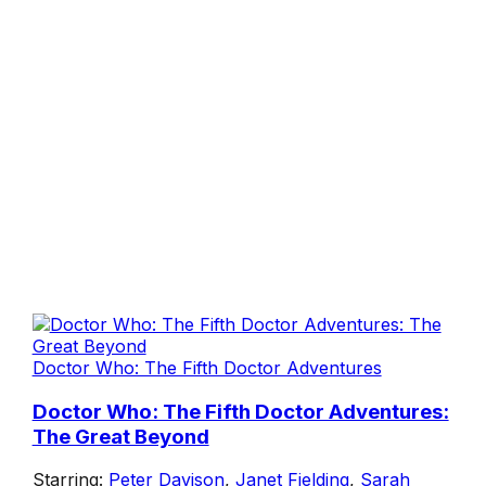
Doctor Who: The Fifth Doctor Adventures
Doctor Who: The Fifth Doctor Adventures:
The Great Beyond
Starring:
Peter Davison
,
Janet Fielding
,
Sarah