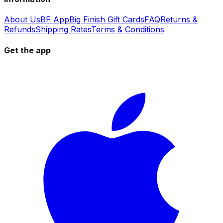
About Us
BF App
Big Finish Gift Cards
FAQ
Returns &
Refunds
Shipping Rates
Terms & Conditions
Get the app