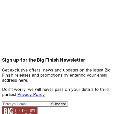
Sign up for the Big Finish Newsletter
Get exclusive offers, news and updates on the latest Big
Finish releases and promotions by entering your email
address here.
Don't worry, we will never pass on your details to third
parties!
Privacy Policy
Subscribe