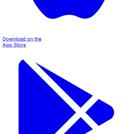
Download on the
App Store