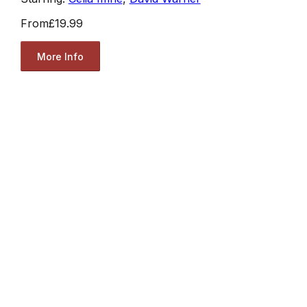
From
£19.99
More Info