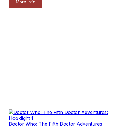
More Info
Doctor Who: The Fifth Doctor Adventures