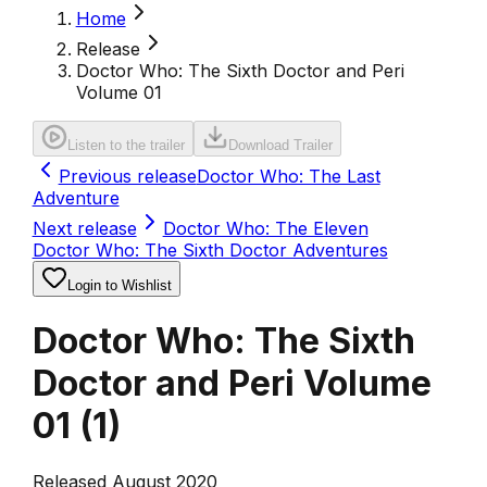
Home
Release
Doctor Who: The Sixth Doctor and Peri
Volume 01
Listen to the trailer
Download Trailer
Previous release
Doctor Who: The Last
Adventure
Next release
Doctor Who: The Eleven
Doctor Who: The Sixth Doctor Adventures
Login to Wishlist
Doctor Who: The Sixth
Doctor and Peri Volume
01
(
1
)
Released August 2020