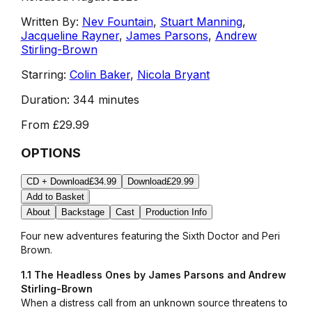
Written By:
Nev Fountain
,
Stuart Manning
,
Jacqueline Rayner
,
James Parsons
,
Andrew
Stirling-Brown
Starring:
Colin Baker
,
Nicola Bryant
Duration:
344 minutes
From
£29.99
OPTIONS
CD + Download
£34.99
Download
£29.99
Add to Basket
About
Backstage
Cast
Production Info
Four new adventures featuring the Sixth Doctor and Peri
Brown.
1.1 The Headless Ones by James Parsons and Andrew
Stirling-Brown
When a distress call from an unknown source threatens to