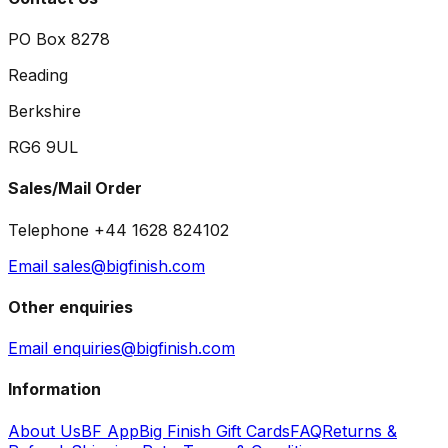
PO Box 8278
Reading
Berkshire
RG6 9UL
Sales/Mail Order
Telephone +44 1628 824102
Email sales@bigfinish.com
Other enquiries
Email enquiries@bigfinish.com
Information
About Us
BF App
Big Finish Gift Cards
FAQ
Returns &