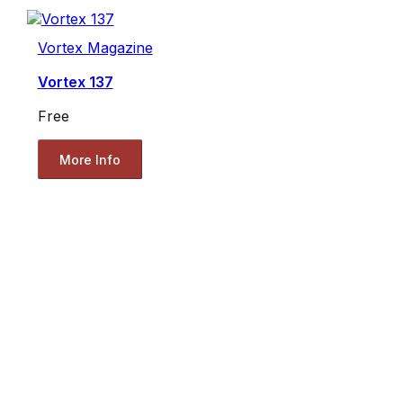
Vortex Magazine
Vortex 137
Free
More Info