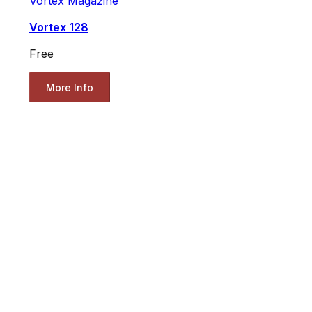
Vortex Magazine
Vortex 128
Free
More Info