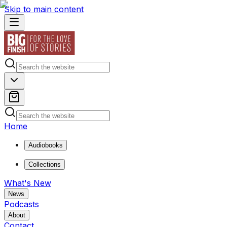
Skip to main content
Home
Audiobooks
Collections
What's New
News
Podcasts
About
Contact