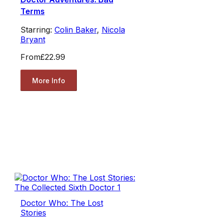
Terms
Starring:
Colin Baker
,
Nicola
Bryant
From
£22.99
More Info
Doctor Who: The Lost
Stories