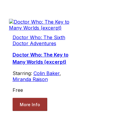
Doctor Who: The Sixth
Doctor Adventures
Doctor Who: The Key to
Many Worlds (excerpt)
Starring:
Colin Baker
,
Miranda Raison
Free
More Info