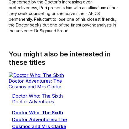
Concerned by the Doctor's increasing over-
protectiveness, Peri presents him with an ultimatum: either
they seek counselling or she leaves the TARDIS
permanently. Reluctant to lose one of his closest friends,
the Doctor seeks out one of the finest psychoanalysts in
the universe: Dr Sigmund Freud.
You might also be interested in
these titles
Doctor Who: The Sixth
Doctor Adventures
Doctor Who: The Sixth
Doctor Adventures: The
Cosmos and Mrs Clarke