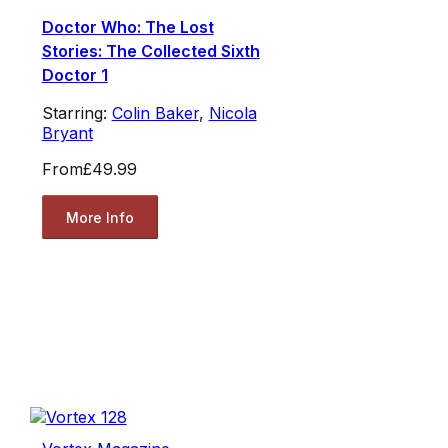
Doctor Who: The Lost
Stories: The Collected Sixth
Doctor 1
Starring:
Colin Baker
,
Nicola
Bryant
From
£49.99
More Info