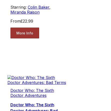
Starring:
Colin Baker
,
Miranda Raison
From
£22.99
More Info
Doctor Who: The Sixth
Doctor Adventures
Doctor Who: The Sixth
Doctor Adventures: Bad