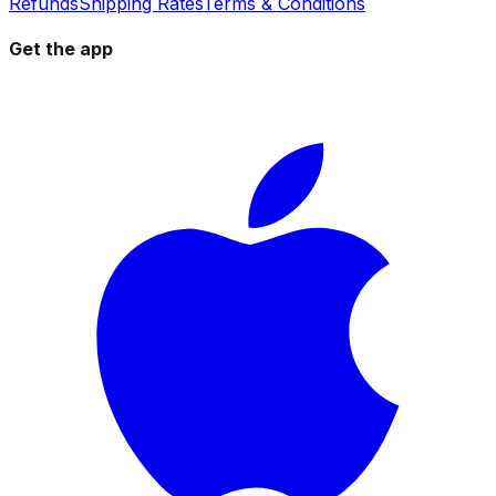
Refunds
Shipping Rates
Terms & Conditions
Get the app