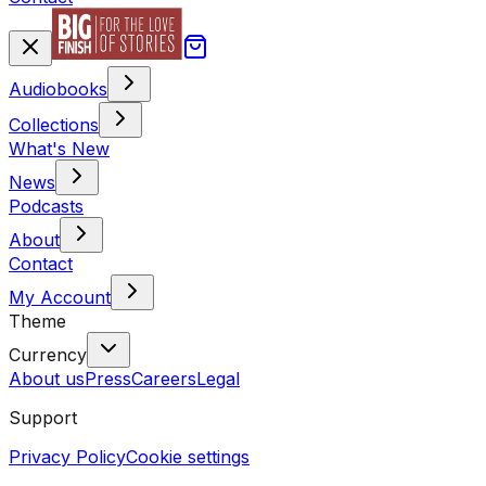
Audiobooks
Collections
What's New
News
Podcasts
About
Contact
My Account
Theme
Currency
About us
Press
Careers
Legal
Support
Privacy Policy
Cookie settings