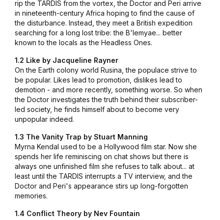
rip the TARDIS from the vortex, the Doctor and Peri arrive
in nineteenth-century Africa hoping to find the cause of
the disturbance. Instead, they meet a British expedition
searching for a long lost tribe: the B'lemyae... better
known to the locals as the Headless Ones.
1.2 Like by Jacqueline Rayner
On the Earth colony world Rusina, the populace strive to
be popular. Likes lead to promotion, dislikes lead to
demotion - and more recently, something worse. So when
the Doctor investigates the truth behind their subscriber-
led society, he finds himself about to become very
unpopular indeed.
1.3 The Vanity Trap by Stuart Manning
Myrna Kendal used to be a Hollywood film star. Now she
spends her life reminiscing on chat shows but there is
always one unfinished film she refuses to talk about... at
least until the TARDIS interrupts a TV interview, and the
Doctor and Peri's appearance stirs up long-forgotten
memories.
1.4 Conflict Theory by Nev Fountain