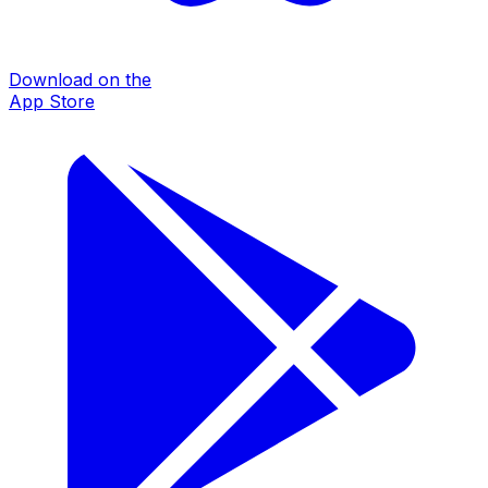
Download on the
App Store