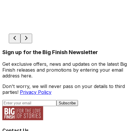
Sign up for the Big Finish Newsletter
Get exclusive offers, news and updates on the latest Big
Finish releases and promotions by entering your email
address here.
Don't worry, we will never pass on your details to third
parties!
Privacy Policy
Subscribe
Contact Us