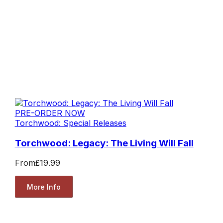
PRE-ORDER NOW
Torchwood: Special Releases
Torchwood: Legacy: The Living Will Fall
From
£19.99
More Info