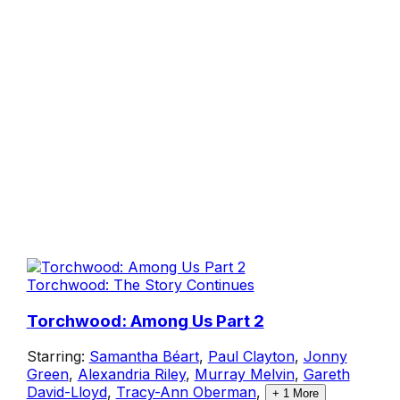
Torchwood: The Story Continues
Torchwood: Among Us Part 2
Starring:
Samantha Béart
,
Paul Clayton
,
Jonny
Green
,
Alexandria Riley
,
Murray Melvin
,
Gareth
David-Lloyd
,
Tracy-Ann Oberman
,
+
1
More