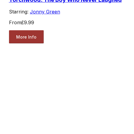
Starring:
Jonny Green
From
£9.99
More Info