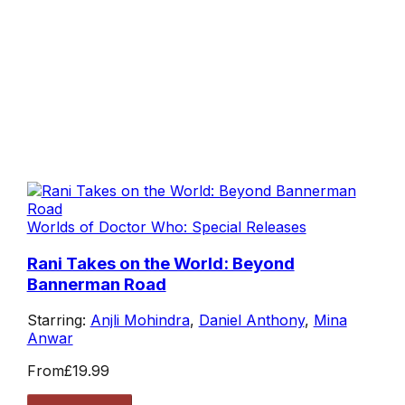
Worlds of Doctor Who: Special Releases
Rani Takes on the World: Beyond
Bannerman Road
Starring:
Anjli Mohindra
,
Daniel Anthony
,
Mina
Anwar
From
£19.99