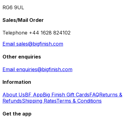
RG6 9UL
Sales/Mail Order
Telephone +44 1628 824102
Email sales@bigfinish.com
Other enquiries
Email enquiries@bigfinish.com
Information
About Us
BF App
Big Finish Gift Cards
FAQ
Returns &
Refunds
Shipping Rates
Terms & Conditions
Get the app