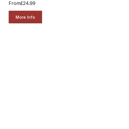
From
£24.99
More Info