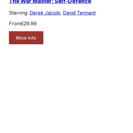
The War Master: Self-Defence
Starring:
Derek Jacobi
,
David Tennant
From
£29.99
More Info