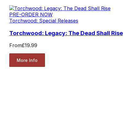
PRE-ORDER NOW
Torchwood: Special Releases
Torchwood: Legacy: The Dead Shall Rise
From
£19.99
More Info