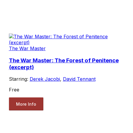
The War Master
The War Master: The Forest of Penitence
(excerpt)
Starring:
Derek Jacobi
,
David Tennant
Free
More Info