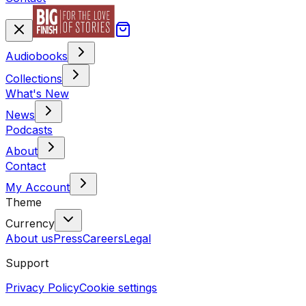
Audiobooks
Collections
What's New
News
Podcasts
About
Contact
My Account
Theme
Currency
About us
Press
Careers
Legal
Support
Privacy Policy
Cookie settings