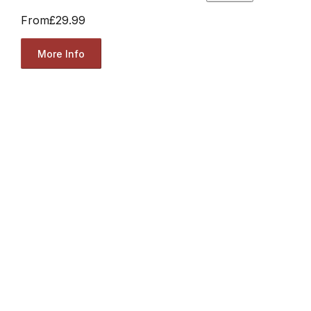
From
£29.99
More Info