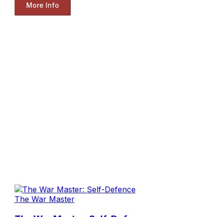
More Info
The War Master