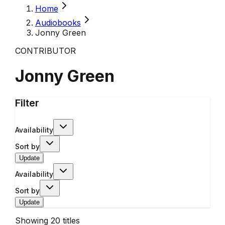
Home
Audiobooks
Jonny Green
CONTRIBUTOR
Jonny Green
Filter
Availability
Sort by
Update
Availability
Sort by
Update
Showing
20
titles