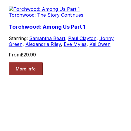
Torchwood: The Story Continues
Torchwood: Among Us Part 1
Starring:
Samantha Béart
,
Paul Clayton
,
Jonny
Green
,
Alexandria Riley
,
Eve Myles
,
Kai Owen
From
£29.99
More Info