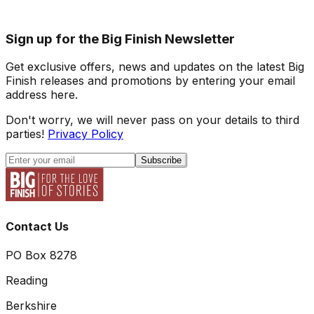
Sign up for the Big Finish Newsletter
Get exclusive offers, news and updates on the latest Big
Finish releases and promotions by entering your email
address here.
Don't worry, we will never pass on your details to third
parties!
Privacy Policy
Subscribe
Contact Us
PO Box 8278
Reading
Berkshire