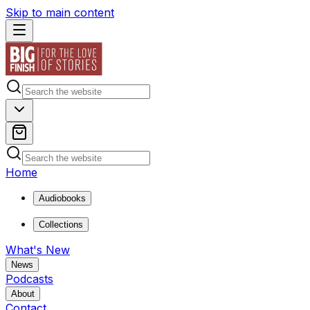
Skip to main content
Home
Audiobooks
Collections
What's New
News
Podcasts
About
Contact