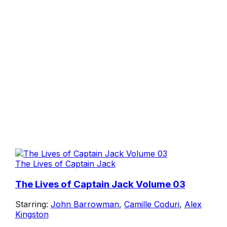
The Lives of Captain Jack
The Lives of Captain Jack Volume 03
Starring:
John Barrowman
,
Camille Coduri
,
Alex
Kingston