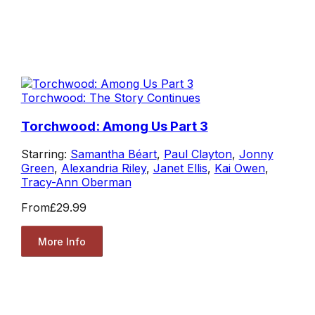
Torchwood: The Story Continues
Torchwood: Among Us Part 3
Starring:
Samantha Béart
,
Paul Clayton
,
Jonny
Green
,
Alexandria Riley
,
Janet Ellis
,
Kai Owen
,
Tracy-Ann Oberman
From
£29.99
More Info