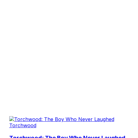
Torchwood
Torchwood: The Boy Who Never Laughed