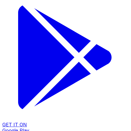
GET IT ON
Google Play