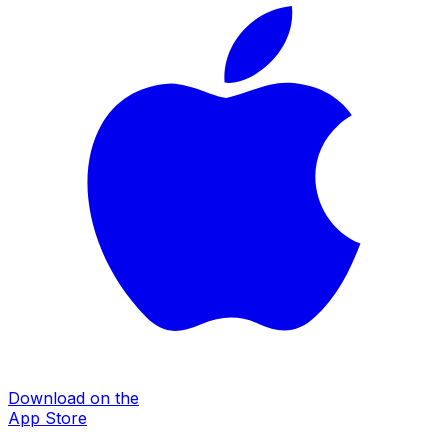
Download on the
App Store