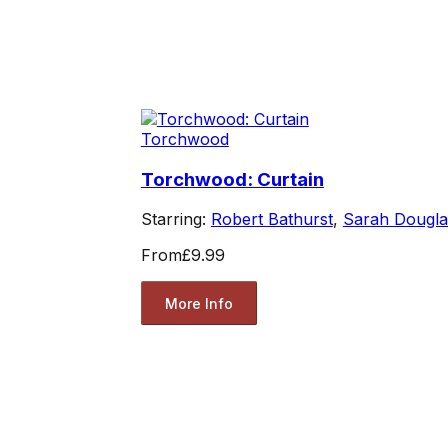
Torchwood
Torchwood: Curtain
Starring:
Robert Bathurst
,
Sarah Dougla
From
£9.99
More Info