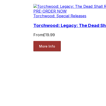
PRE-ORDER NOW
Torchwood: Special Releases
Torchwood: Legacy: The Dead Sha
From
£19.99
More Info