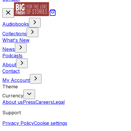
Audiobooks
Collections
What's New
News
Podcasts
About
Contact
My Account
Theme
Currency
About us
Press
Careers
Legal
Support
Privacy Policy
Cookie settings