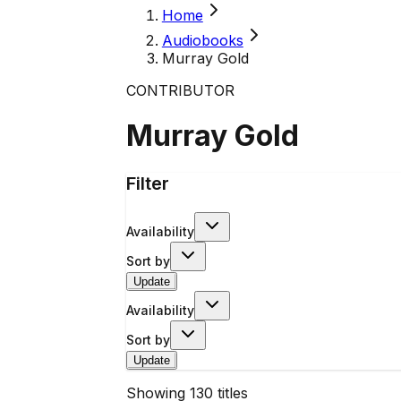
Home
Audiobooks
Murray Gold
CONTRIBUTOR
Murray Gold
Filter
Availability
Sort by
Update
Availability
Sort by
Update
Showing
130
titles