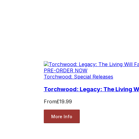
PRE-ORDER NOW
Torchwood: Special Releases
Torchwood: Legacy: The Living Wil
From
£19.99
More Info