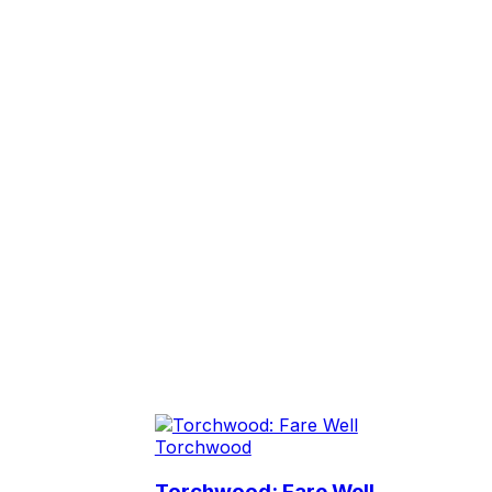
Torchwood
Torchwood: Fare Well