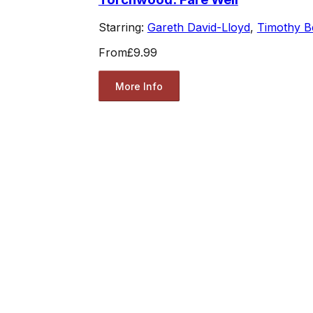
Starring:
Gareth David-Lloyd
,
Timothy B
From
£9.99
More Info