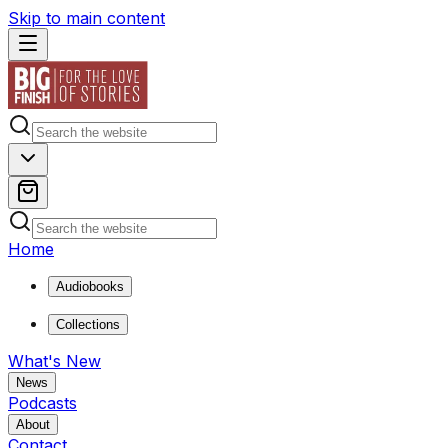
Skip to main content
Home
Audiobooks
Collections
What's New
News
Podcasts
About
Contact