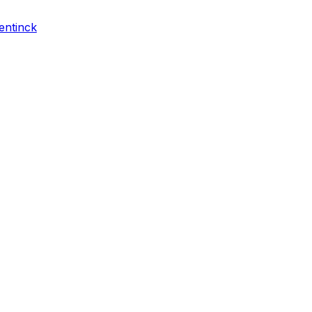
entinck