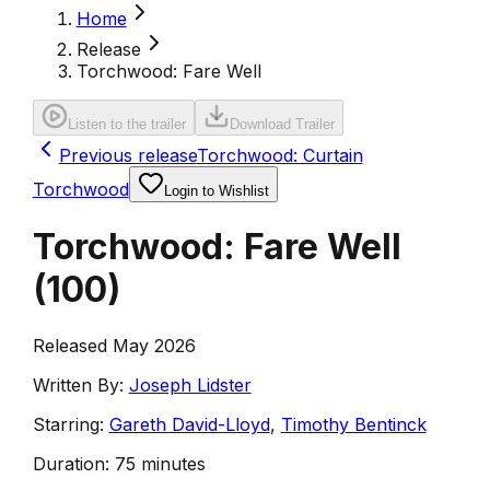
Home
Release
Torchwood: Fare Well
Listen to the trailer
Download Trailer
Previous release
Torchwood: Curtain
Torchwood
Login to Wishlist
Torchwood: Fare Well
(
100
)
Released May 2026
Written By:
Joseph Lidster
Starring:
Gareth David-Lloyd
,
Timothy Bentinck
Duration:
75 minutes