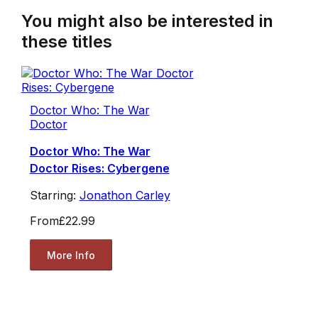
You might also be interested in
these titles
Doctor Who: The War
Doctor
Doctor Who: The War
Doctor Rises: Cybergene
Starring:
Jonathon Carley
From
£22.99
More Info