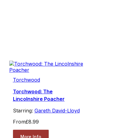
Torchwood
Torchwood: The
Lincolnshire Poacher
Starring:
Gareth David-Lloyd
From
£8.99
More Info