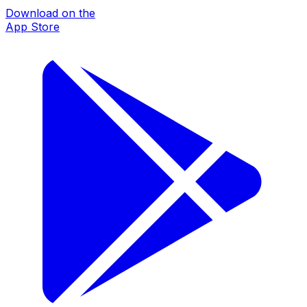
Download on the
App Store