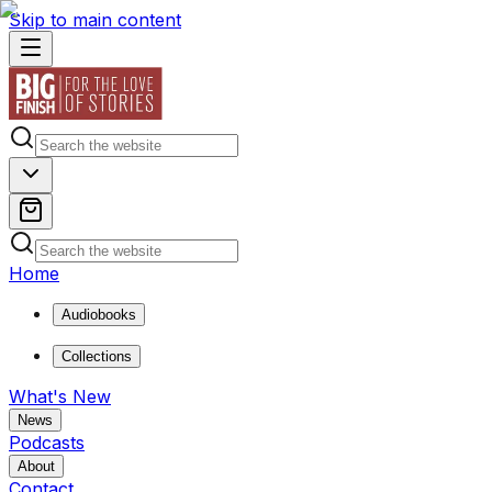
Skip to main content
Home
Audiobooks
Collections
What's New
News
Podcasts
About
Contact