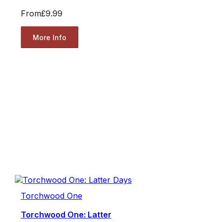
From
£9.99
More Info
Torchwood One
Torchwood One: Latter