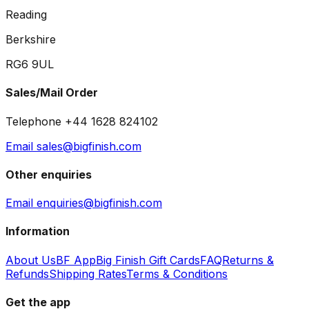
Reading
Berkshire
RG6 9UL
Sales/Mail Order
Telephone +44 1628 824102
Email sales@bigfinish.com
Other enquiries
Email enquiries@bigfinish.com
Information
About Us
BF App
Big Finish Gift Cards
FAQ
Returns &
Refunds
Shipping Rates
Terms & Conditions
Get the app