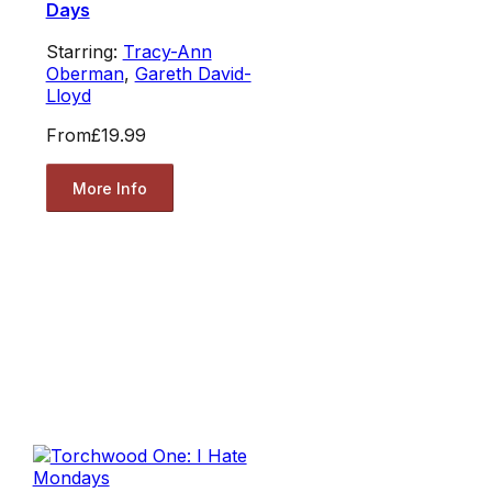
Days
Starring:
Tracy-Ann
Oberman
,
Gareth David-
Lloyd
From
£19.99
More Info