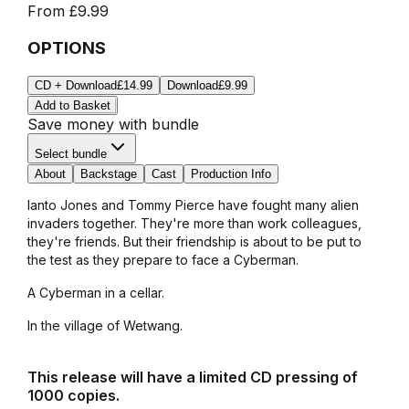
From
£9.99
OPTIONS
CD + Download
£14.99
Download
£9.99
Add to Basket
Save money with bundle
Select bundle
About
Backstage
Cast
Production Info
Ianto Jones and Tommy Pierce have fought many alien
invaders together. They're more than work colleagues,
they're friends. But their friendship is about to be put to
the test as they prepare to face a Cyberman.
A Cyberman in a cellar.
In the village of Wetwang.
This release will have a limited CD pressing of
1000 copies.