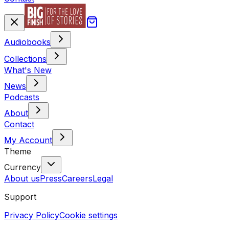
Audiobooks
Collections
What's New
News
Podcasts
About
Contact
My Account
Theme
Currency
About us
Press
Careers
Legal
Support
Privacy Policy
Cookie settings