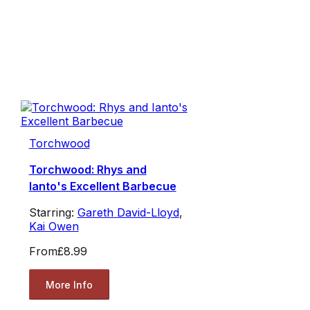
Torchwood
Torchwood: Rhys and
Ianto's Excellent Barbecue
Starring:
Gareth David-Lloyd
,
Kai Owen
From
£8.99
More Info