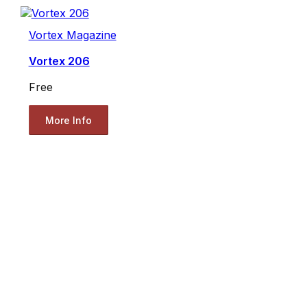
Vortex Magazine
Vortex 206
Free
More Info