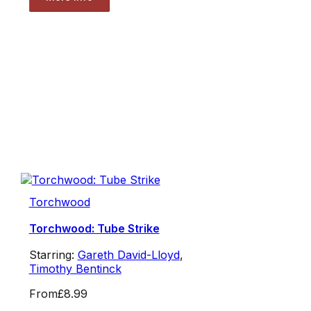
Torchwood
Torchwood: Tube Strike
Starring:
Gareth David-Lloyd
,
Timothy Bentinck
From
£8.99