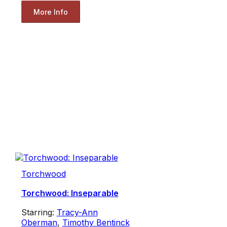
More Info
Torchwood
Torchwood: Inseparable
Starring:
Tracy-Ann
Oberman
,
Timothy Bentinck