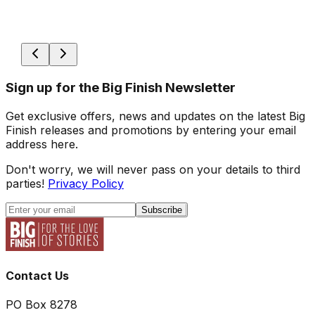
Sign up for the Big Finish Newsletter
Get exclusive offers, news and updates on the latest Big
Finish releases and promotions by entering your email
address here.
Don't worry, we will never pass on your details to third
parties!
Privacy Policy
Subscribe
Contact Us
PO Box 8278