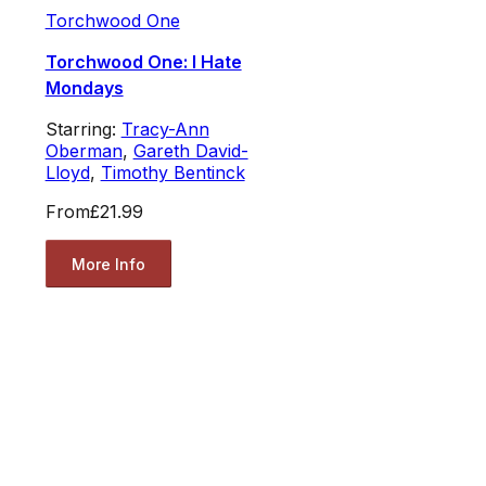
Torchwood One
Torchwood One: I Hate
Mondays
Starring:
Tracy-Ann
Oberman
,
Gareth David-
Lloyd
,
Timothy Bentinck
From
£21.99
More Info