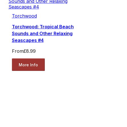
Torchwood
Torchwood: Tropical Beach
Sounds and Other Relaxing
Seascapes #4
From
£8.99
More Info