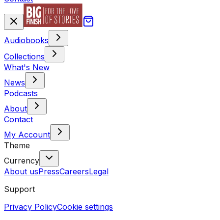
Audiobooks
Collections
What's New
News
Podcasts
About
Contact
My Account
Theme
Currency
About us
Press
Careers
Legal
Support
Privacy Policy
Cookie settings