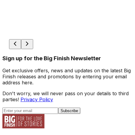
Sign up for the Big Finish Newsletter
Get exclusive offers, news and updates on the latest Big
Finish releases and promotions by entering your email
address here.
Don't worry, we will never pass on your details to third
parties!
Privacy Policy
Subscribe