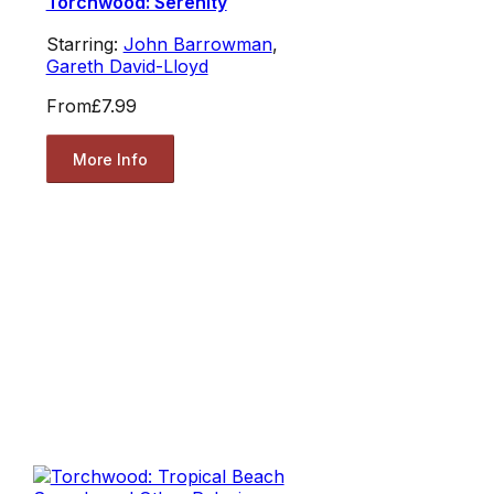
Torchwood: Serenity
Starring:
John Barrowman
,
Gareth David-Lloyd
From
£7.99
More Info