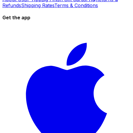
Refunds
Shipping Rates
Terms & Conditions
Get the app