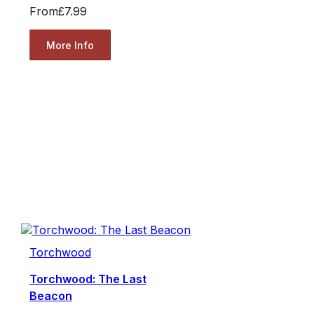
From
£7.99
More Info
Torchwood
Torchwood: The Last
Beacon