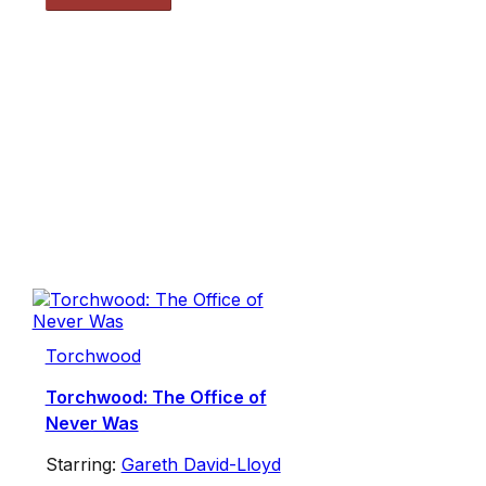
Torchwood
Torchwood: The Office of
Never Was
Starring:
Gareth David-Lloyd