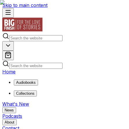
Skip to main content
Home
Audiobooks
Collections
What's New
News
Podcasts
About
Contact