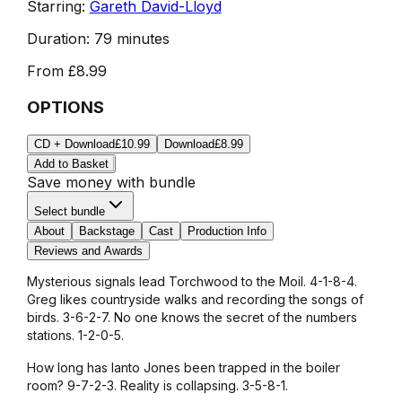
Starring:
Gareth David-Lloyd
Duration:
79 minutes
From
£8.99
OPTIONS
CD + Download
£10.99
Download
£8.99
Add to Basket
Save money with bundle
Select bundle
About
Backstage
Cast
Production Info
Reviews and Awards
Mysterious signals lead Torchwood to the Moil. 4-1-8-4.
Greg likes countryside walks and recording the songs of
birds. 3-6-2-7. No one knows the secret of the numbers
stations. 1-2-0-5.
How long has Ianto Jones been trapped in the boiler
room? 9-7-2-3. Reality is collapsing. 3-5-8-1.