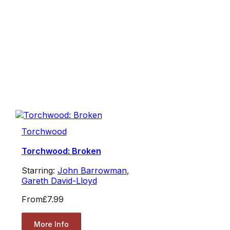
Torchwood
Torchwood: Broken
Starring:
John Barrowman
,
Gareth David-Lloyd
From
£7.99
More Info