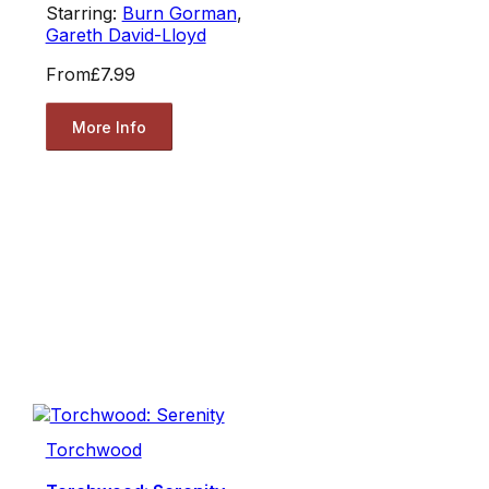
Starring:
Burn Gorman
,
Gareth David-Lloyd
From
£7.99
More Info
Torchwood