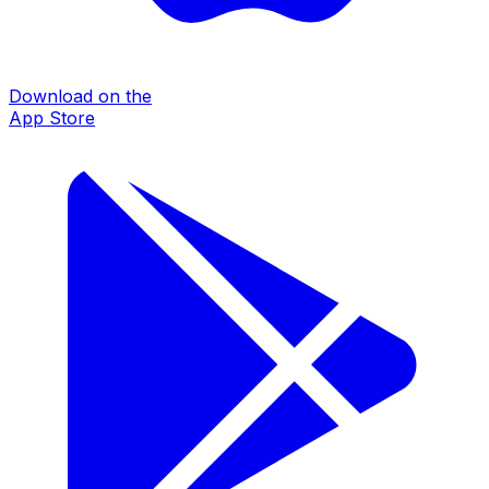
Download on the
App Store