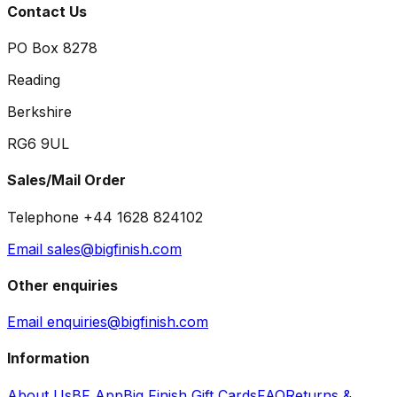
Contact Us
PO Box 8278
Reading
Berkshire
RG6 9UL
Sales/Mail Order
Telephone +44 1628 824102
Email sales@bigfinish.com
Other enquiries
Email enquiries@bigfinish.com
Information
About Us
BF App
Big Finish Gift Cards
FAQ
Returns &