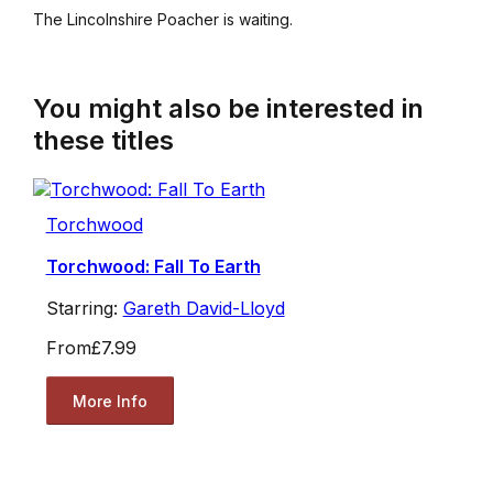
The Lincolnshire Poacher is waiting.
You might also be interested in
these titles
Torchwood
Torchwood: Fall To Earth
Starring:
Gareth David-Lloyd
From
£7.99
More Info