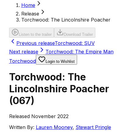
Home
Release
Torchwood: The Lincolnshire Poacher
Listen to the trailer
Download Trailer
Previous release
Torchwood: SUV
Next release
Torchwood: The Empire Man
Torchwood
Login to Wishlist
Torchwood: The
Lincolnshire Poacher
(
067
)
Released November 2022
Written By:
Lauren Mooney
,
Stewart Pringle