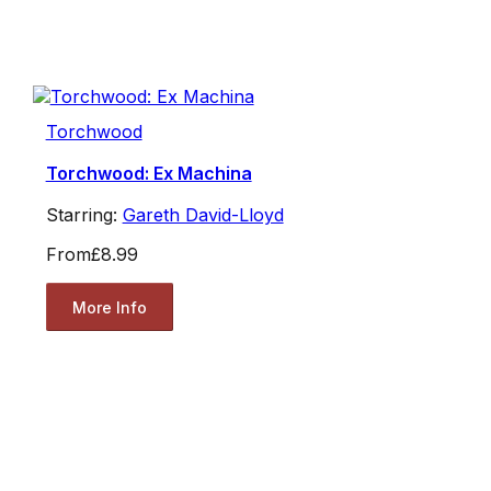
Torchwood
Torchwood: Ex Machina
Starring:
Gareth David-Lloyd
From
£8.99
More Info