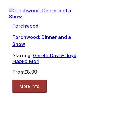
Torchwood
Torchwood: Dinner and a
Show
Starring:
Gareth David-Lloyd
,
Naoko Mori
From
£8.99
More Info