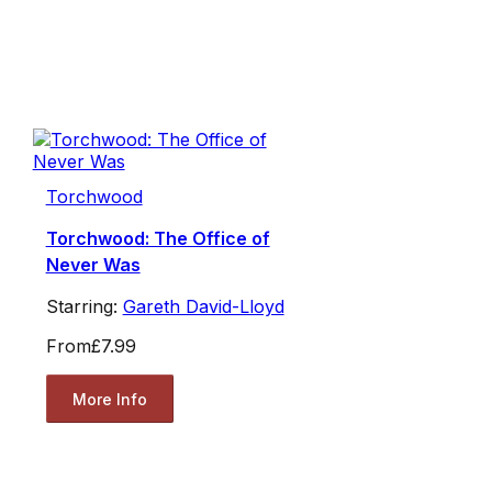
Torchwood
Torchwood: The Office of
Never Was
Starring:
Gareth David-Lloyd
From
£7.99
More Info