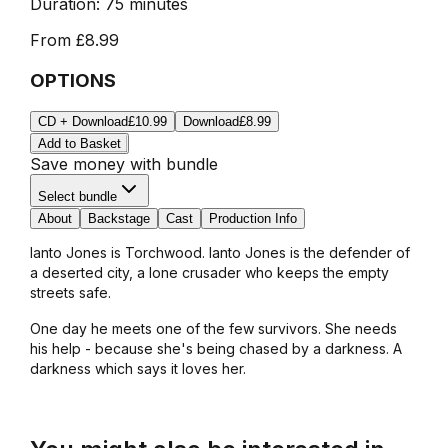
Duration:
75 minutes
From
£8.99
OPTIONS
CD + Download
£10.99
Download
£8.99
Add to Basket
Save money with bundle
Select bundle
About
Backstage
Cast
Production Info
Ianto Jones is Torchwood. Ianto Jones is the defender of
a deserted city, a lone crusader who keeps the empty
streets safe.
One day he meets one of the few survivors. She needs
his help - because she's being chased by a darkness. A
darkness which says it loves her.