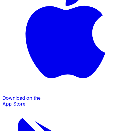
Download on the
App Store