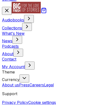
Audiobooks
Collections
What's New
News
Podcasts
About
Contact
My Account
Theme
Currency
About us
Press
Careers
Legal
Support
Privacy Policy
Cookie settings