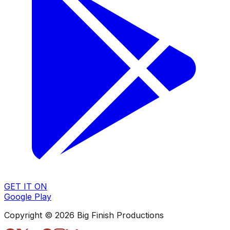
GET IT ON
Google Play
Copyright © 2026 Big Finish Productions