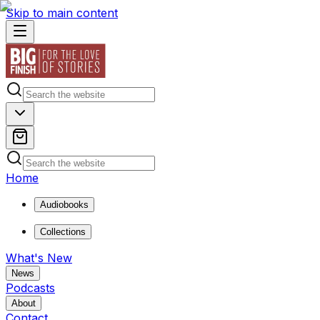
Skip to main content
Home
Audiobooks
Collections
What's New
News
Podcasts
About
Contact