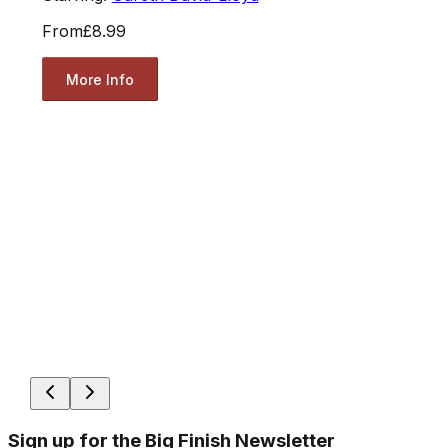
From
£8.99
More Info
Sign up for the Big Finish Newsletter