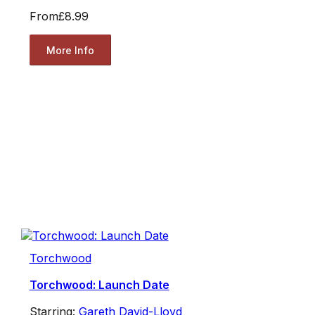
From
£8.99
More Info
Torchwood
Torchwood: Launch Date
Starring:
Gareth David-Lloyd