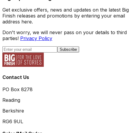
Get exclusive offers, news and updates on the latest Big
Finish releases and promotions by entering your email
address here.
Don't worry, we will never pass on your details to third
parties!
Privacy Policy
Subscribe
Contact Us
PO Box 8278
Reading
Berkshire
RG6 9UL