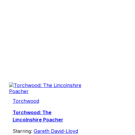
Torchwood
Torchwood: The
Lincolnshire Poacher
Starring:
Gareth David-Lloyd