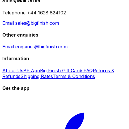
Sales/Mail Order
Telephone +44 1628 824102
Email sales@bigfinish.com
Other enquiries
Email enquiries@bigfinish.com
Information
About Us
BF App
Big Finish Gift Cards
FAQ
Returns &
Refunds
Shipping Rates
Terms & Conditions
Get the app