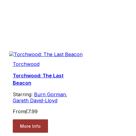
Torchwood
Torchwood: The Last
Beacon
Starring:
Burn Gorman
,
Gareth David-Lloyd
From
£7.99
More Info