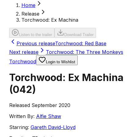
Home
Release
Torchwood: Ex Machina
Listen to the trailer
Download Trailer
Previous release
Torchwood: Red Base
Next release
Torchwood: The Three Monkeys
Torchwood
Login to Wishlist
Torchwood: Ex Machina
(
042
)
Released September 2020
Written By:
Alfie Shaw
Starring:
Gareth David-Lloyd