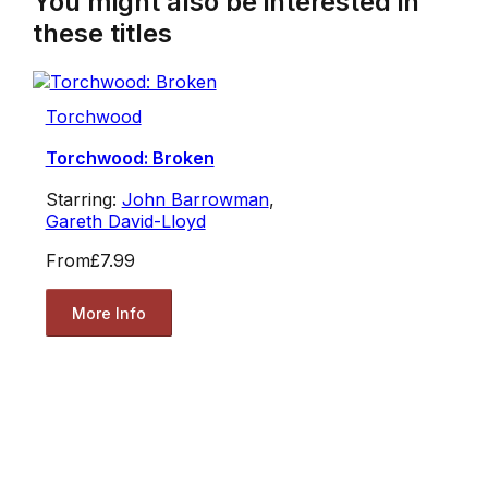
You might also be interested in
these titles
Torchwood
Torchwood: Broken
Starring:
John Barrowman
,
Gareth David-Lloyd
From
£7.99
More Info