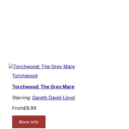
Torchwood
Torchwood: The Grey Mare
Starring:
Gareth David-Lloyd
From
£8.99
More Info