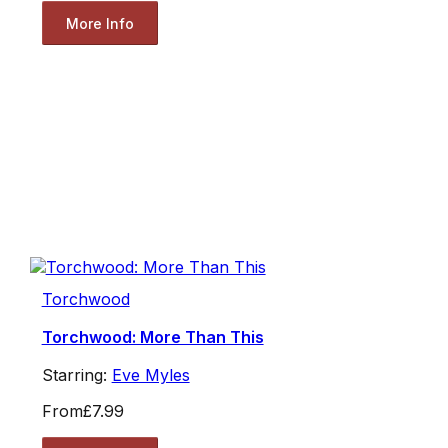
More Info
Torchwood
Torchwood: More Than This
Starring:
Eve Myles
From
£7.99