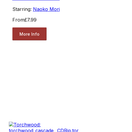
Starring:
Naoko Mori
From
£7.99
More Info