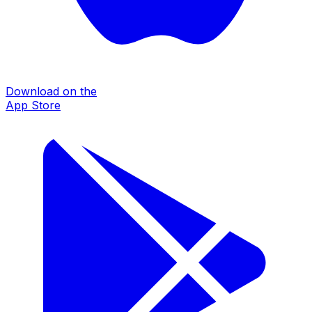
Download on the
App Store