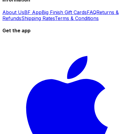
About Us
BF App
Big Finish Gift Cards
FAQ
Returns &
Refunds
Shipping Rates
Terms & Conditions
Get the app