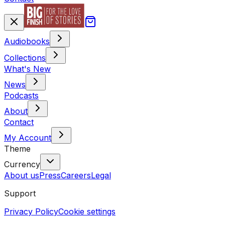
Audiobooks
Collections
What's New
News
Podcasts
About
Contact
My Account
Theme
Currency
About us
Press
Careers
Legal
Support
Privacy Policy
Cookie settings