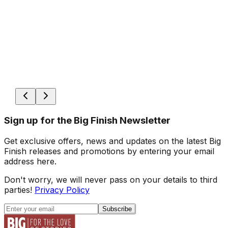
Sign up for the Big Finish Newsletter
Get exclusive offers, news and updates on the latest Big
Finish releases and promotions by entering your email
address here.
Don't worry, we will never pass on your details to third
parties!
Privacy Policy
Subscribe