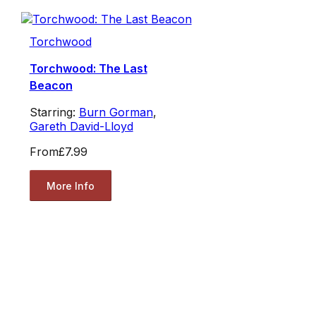
Torchwood
Torchwood: The Last
Beacon
Starring:
Burn Gorman
,
Gareth David-Lloyd
From
£7.99
More Info