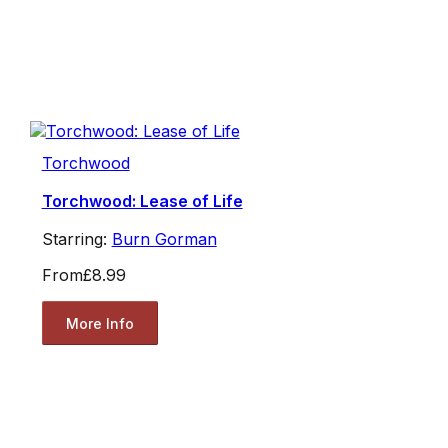
Torchwood
Torchwood: Lease of Life
Starring:
Burn Gorman
From
£8.99
More Info