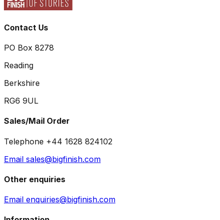
Contact Us
PO Box 8278
Reading
Berkshire
RG6 9UL
Sales/Mail Order
Telephone +44 1628 824102
Email sales@bigfinish.com
Other enquiries
Email enquiries@bigfinish.com
Information