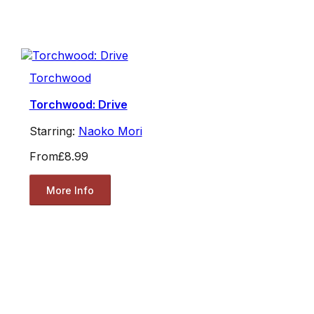
Torchwood
Torchwood: Drive
Starring:
Naoko Mori
From
£8.99
More Info