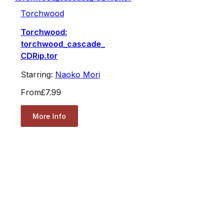
Torchwood
Torchwood:
torchwood_cascade_
CDRip.tor
Starring:
Naoko Mori
From
£7.99
More Info