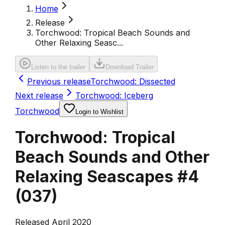
Home
Release
Torchwood: Tropical Beach Sounds and
Other Relaxing Seasc...
Listen to the trailer
Download Trailer
Previous release
Torchwood: Dissected
Next release
Torchwood: Iceberg
Torchwood
Login to Wishlist
Torchwood: Tropical
Beach Sounds and Other
Relaxing Seascapes #4
(
037
)
Released April 2020