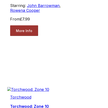
Starring:
John Barrowman
,
Rowena Cooper
From
£7.99
More Info
Torchwood
Torchwood: Zone 10