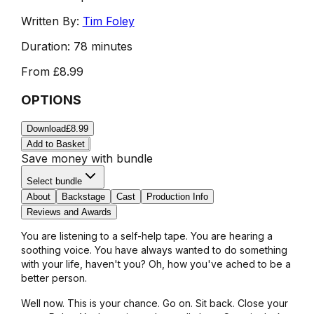
Written By:
Tim Foley
Duration:
78 minutes
From
£8.99
OPTIONS
Download
£8.99
Add to Basket
Save money with bundle
Select bundle
About
Backstage
Cast
Production Info
Reviews and Awards
You are listening to a self-help tape. You are hearing a
soothing voice. You have always wanted to do something
with your life, haven't you? Oh, how you've ached to be a
better person.
Well now. This is your chance. Go on. Sit back. Close your