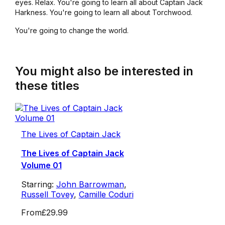
eyes. Relax. You're going to learn all about Captain Jack
Harkness. You're going to learn all about Torchwood.
You're going to change the world.
You might also be interested in
these titles
The Lives of Captain Jack
The Lives of Captain Jack
Volume 01
Starring:
John Barrowman
,
Russell Tovey
,
Camille Coduri
From
£29.99