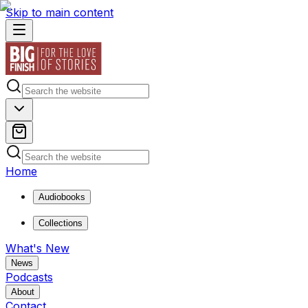
Skip to main content
Home
Audiobooks
Collections
What's New
News
Podcasts
About
Contact