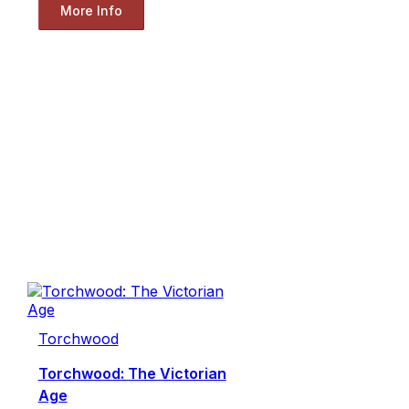
More Info
Torchwood
Torchwood: The Victorian
Age