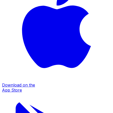
Download on the
App Store