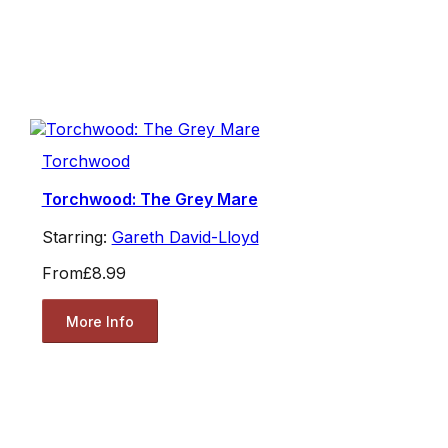
Torchwood
Torchwood: The Grey Mare
Starring:
Gareth David-Lloyd
From
£8.99
More Info