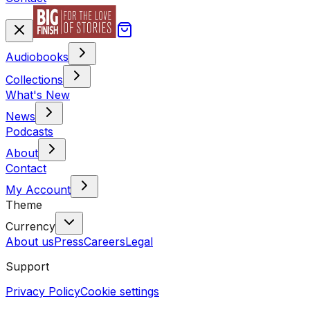
Audiobooks
Collections
What's New
News
Podcasts
About
Contact
My Account
Theme
Currency
About us
Press
Careers
Legal
Support
Privacy Policy
Cookie settings