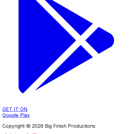
GET IT ON
Google Play
Copyright © 2026 Big Finish Productions