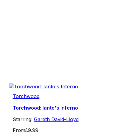
Torchwood
Torchwood: Ianto's Inferno
Starring:
Gareth David-Lloyd
From
£9.99