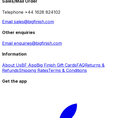
Sales/Mail Order
Telephone +44 1628 824102
Email sales@bigfinish.com
Other enquiries
Email enquiries@bigfinish.com
Information
About Us
BF App
Big Finish Gift Cards
FAQ
Returns &
Refunds
Shipping Rates
Terms & Conditions
Get the app