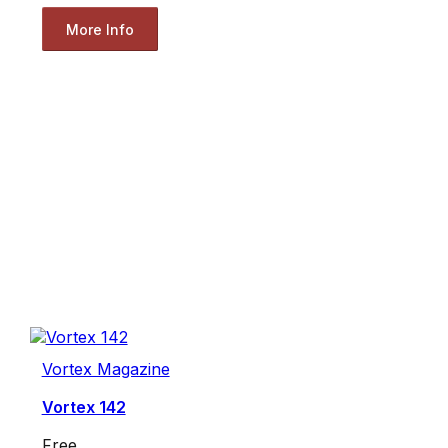
More Info
Vortex Magazine
Vortex 142
Free