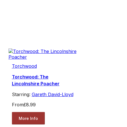
Torchwood
Torchwood: The
Lincolnshire Poacher
Starring:
Gareth David-Lloyd
From
£8.99
More Info