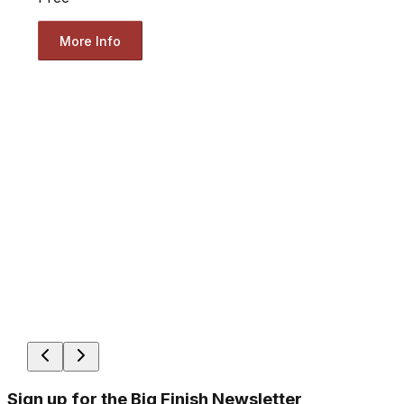
More Info
Sign up for the Big Finish Newsletter