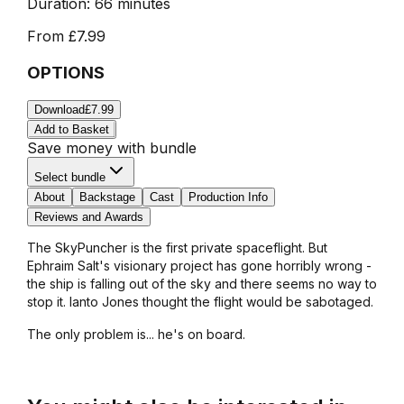
Duration:
66 minutes
From
£7.99
OPTIONS
Download
£7.99
Add to Basket
Save money with bundle
Select bundle
About
Backstage
Cast
Production Info
Reviews and Awards
The SkyPuncher is the first private spaceflight. But
Ephraim Salt's visionary project has gone horribly wrong -
the ship is falling out of the sky and there seems no way to
stop it. Ianto Jones thought the flight would be sabotaged.
The only problem is... he's on board.