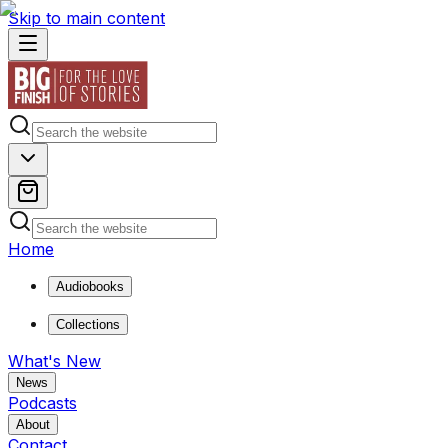
Skip to main content
Home
Audiobooks
Collections
What's New
News
Podcasts
About
Contact