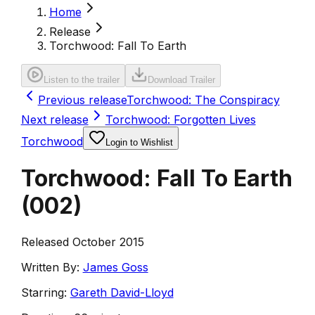
Home
Release
Torchwood: Fall To Earth
Listen to the trailer
Download Trailer
Previous release
Torchwood: The Conspiracy
Next release
Torchwood: Forgotten Lives
Torchwood
Login to Wishlist
Torchwood: Fall To Earth
(
002
)
Released October 2015
Written By:
James Goss
Starring:
Gareth David-Lloyd