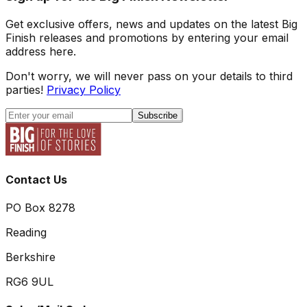
Get exclusive offers, news and updates on the latest Big
Finish releases and promotions by entering your email
address here.
Don't worry, we will never pass on your details to third
parties!
Privacy Policy
Subscribe
Contact Us
PO Box 8278
Reading
Berkshire
RG6 9UL