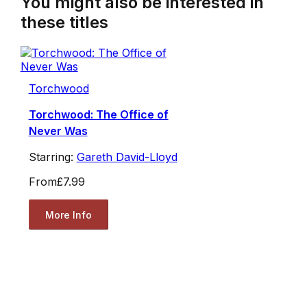
You might also be interested in
these titles
Torchwood
Torchwood: The Office of
Never Was
Starring:
Gareth David-Lloyd
From
£7.99
More Info