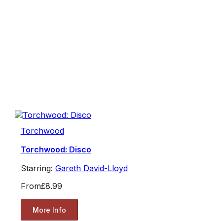
Torchwood
Torchwood: Disco
Starring:
Gareth David-Lloyd
From
£8.99
More Info