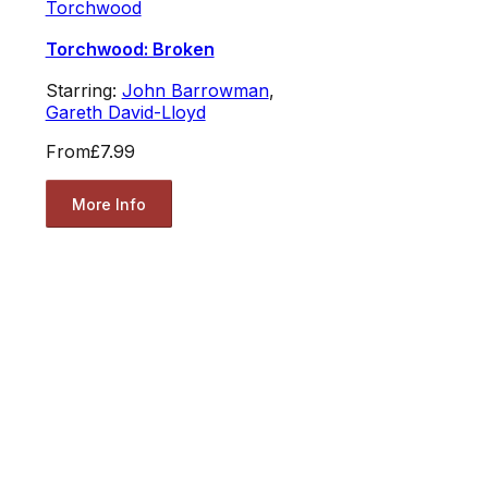
Torchwood
Torchwood: Broken
Starring:
John Barrowman
,
Gareth David-Lloyd
From
£7.99
More Info