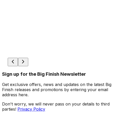
Sign up for the Big Finish Newsletter
Get exclusive offers, news and updates on the latest Big
Finish releases and promotions by entering your email
address here.
Don't worry, we will never pass on your details to third
parties!
Privacy Policy