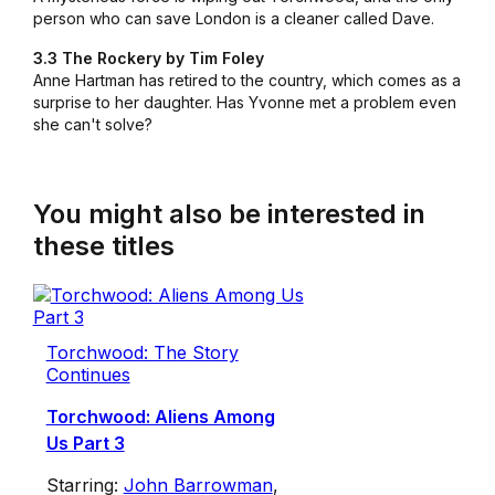
person who can save London is a cleaner called Dave.
3.3 The Rockery by Tim Foley
Anne Hartman has retired to the country, which comes as a
surprise to her daughter. Has Yvonne met a problem even
she can't solve?
You might also be interested in
these titles
Torchwood: The Story
Continues
Torchwood: Aliens Among
Us Part 3
Starring:
John Barrowman
,