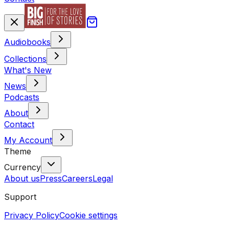
Audiobooks
Collections
What's New
News
Podcasts
About
Contact
My Account
Theme
Currency
About us
Press
Careers
Legal
Support
Privacy Policy
Cookie settings