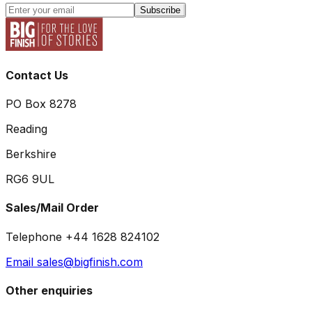
Subscribe
Contact Us
PO Box 8278
Reading
Berkshire
RG6 9UL
Sales/Mail Order
Telephone +44 1628 824102
Email sales@bigfinish.com
Other enquiries