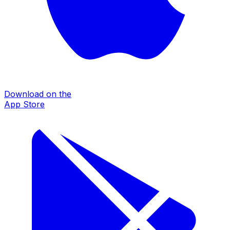
Download on the
App Store