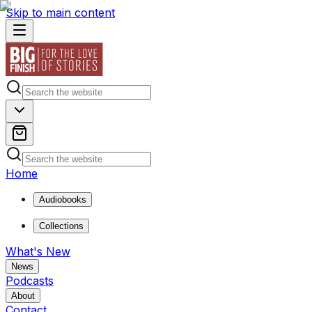
Skip to main content
Home
Audiobooks
Collections
What's New
News
Podcasts
About
Contact