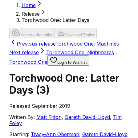
Home
Release
Torchwood One: Latter Days
Listen to the trailer
Download Trailer
Previous release
Torchwood One: Machines
Next release
Torchwood One: Nightmares
Torchwood One
Login to Wishlist
Torchwood One: Latter
Days
(
3
)
Released September 2019
Written By:
Matt Fitton
,
Gareth David-Lloyd
,
Tim
Foley
Starring:
Tracy-Ann Oberman
,
Gareth David-Lloyd