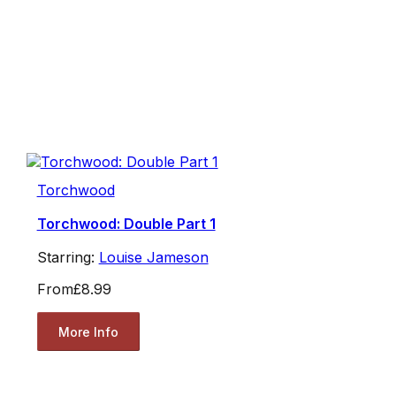
Torchwood
Torchwood: Double Part 1
Starring:
Louise Jameson
From
£8.99
More Info