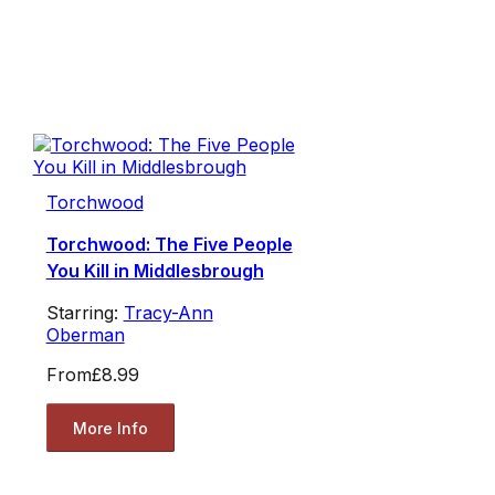
Torchwood
Torchwood: The Five People
You Kill in Middlesbrough
Starring:
Tracy-Ann
Oberman
From
£8.99
More Info