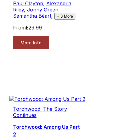
Paul Clayton
,
Alexandria
Riley
,
Jonny Green
,
Samantha Béart
,
+
3
More
From
£29.99
More Info
Torchwood: The Story
Continues
Torchwood: Among Us Part
2