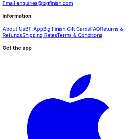
Email enquiries@bigfinish.com
Information
About Us
BF App
Big Finish Gift Cards
FAQ
Returns &
Refunds
Shipping Rates
Terms & Conditions
Get the app