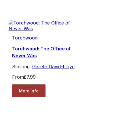
Torchwood
Torchwood: The Office of
Never Was
Starring:
Gareth David-Lloyd
From
£7.99
More Info