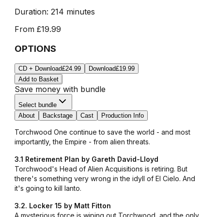
Duration:
214 minutes
From
£19.99
OPTIONS
CD + Download
£24.99
Download
£19.99
Add to Basket
Save money with bundle
Select bundle
About
Backstage
Cast
Production Info
Torchwood One continue to save the world - and most
importantly, the Empire - from alien threats.
3.1 Retirement Plan by Gareth David-Lloyd
Torchwood's Head of Alien Acquisitions is retiring. But
there's something very wrong in the idyll of El Cielo. And
it's going to kill Ianto.
3.2. Locker 15 by Matt Fitton
A mysterious force is wiping out Torchwood, and the only