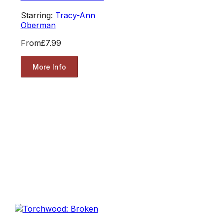
Starring:
Tracy-Ann
Oberman
From
£7.99
More Info