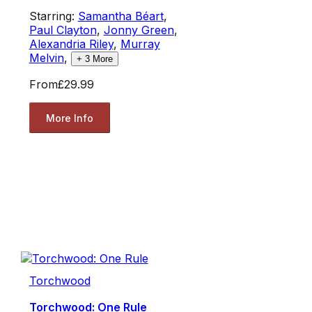
Starring:
Samantha Béart
,
Paul Clayton
,
Jonny Green
,
Alexandria Riley
,
Murray
Melvin
,
+
3
More
From
£29.99
More Info
Torchwood
Torchwood: One Rule