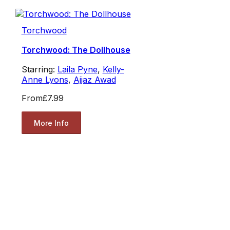
Torchwood
Torchwood: The Dollhouse
Starring:
Laila Pyne
,
Kelly-
Anne Lyons
,
Ajjaz Awad
From
£7.99
More Info