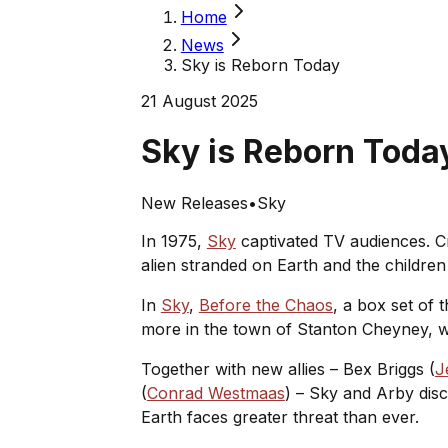
Home
News
Sky is Reborn Today
21 August 2025
Sky is Reborn Tod
New Releases
•
Sky
In 1975,
Sky
captivated TV audiences. 
alien stranded on Earth and the children 
In
Sky
,
Before the Chaos
, a box set of
more in the town of Stanton Cheyney, w
Together with new allies – Bex Briggs (
J
(
Conrad Westmaas
) – Sky and Arby disc
Earth faces greater threat than ever.