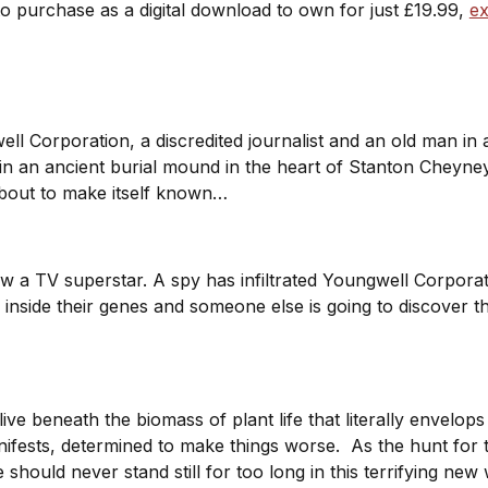
to purchase as a digital download to own for just £19.99,
ex
ll Corporation, a discredited journalist and an old man in
in an ancient burial mound in the heart of Stanton Cheyney.
about to make itself known…
now a TV superstar. A spy has infiltrated Youngwell Corpora
nside their genes and someone else is going to discover tha
ive beneath the biomass of plant life that literally envelops 
manifests, determined to make things worse. As the hunt 
 should never stand still for too long in this terrifying ne