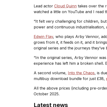
Lead actor
Cloud Quinn
takes over the r
watched a little on YouTube and I read th
“It felt very challenging for children, b
power and continuous industrialisation, 
Edwin Flay
, who plays Arby Vennor, added
grows from it, it feeds on it, and it br
original series and the journeys they’ve b
“In the original series, Arby Vennor wa
experience has left him a broken shell. E
A second volume,
Into the Chaos
, is d
multibuy download bundle for just £38,
All the above prices (including pre-orde
October 2025.
Latest news