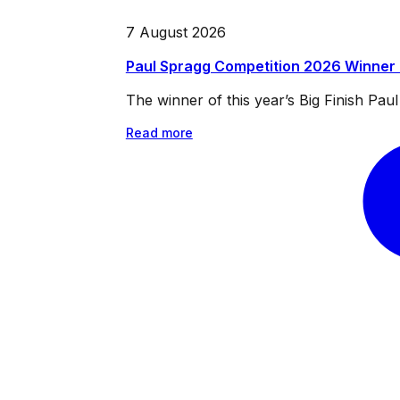
7 August 2026
Paul Spragg Competition 2026 Winner
The winner of this year’s Big Finish Pa
Read more