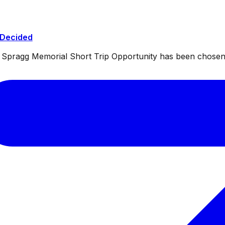
 Decided
ul Spragg Memorial Short Trip Opportunity has been chosen