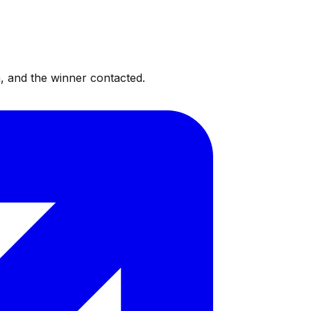
, and the winner contacted.