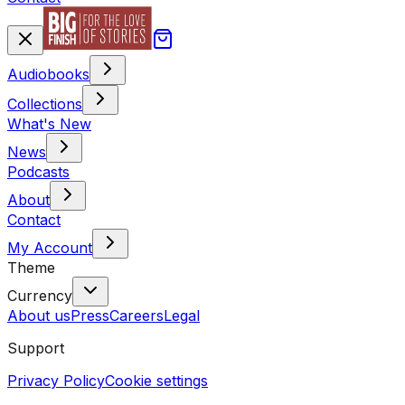
Audiobooks
Collections
What's New
News
Podcasts
About
Contact
My Account
Theme
Currency
About us
Press
Careers
Legal
Support
Privacy Policy
Cookie settings