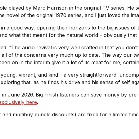
ole played by Marc Harrison in the original TV series. He sa
e novel of the original 1970 series, and I just loved the imag
ut in a good way, opening their horizons to the big issues o
and what that meant for the natural world – obviously that
: “The audio revival is very well crafted in that you don’t 
ings all of the concerns very much up to date. The way our 
een on in the interim give it a lot of its meat for me, certai
s young, vibrant, and kind – a very straightforward, uncomp
xploring that, as he finds his drive and his sense of self a
ue in June 2026. Big Finish listeners can save money by pr
exclusively here
.
r and multibuy bundle discounts) are fixed for a limited tim