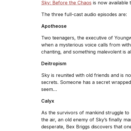
Sky: Before the Chaos
is now available 
The three full-cast audio episodes are:
Apotheose
Two teenagers, the executive of Youngwe
when a mysterious voice calls from with
chanting, and something malevolent is 
Deitropism
Sky is reunited with old friends and is 
secrets. Someone has a secret wrapped i
seem…
Calyx
As the survivors of mankind struggle to l
the air, an old enemy of Sky’s finally 
desperate, Bex Briggs discovers that one