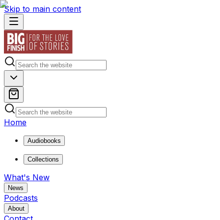
Skip to main content
Home
Audiobooks
Collections
What's New
News
Podcasts
About
Contact