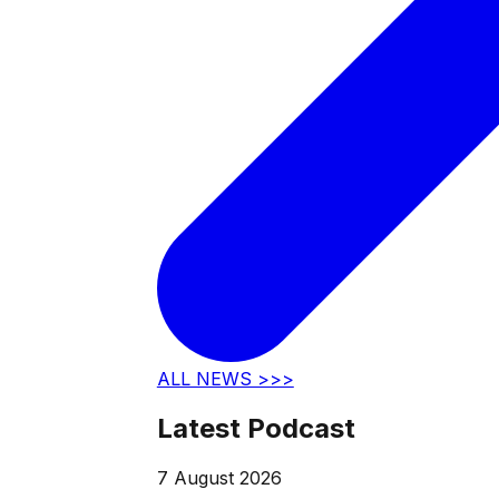
ALL NEWS >>>
Latest Podcast
7 August 2026