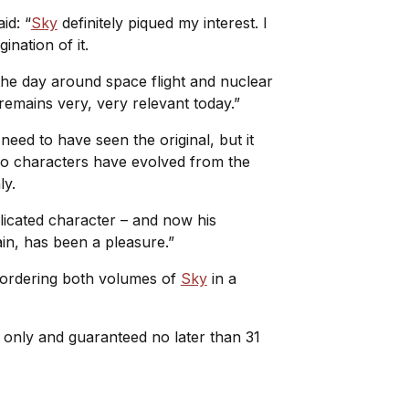
id: “
Sky
definitely piqued my interest. I
ination of it.
f the day around space flight and nuclear
 remains very, very relevant today.”
need to have seen the original, but it
two characters have evolved from the
nly.
licated character – and now his
gain, has been a pleasure.”
e-ordering both volumes of
Sky
in a
e only and guaranteed no later than 31