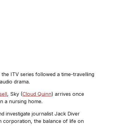
, the ITV series followed a time-travelling
t audio drama.
ell
, Sky (
Cloud Quinn
) arrives once
 in a nursing home.
nd investigate journalist Jack Diver
h corporation, the balance of life on