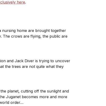
clusively here
.
 a nursing home are brought together
 The crows are flying, the public are
tion and Jack Diver is trying to uncover
t the trees are not quite what they
the planet, cutting off the sunlight and
for the Juganet becomes more and more
w world order…