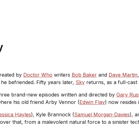
ay
Created by
Doctor Who
writers
Bob Baker
and
Dave Martin
he befriended. Fifty years later,
Sky
returns, as a full-cas
 three brand-new episodes written and directed by
Gary Russ
here his old friend Arby Vennor (
Edwin Flay
) now resides
essica Hayles
), Kyle Brannock (
Samuel Morgan-Davies
), a
over that, from a malevolent natural force to a sinister tec