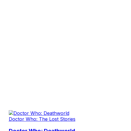
Doctor Who: The Lost Stories
Doctor Who: Deathworld