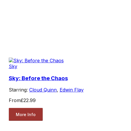
Sky
Sky: Before the Chaos
Starring:
Cloud Quinn
,
Edwin Flay
From
£22.99
More Info