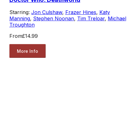
Starring:
Jon Culshaw
,
Frazer Hines
,
Katy
Manning
,
Stephen Noonan
,
Tim Treloar
,
Michael
Troughton
From
£14.99
More Info