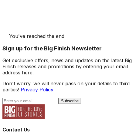
You've reached the end
Sign up for the Big Finish Newsletter
Get exclusive offers, news and updates on the latest Big
Finish releases and promotions by entering your email
address here.
Don't worry, we will never pass on your details to third
parties!
Privacy Policy
Subscribe
Contact Us