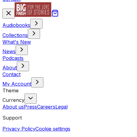
Audiobooks
Collections
What's New
News
Podcasts
About
Contact
My Account
Theme
Currency
About us
Press
Careers
Legal
Support
Privacy Policy
Cookie settings