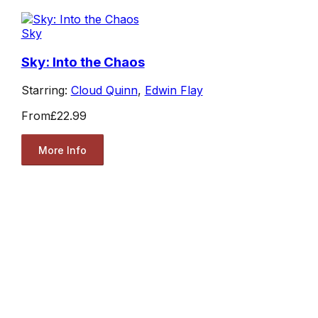
Sky
Sky: Into the Chaos
Starring:
Cloud Quinn
,
Edwin Flay
From
£22.99
More Info