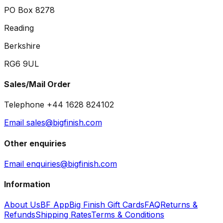
PO Box 8278
Reading
Berkshire
RG6 9UL
Sales/Mail Order
Telephone +44 1628 824102
Email sales@bigfinish.com
Other enquiries
Email enquiries@bigfinish.com
Information
About Us
BF App
Big Finish Gift Cards
FAQ
Returns &
Refunds
Shipping Rates
Terms & Conditions