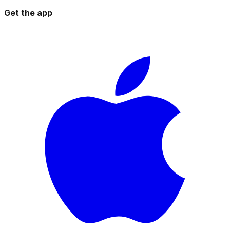
Get the app