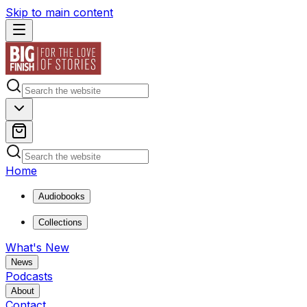
Skip to main content
Home
Audiobooks
Collections
What's New
News
Podcasts
About
Contact