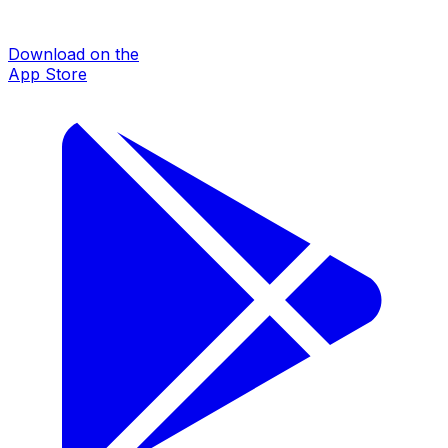
Download on the
App Store