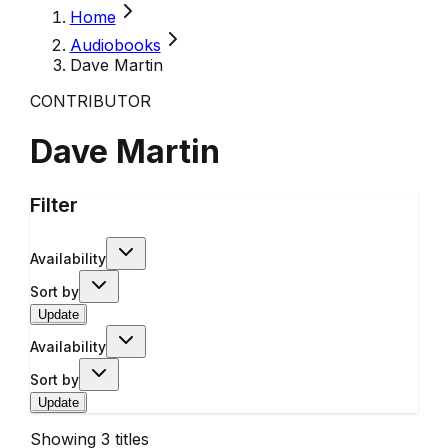
Home
Audiobooks
Dave Martin
CONTRIBUTOR
Dave Martin
Filter
Availability
Sort by
Update
Availability
Sort by
Update
Showing
3
titles