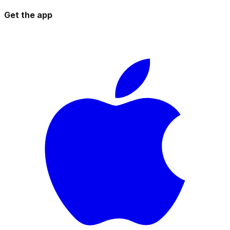
Get the app