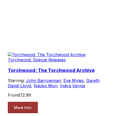
Torchwood: Special Releases
Torchwood: The Torchwood Archive
Starring:
John Barrowman
,
Eve Myles
,
Gareth
David-Lloyd
,
Naoko Mori
,
Indira Varma
From
£12.99
More Info