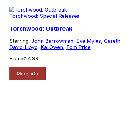
Torchwood: Special Releases
Torchwood: Outbreak
Starring:
John Barrowman
,
Eve Myles
,
Gareth
David-Lloyd
,
Kai Owen
,
Tom Price
From
£24.99
More Info