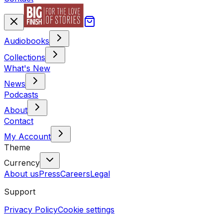
Audiobooks
Collections
What's New
News
Podcasts
About
Contact
My Account
Theme
Currency
About us
Press
Careers
Legal
Support
Privacy Policy
Cookie settings