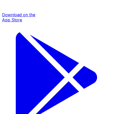
Download on the
App Store