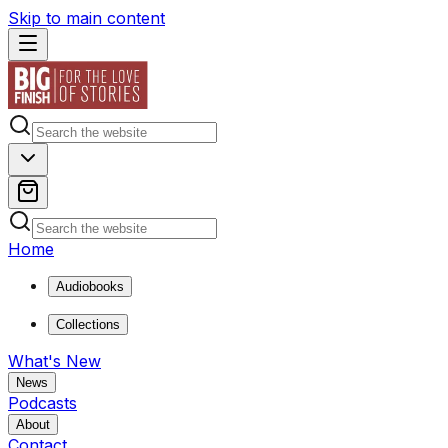
Skip to main content
Home
Audiobooks
Collections
What's New
News
Podcasts
About
Contact