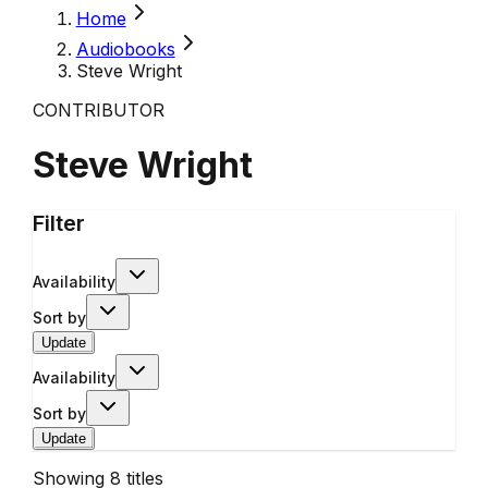
Home
Audiobooks
Steve Wright
CONTRIBUTOR
Steve Wright
Filter
Availability
Sort by
Update
Availability
Sort by
Update
Showing
8
titles