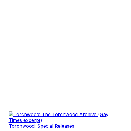
Torchwood: Special Releases