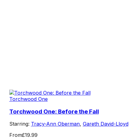
Torchwood One
Torchwood One: Before the Fall
Starring:
Tracy-Ann Oberman
,
Gareth David-Lloyd
From
£19.99