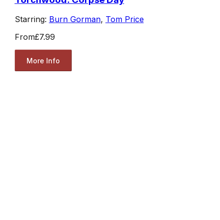
Starring:
Burn Gorman
,
Tom Price
From
£7.99
More Info