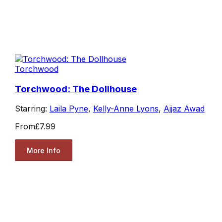
Torchwood
Torchwood: The Dollhouse
Starring:
Laila Pyne
,
Kelly-Anne Lyons
,
Ajjaz Awad
From
£7.99
More Info