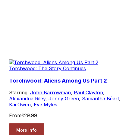
Torchwood: The Story Continues
Torchwood: Aliens Among Us Part 2
Starring:
John Barrowman
,
Paul Clayton
,
Alexandria Riley
,
Jonny Green
,
Samantha Béart
,
Kai Owen
,
Eve Myles
From
£29.99
More Info