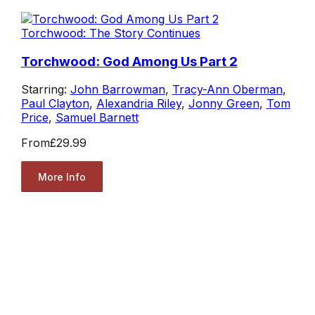
Torchwood: The Story Continues
Torchwood: God Among Us Part 2
Starring:
John Barrowman
,
Tracy-Ann Oberman
,
Paul Clayton
,
Alexandria Riley
,
Jonny Green
,
Tom
Price
,
Samuel Barnett
From
£29.99
More Info