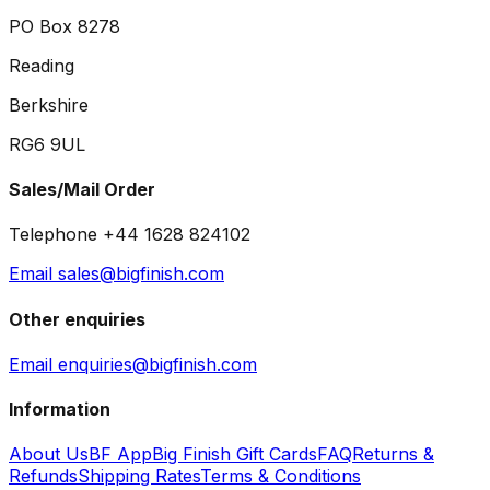
PO Box 8278
Reading
Berkshire
RG6 9UL
Sales/Mail Order
Telephone +44 1628 824102
Email sales@bigfinish.com
Other enquiries
Email enquiries@bigfinish.com
Information
About Us
BF App
Big Finish Gift Cards
FAQ
Returns &
Refunds
Shipping Rates
Terms & Conditions