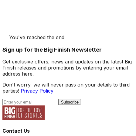
You've reached the end
Sign up for the Big Finish Newsletter
Get exclusive offers, news and updates on the latest Big
Finish releases and promotions by entering your email
address here.
Don't worry, we will never pass on your details to third
parties!
Privacy Policy
Subscribe
Contact Us