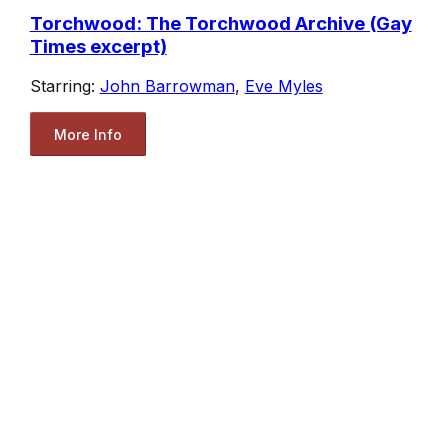
Torchwood: The Torchwood Archive (Gay
Times excerpt)
Starring:
John Barrowman
,
Eve Myles
More Info