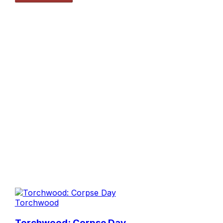
Torchwood
Torchwood: Corpse Day