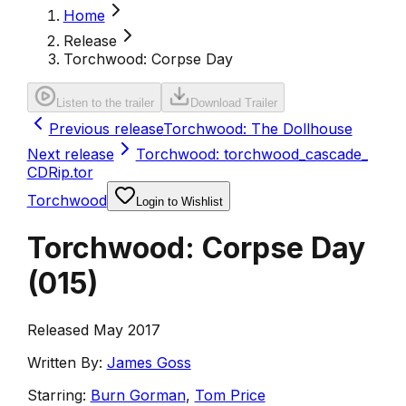
Home
Release
Torchwood: Corpse Day
Listen to the trailer
Download Trailer
Previous release
Torchwood: The Dollhouse
Next release
Torchwood: torchwood_cascade_
CDRip.tor
Torchwood
Login to Wishlist
Torchwood: Corpse Day
(
015
)
Released May 2017
Written By:
James Goss
Starring:
Burn Gorman
,
Tom Price