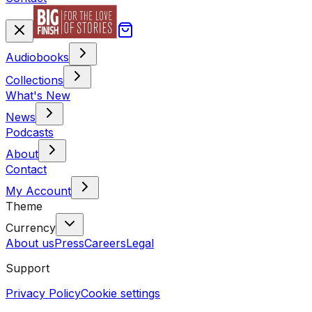
Audiobooks
Collections
What's New
News
Podcasts
About
Contact
My Account
Theme
Currency
About us
Press
Careers
Legal
Support
Privacy Policy
Cookie settings