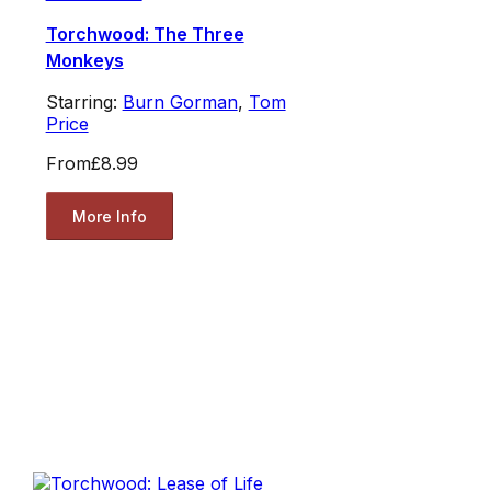
Torchwood: The Three
Monkeys
Starring:
Burn Gorman
,
Tom
Price
From
£8.99
More Info