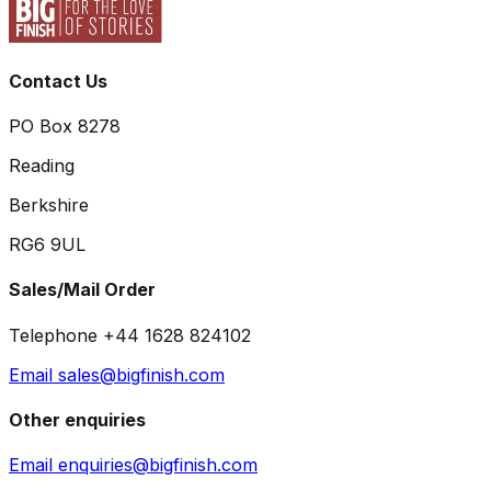
Contact Us
PO Box 8278
Reading
Berkshire
RG6 9UL
Sales/Mail Order
Telephone +44 1628 824102
Email sales@bigfinish.com
Other enquiries
Email enquiries@bigfinish.com