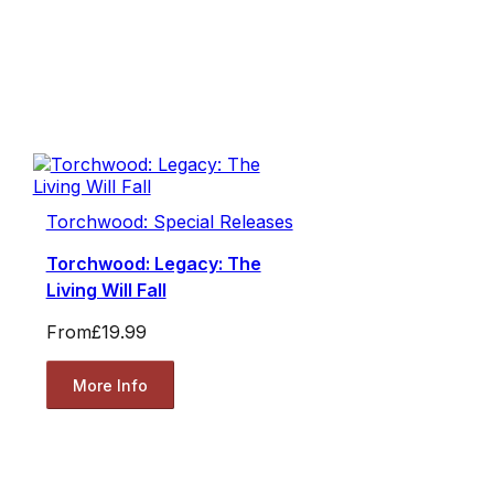
Torchwood: Special Releases
Torchwood: Legacy: The
Living Will Fall
From
£19.99
More Info