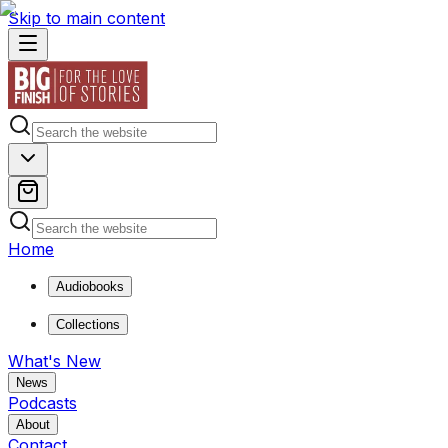
Skip to main content
Home
Audiobooks
Collections
What's New
News
Podcasts
About
Contact