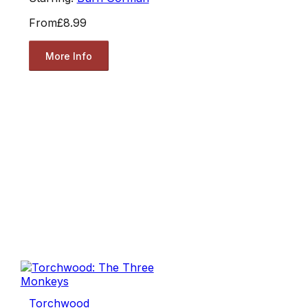
From
£8.99
More Info
Torchwood