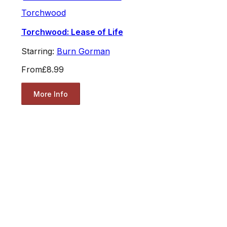
Torchwood
Torchwood: Lease of Life
Starring:
Burn Gorman
From
£8.99
More Info