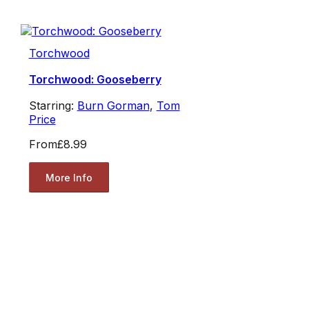
Torchwood
Torchwood: Gooseberry
Starring:
Burn Gorman
,
Tom
Price
From
£8.99
More Info