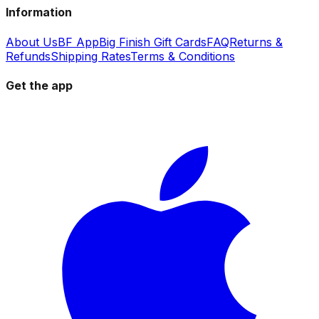
Information
About Us
BF App
Big Finish Gift Cards
FAQ
Returns &
Refunds
Shipping Rates
Terms & Conditions
Get the app