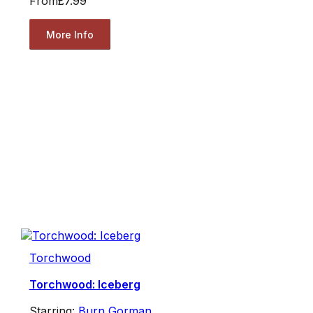
From
£7.99
More Info
Torchwood
Torchwood: Iceberg
Starring:
Burn Gorman