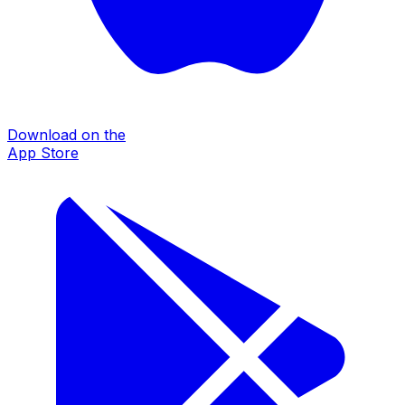
Download on the
App Store