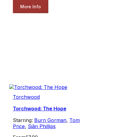
More Info
Torchwood
Torchwood: The Hope
Starring:
Burn Gorman
,
Tom
Price
,
Siân Phillips