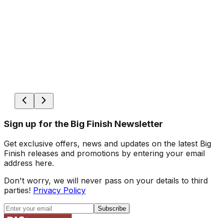
Sign up for the Big Finish Newsletter
Get exclusive offers, news and updates on the latest Big
Finish releases and promotions by entering your email
address here.
Don't worry, we will never pass on your details to third
parties!
Privacy Policy
Subscribe