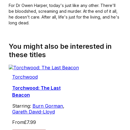
For Dr Owen Harper, today's just like any other. There'll
be bloodshed, screaming and murder. At the end of it all,
he doesn't care. After all, life's just for the living, and he's
long dead.
You might also be interested in
these titles
Torchwood
Torchwood: The Last
Beacon
Starring:
Burn Gorman
,
Gareth David-Lloyd
From
£7.99