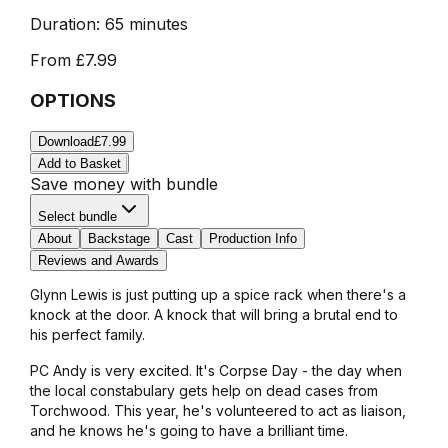
Duration:
65 minutes
From
£7.99
OPTIONS
Download
£7.99
Add to Basket
Save money with bundle
Select bundle
About
Backstage
Cast
Production Info
Reviews and Awards
Glynn Lewis is just putting up a spice rack when there's a
knock at the door. A knock that will bring a brutal end to
his perfect family.
PC Andy is very excited. It's Corpse Day - the day when
the local constabulary gets help on dead cases from
Torchwood. This year, he's volunteered to act as liaison,
and he knows he's going to have a brilliant time.