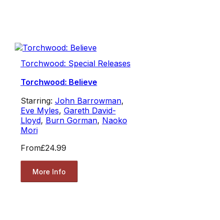
Torchwood: Special Releases
Torchwood: Believe
Starring:
John Barrowman
,
Eve Myles
,
Gareth David-
Lloyd
,
Burn Gorman
,
Naoko
Mori
From
£24.99
More Info