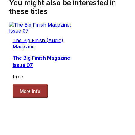
You might also be interested in
these titles
The Big Finish (Audio)
Magazine
The Big Finish Magazine:
Issue 07
Free
More Info