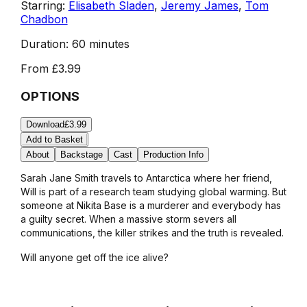
Starring:
Elisabeth Sladen
,
Jeremy James
,
Tom
Chadbon
Duration:
60 minutes
From
£3.99
OPTIONS
Download
£3.99
Add to Basket
About
Backstage
Cast
Production Info
Sarah Jane Smith travels to Antarctica where her friend,
Will is part of a research team studying global warming. But
someone at Nikita Base is a murderer and everybody has
a guilty secret. When a massive storm severs all
communications, the killer strikes and the truth is revealed.
Will anyone get off the ice alive?