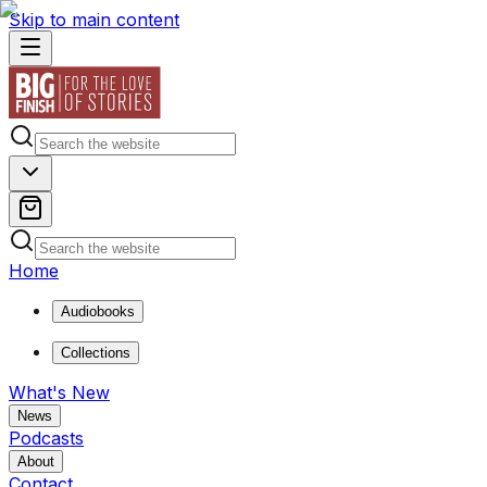
Skip to main content
Home
Audiobooks
Collections
What's New
News
Podcasts
About
Contact