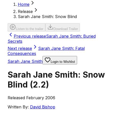
Home
Release
Sarah Jane Smith: Snow Blind
Listen to the trailer
Download Trailer
Previous release
Sarah Jane Smith: Buried
Secrets
Next release
Sarah Jane Smith: Fatal
Consequences
Sarah Jane Smith
Login to Wishlist
Sarah Jane Smith: Snow
Blind
(
2.2
)
Released February 2006
Written By:
David Bishop