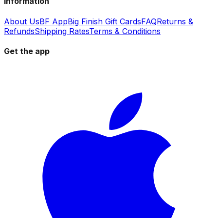
Information
About Us
BF App
Big Finish Gift Cards
FAQ
Returns &
Refunds
Shipping Rates
Terms & Conditions
Get the app