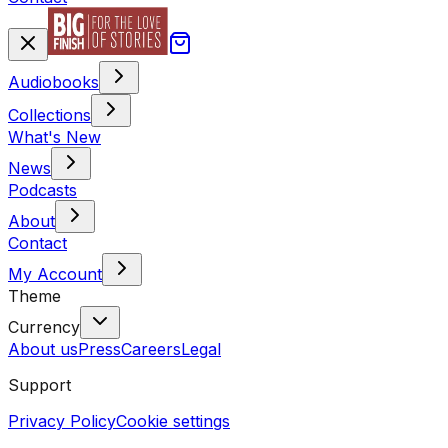
Audiobooks
Collections
What's New
News
Podcasts
About
Contact
My Account
Theme
Currency
About us
Press
Careers
Legal
Support
Privacy Policy
Cookie settings