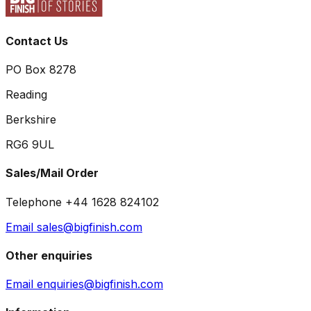
Contact Us
PO Box 8278
Reading
Berkshire
RG6 9UL
Sales/Mail Order
Telephone +44 1628 824102
Email sales@bigfinish.com
Other enquiries
Email enquiries@bigfinish.com