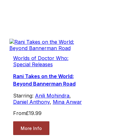
Worlds of Doctor Who:
Special Releases
Rani Takes on the World:
Beyond Bannerman Road
Starring:
Anjli Mohindra
,
Daniel Anthony
,
Mina Anwar
From
£19.99
More Info