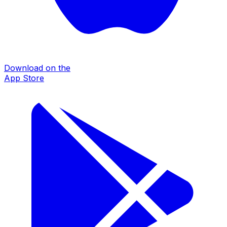
Download on the
App Store