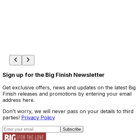
Sign up for the Big Finish Newsletter
Get exclusive offers, news and updates on the latest Big
Finish releases and promotions by entering your email
address here.
Don't worry, we will never pass on your details to third
parties!
Privacy Policy
Subscribe