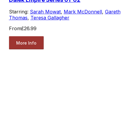
Starring:
Sarah Mowat
,
Mark McDonnell
,
Gareth
Thomas
,
Teresa Gallagher
From
£26.99
More Info