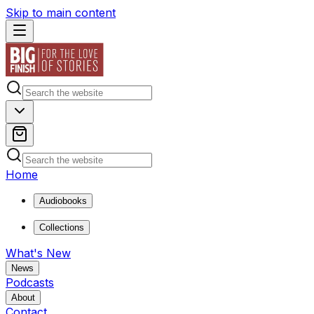
Skip to main content
Home
Audiobooks
Collections
What's New
News
Podcasts
About
Contact