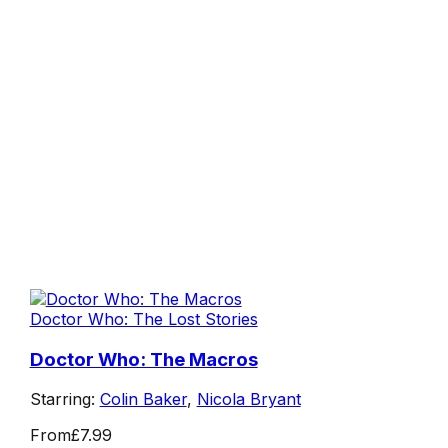
Doctor Who: The Lost Stories
Doctor Who: The Macros
Starring:
Colin Baker
,
Nicola Bryant
From
£7.99