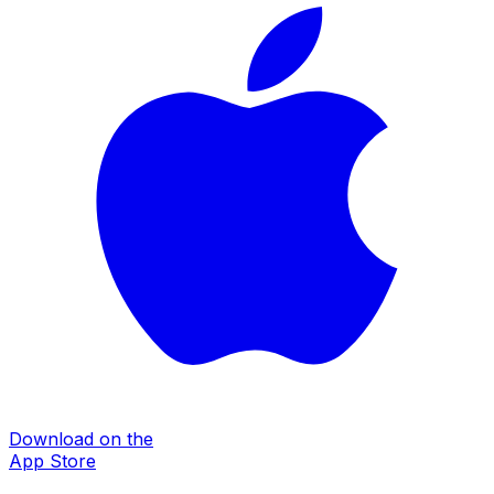
Download on the
App Store