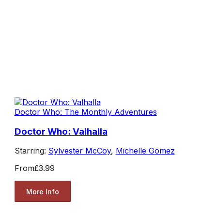
Doctor Who: The Monthly Adventures
Doctor Who: Valhalla
Starring:
Sylvester McCoy
,
Michelle Gomez
From
£3.99
More Info