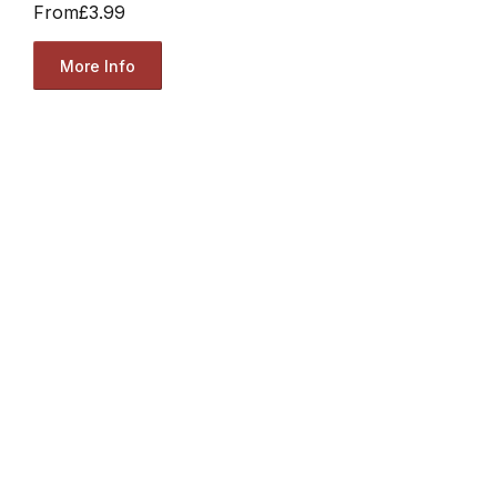
From
£3.99
More Info