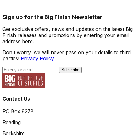
Sign up for the Big Finish Newsletter
Get exclusive offers, news and updates on the latest Big
Finish releases and promotions by entering your email
address here.
Don't worry, we will never pass on your details to third
parties!
Privacy Policy
Subscribe
Contact Us
PO Box 8278
Reading
Berkshire