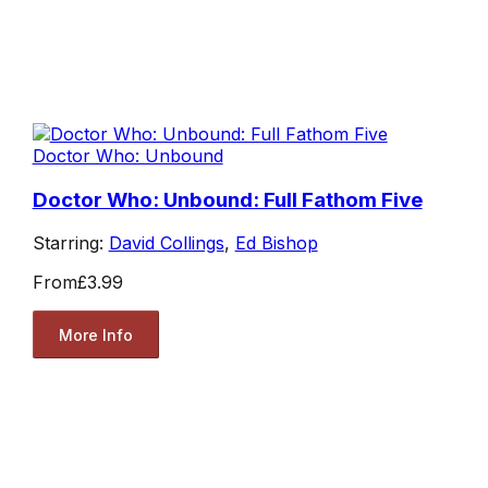
Doctor Who: Unbound
Doctor Who: Unbound: Full Fathom Five
Starring:
David Collings
,
Ed Bishop
From
£3.99
More Info