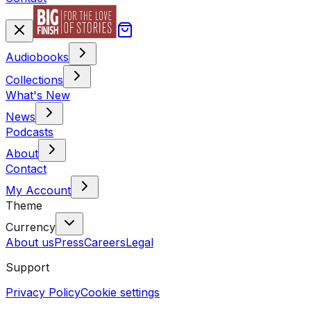
Audiobooks
Collections
What's New
News
Podcasts
About
Contact
My Account
Theme
Currency
About us
Press
Careers
Legal
Support
Privacy Policy
Cookie settings