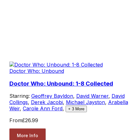
Doctor Who: Unbound
Doctor Who: Unbound: 1-8 Collected
Starring:
Geoffrey Bayldon
,
David Warner
,
David
Collings
,
Derek Jacobi
,
Michael Jayston
,
Arabella
Weir
,
Carole Ann Ford
,
+
3
More
From
£26.99
More Info