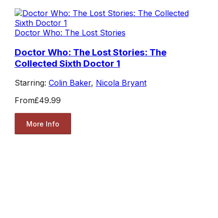
Doctor Who: The Lost Stories
Doctor Who: The Lost Stories: The
Collected Sixth Doctor 1
Starring:
Colin Baker
,
Nicola Bryant
From
£49.99
More Info