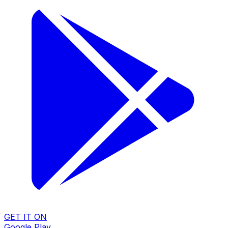
GET IT ON
Google Play