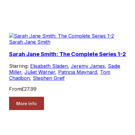
Sarah Jane Smith
Sarah Jane Smith: The Complete Series 1-2
Starring:
Elisabeth Sladen
,
Jeremy James
,
Sadie
Miller
,
Juliet Warner
,
Patricia Maynard
,
Tom
Chadbon
,
Stephen Greif
From
£27.99
More Info