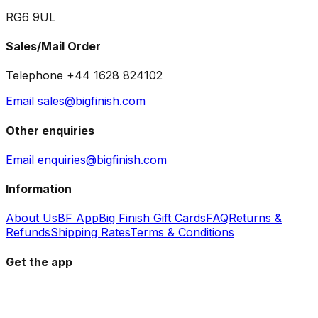
RG6 9UL
Sales/Mail Order
Telephone +44 1628 824102
Email sales@bigfinish.com
Other enquiries
Email enquiries@bigfinish.com
Information
About Us
BF App
Big Finish Gift Cards
FAQ
Returns &
Refunds
Shipping Rates
Terms & Conditions
Get the app