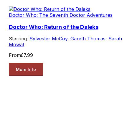
Doctor Who: The Seventh Doctor Adventures
Doctor Who: Return of the Daleks
Starring:
Sylvester McCoy
,
Gareth Thomas
,
Sarah
Mowat
From
£7.99
More Info