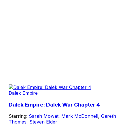
Dalek Empire
Dalek Empire: Dalek War Chapter 4
Starring:
Sarah Mowat
,
Mark McDonnell
,
Gareth
Thomas
,
Steven Elder