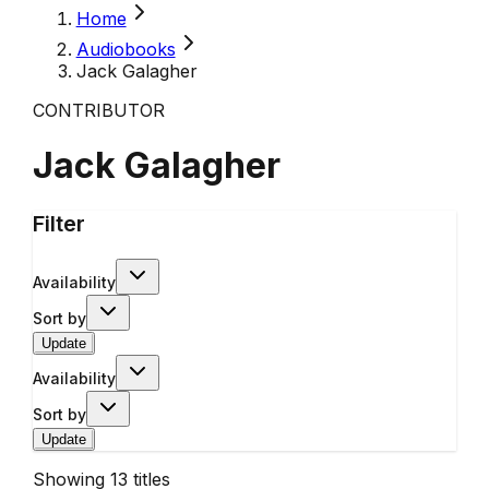
Home
Audiobooks
Jack Galagher
CONTRIBUTOR
Jack Galagher
Filter
Availability
Sort by
Update
Availability
Sort by
Update
Showing
13
titles