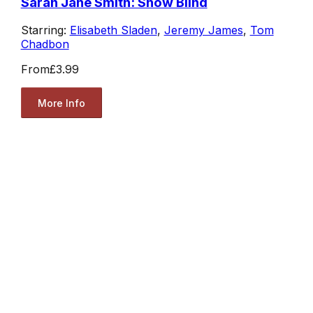
Sarah Jane Smith: Snow Blind
Starring:
Elisabeth Sladen
,
Jeremy James
,
Tom
Chadbon
From
£3.99
More Info