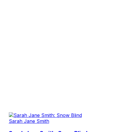
Sarah Jane Smith