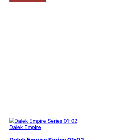
Dalek Empire
Dalek Empire Series 01-02