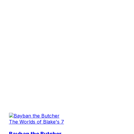
The Worlds of Blake's 7
Bayban the Butcher