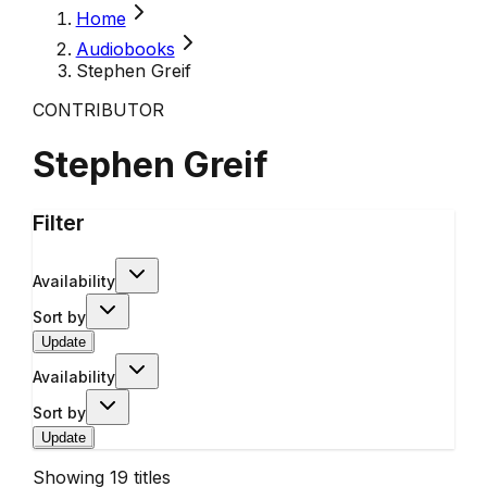
Home
Audiobooks
Stephen Greif
CONTRIBUTOR
Stephen Greif
Filter
Availability
Sort by
Update
Availability
Sort by
Update
Showing
19
titles