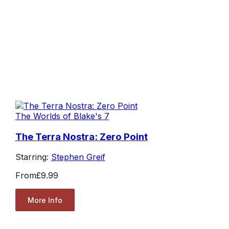
The Worlds of Blake's 7
The Terra Nostra: Zero Point
Starring:
Stephen Greif
From
£9.99
More Info