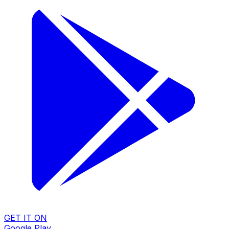
GET IT ON
Google Play