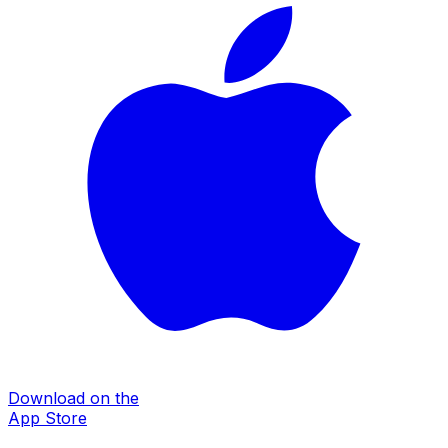
Download on the
App Store