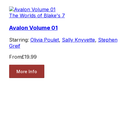
The Worlds of Blake's 7
Avalon Volume 01
Starring:
Olivia Poulet
,
Sally Knyvette
,
Stephen
Greif
From
£19.99
More Info