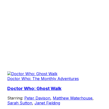
Doctor Who: The Monthly Adventures
Doctor Who: Ghost Walk
Starring:
Peter Davison
,
Matthew Waterhouse
,
Sarah Sutton
,
Janet Fielding