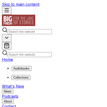
Skip to main content
Home
Audiobooks
Collections
What's New
News
Podcasts
About
Contact