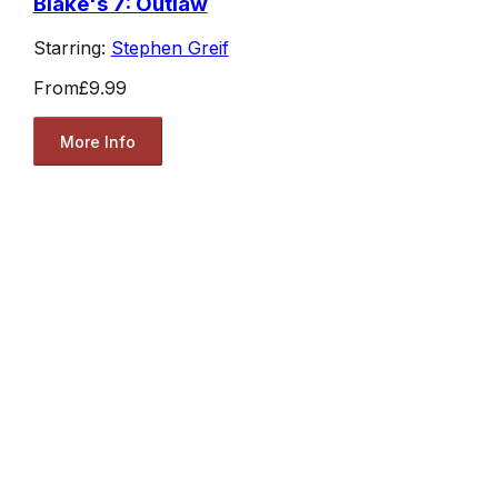
Blake's 7: Outlaw
Starring:
Stephen Greif
From
£9.99
More Info