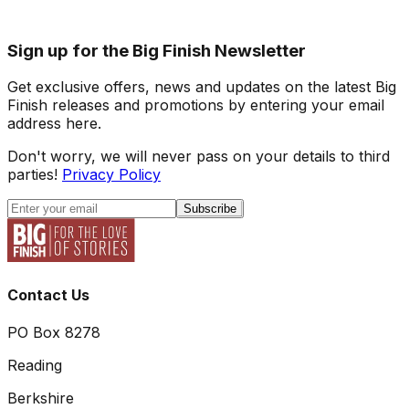
Sign up for the Big Finish Newsletter
Get exclusive offers, news and updates on the latest Big
Finish releases and promotions by entering your email
address here.
Don't worry, we will never pass on your details to third
parties!
Privacy Policy
Subscribe
Contact Us
PO Box 8278
Reading
Berkshire