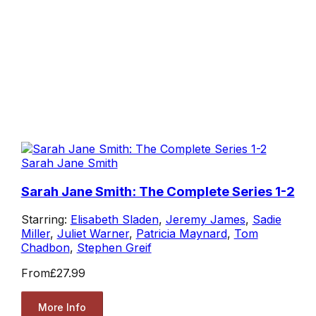
Sarah Jane Smith
Sarah Jane Smith: The Complete Series 1-2
Starring:
Elisabeth Sladen
,
Jeremy James
,
Sadie
Miller
,
Juliet Warner
,
Patricia Maynard
,
Tom
Chadbon
,
Stephen Greif
From
£27.99
More Info