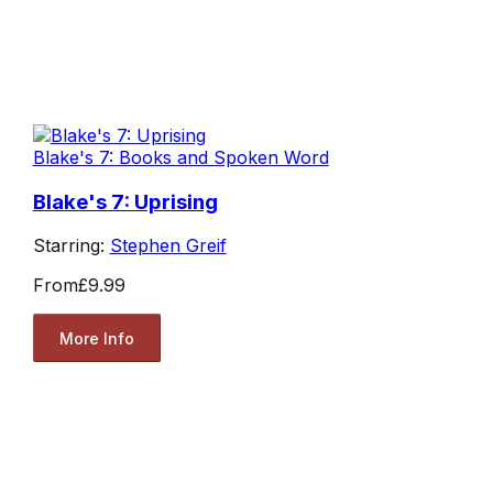
Blake's 7: Books and Spoken Word
Blake's 7: Uprising
Starring:
Stephen Greif
From
£9.99
More Info