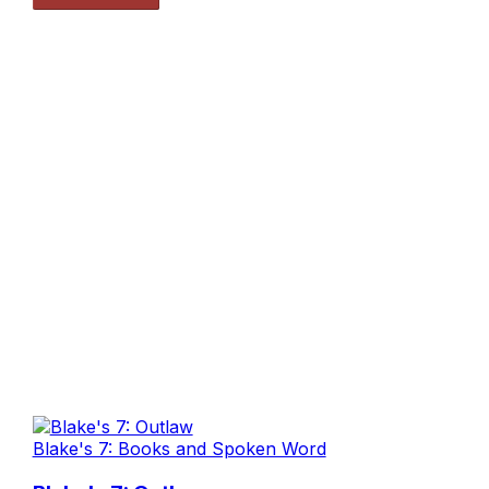
Blake's 7: Books and Spoken Word