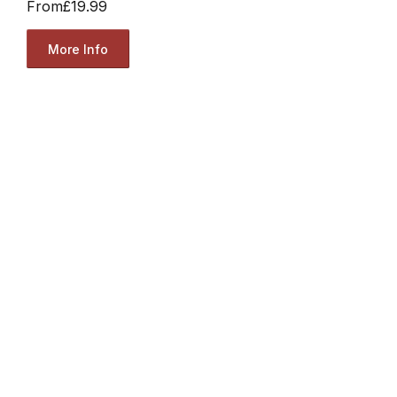
From
£19.99
More Info