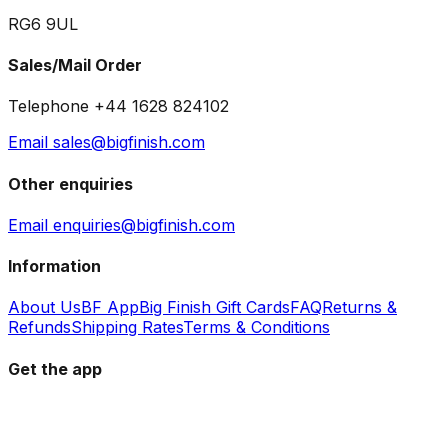
RG6 9UL
Sales/Mail Order
Telephone +44 1628 824102
Email sales@bigfinish.com
Other enquiries
Email enquiries@bigfinish.com
Information
About Us
BF App
Big Finish Gift Cards
FAQ
Returns &
Refunds
Shipping Rates
Terms & Conditions
Get the app