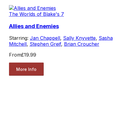
The Worlds of Blake's 7
Allies and Enemies
Starring:
Jan Chappell
,
Sally Knyvette
,
Sasha
Mitchell
,
Stephen Greif
,
Brian Croucher
From
£19.99
More Info