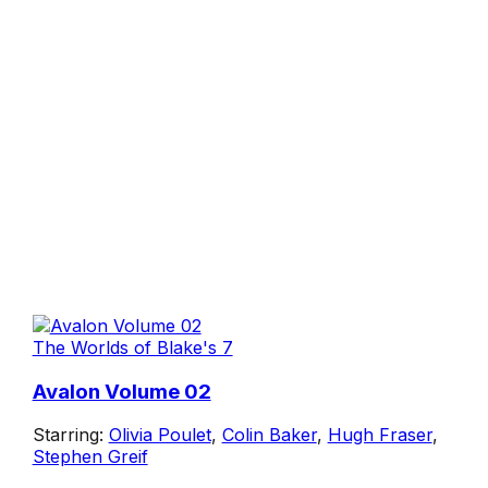
The Worlds of Blake's 7
Avalon Volume 02
Starring:
Olivia Poulet
,
Colin Baker
,
Hugh Fraser
,
Stephen Greif