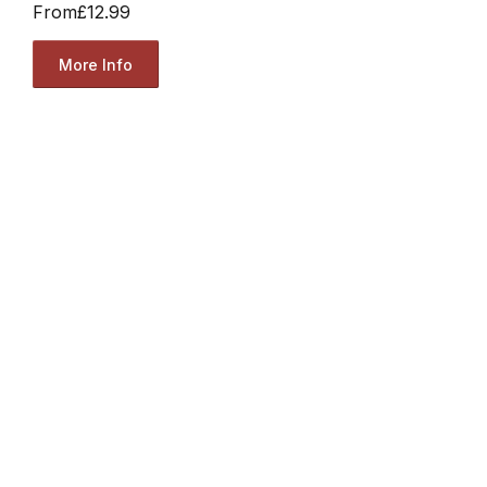
From
£12.99
More Info