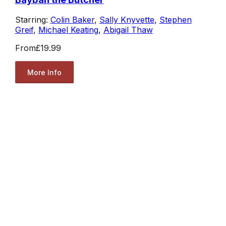
Starring:
Colin Baker
,
Sally Knyvette
,
Stephen
Greif
,
Michael Keating
,
Abigail Thaw
From
£19.99
More Info