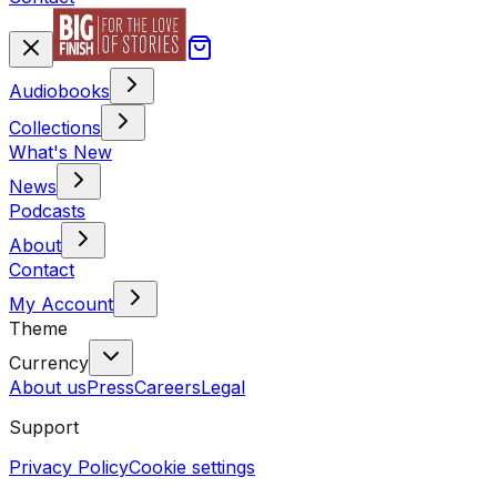
Audiobooks
Collections
What's New
News
Podcasts
About
Contact
My Account
Theme
Currency
About us
Press
Careers
Legal
Support
Privacy Policy
Cookie settings