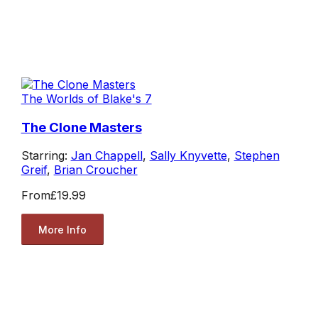
The Worlds of Blake's 7
The Clone Masters
Starring:
Jan Chappell
,
Sally Knyvette
,
Stephen
Greif
,
Brian Croucher
From
£19.99
More Info