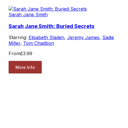
Sarah Jane Smith
Sarah Jane Smith: Buried Secrets
Starring:
Elisabeth Sladen
,
Jeremy James
,
Sadie
Miller
,
Tom Chadbon
From
£3.99
More Info