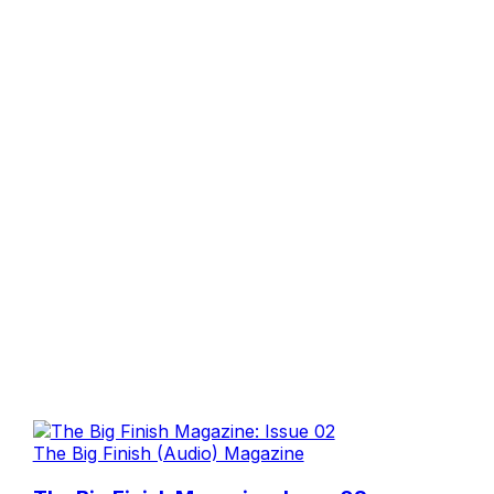
The Big Finish (Audio) Magazine