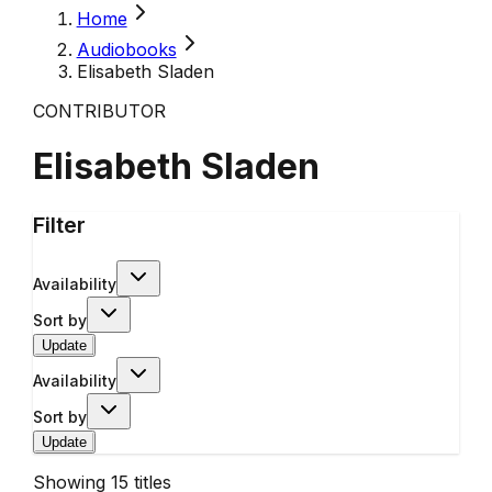
Home
Audiobooks
Elisabeth Sladen
CONTRIBUTOR
Elisabeth Sladen
Filter
Availability
Sort by
Update
Availability
Sort by
Update
Showing
15
titles