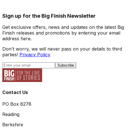
Sign up for the Big Finish Newsletter
Get exclusive offers, news and updates on the latest Big
Finish releases and promotions by entering your email
address here.
Don't worry, we will never pass on your details to third
parties!
Privacy Policy
Subscribe
Contact Us
PO Box 8278
Reading
Berkshire