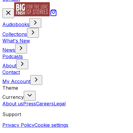
Audiobooks
Collections
What's New
News
Podcasts
About
Contact
My Account
Theme
Currency
About us
Press
Careers
Legal
Support
Privacy Policy
Cookie settings