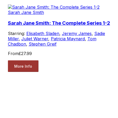
Sarah Jane Smith
Sarah Jane Smith: The Complete Series 1-2
Starring:
Elisabeth Sladen
,
Jeremy James
,
Sadie
Miller
,
Juliet Warner
,
Patricia Maynard
,
Tom
Chadbon
,
Stephen Greif
From
£27.99
More Info