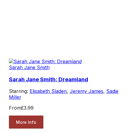
Sarah Jane Smith
Sarah Jane Smith: Dreamland
Starring:
Elisabeth Sladen
,
Jeremy James
,
Sadie
Miller
From
£3.99
More Info