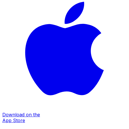
Download on the
App Store