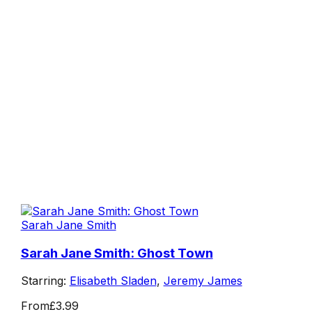
Sarah Jane Smith
Sarah Jane Smith: Ghost Town
Starring:
Elisabeth Sladen
,
Jeremy James
From
£3.99