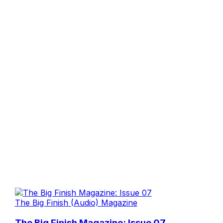
The Big Finish (Audio) Magazine
The Big Finish Magazine: Issue 07