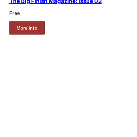
The Big Finish Magazine: Issue 02
Free
More Info