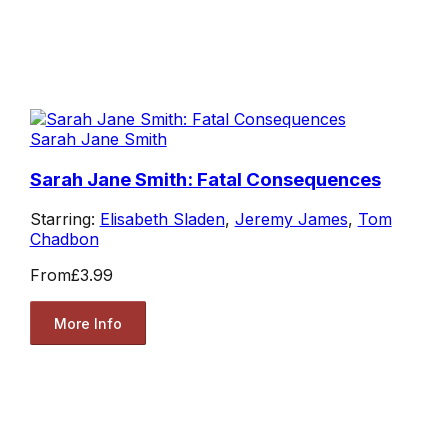
Sarah Jane Smith
Sarah Jane Smith: Fatal Consequences
Starring:
Elisabeth Sladen
,
Jeremy James
,
Tom
Chadbon
From
£3.99
More Info