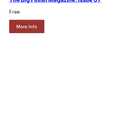
Free
More Info