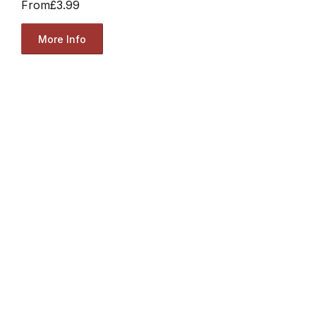
From
£3.99
More Info