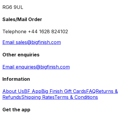
RG6 9UL
Sales/Mail Order
Telephone +44 1628 824102
Email sales@bigfinish.com
Other enquiries
Email enquiries@bigfinish.com
Information
About Us
BF App
Big Finish Gift Cards
FAQ
Returns &
Refunds
Shipping Rates
Terms & Conditions
Get the app