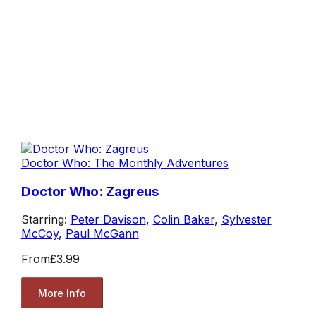
Doctor Who: The Monthly Adventures
Doctor Who: Zagreus
Starring:
Peter Davison
,
Colin Baker
,
Sylvester
McCoy
,
Paul McGann
From
£3.99
More Info