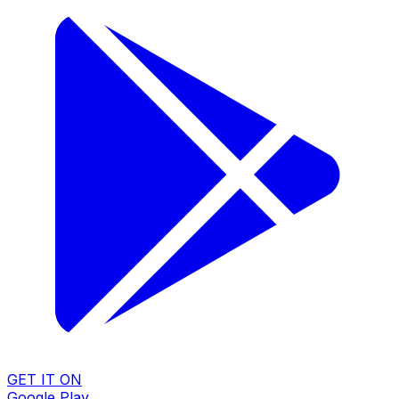
GET IT ON
Google Play