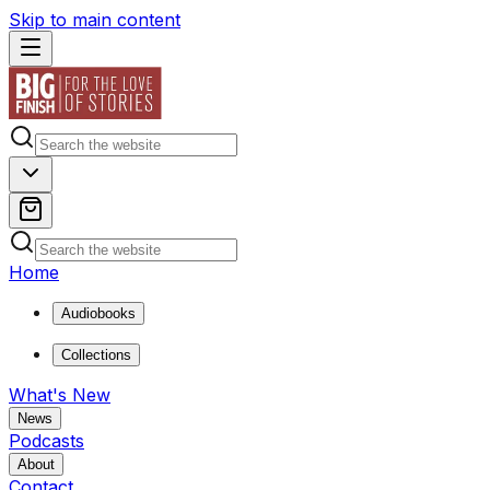
Skip to main content
Home
Audiobooks
Collections
What's New
News
Podcasts
About
Contact