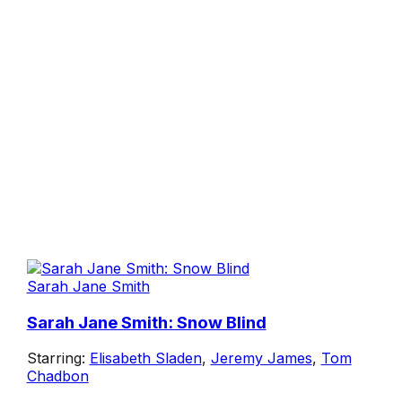
Sarah Jane Smith
Sarah Jane Smith: Snow Blind
Starring:
Elisabeth Sladen
,
Jeremy James
,
Tom
Chadbon