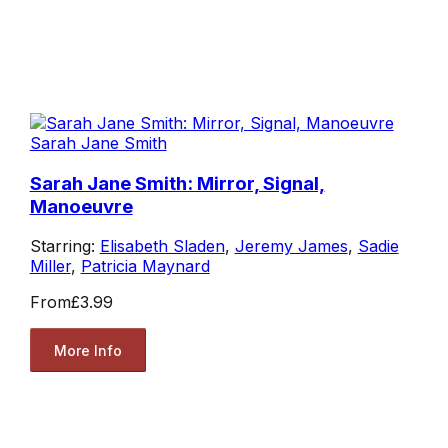
Sarah Jane Smith
Sarah Jane Smith: Mirror, Signal,
Manoeuvre
Starring:
Elisabeth Sladen
,
Jeremy James
,
Sadie
Miller
,
Patricia Maynard
From
£3.99
More Info