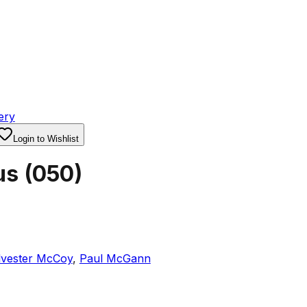
ery
Login to Wishlist
us
(
050
)
lvester McCoy
,
Paul McGann