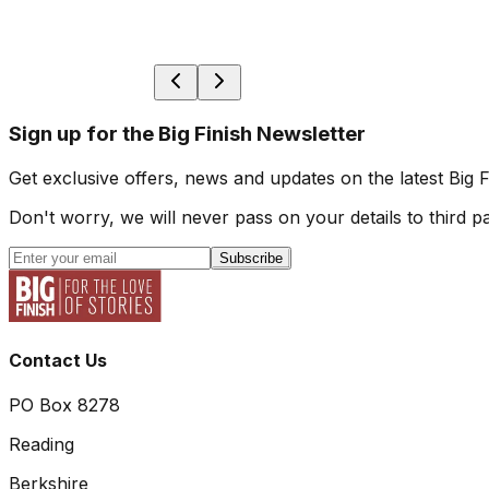
Sign up for the Big Finish Newsletter
Get exclusive offers, news and updates on the latest Big 
Don't worry, we will never pass on your details to third pa
Subscribe
Contact Us
PO Box 8278
Reading
Berkshire