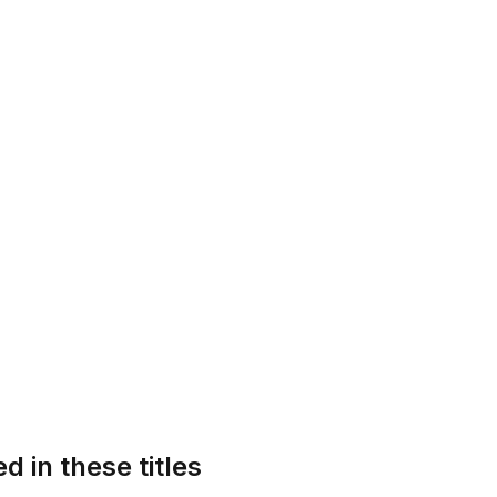
d in these titles