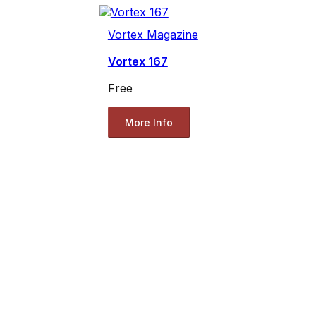
Vortex Magazine
Vortex 167
Free
More Info