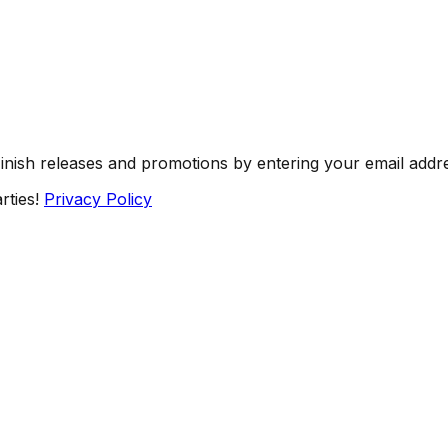
Finish releases and promotions by entering your email addr
rties!
Privacy Policy