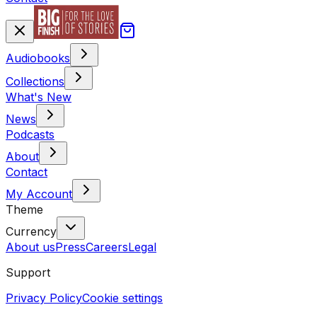
Audiobooks
Collections
What's New
News
Podcasts
About
Contact
My Account
Theme
Currency
About us
Press
Careers
Legal
Support
Privacy Policy
Cookie settings