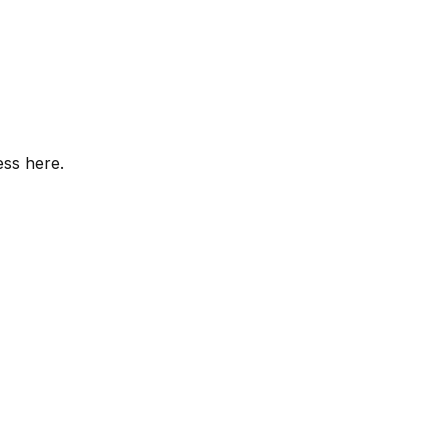
ess here.