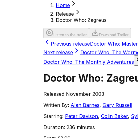
Home
Release
Doctor Who: Zagreus
Listen to the trailer
Download Trailer
Previous release
Doctor Who: Master
Next release
Doctor Who: The Worm
Doctor Who: The Monthly Adventures
Doctor Who: Zagre
Released November 2003
Written By:
Alan Barnes
,
Gary Russell
Starring:
Peter Davison
,
Colin Baker
,
Sy
Duration:
236 minutes