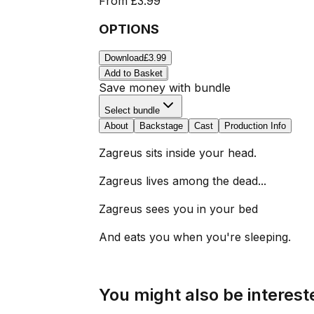
From
£3.99
OPTIONS
Download
£3.99
Add to Basket
Save money with bundle
Select bundle
About
Backstage
Cast
Production Info
Zagreus sits inside your head.
Zagreus lives among the dead...
Zagreus sees you in your bed
And eats you when you're sleeping.
You might also be intereste