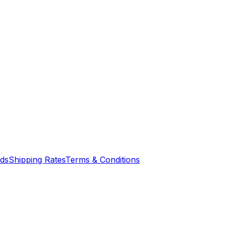
nds
Shipping Rates
Terms & Conditions