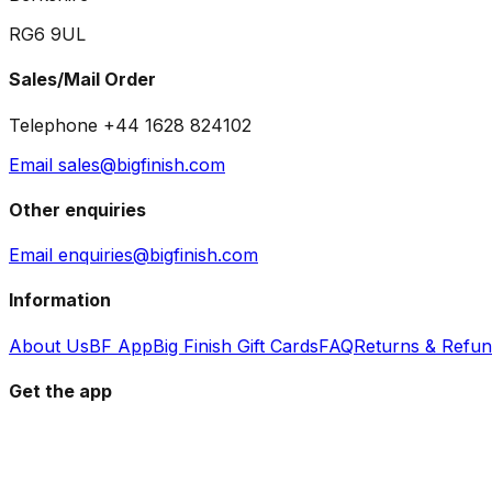
RG6 9UL
Sales/Mail Order
Telephone +44 1628 824102
Email sales@bigfinish.com
Other enquiries
Email enquiries@bigfinish.com
Information
About Us
BF App
Big Finish Gift Cards
FAQ
Returns & Refu
Get the app