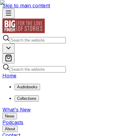
Skip to main content
Home
Audiobooks
Collections
What's New
News
Podcasts
About
Contact