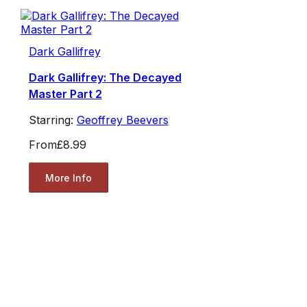
Dark Gallifrey
Dark Gallifrey: The Decayed
Master Part 2
Starring:
Geoffrey Beevers
From
£8.99
More Info