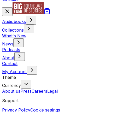
Audiobooks
Collections
What's New
News
Podcasts
About
Contact
My Account
Theme
Currency
About us
Press
Careers
Legal
Support
Privacy Policy
Cookie settings