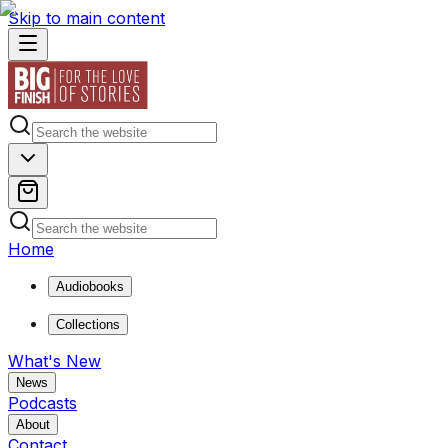
Skip to main content
Home
Audiobooks
Collections
What's New
News
Podcasts
About
Contact