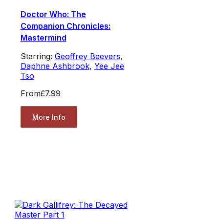
Doctor Who: The
Companion Chronicles:
Mastermind
Starring:
Geoffrey Beevers
,
Daphne Ashbrook
,
Yee Jee
Tso
From
£7.99
More Info