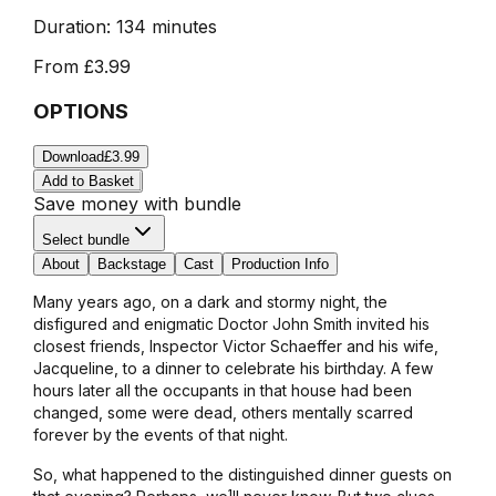
Duration:
134 minutes
From
£3.99
OPTIONS
Download
£3.99
Add to Basket
Save money with bundle
Select bundle
About
Backstage
Cast
Production Info
Many years ago, on a dark and stormy night, the
disfigured and enigmatic Doctor John Smith invited his
closest friends, Inspector Victor Schaeffer and his wife,
Jacqueline, to a dinner to celebrate his birthday. A few
hours later all the occupants in that house had been
changed, ­some were dead, others mentally scarred
forever by the events of that night.
So, what happened to the distinguished dinner guests on