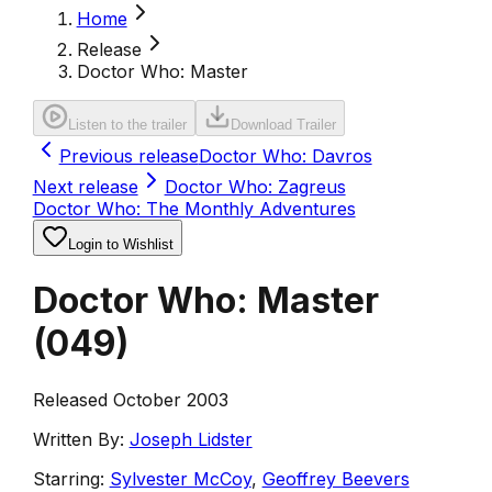
Home
Release
Doctor Who: Master
Listen to the trailer
Download Trailer
Previous release
Doctor Who: Davros
Next release
Doctor Who: Zagreus
Doctor Who: The Monthly Adventures
Login to Wishlist
Doctor Who: Master
(
049
)
Released October 2003
Written By:
Joseph Lidster
Starring:
Sylvester McCoy
,
Geoffrey Beevers