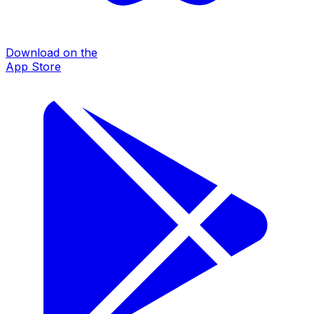
Download on the
App Store