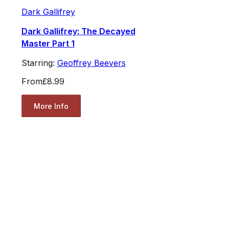
Dark Gallifrey
Dark Gallifrey: The Decayed
Master Part 1
Starring:
Geoffrey Beevers
From
£8.99
More Info