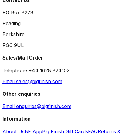
PO Box 8278
Reading
Berkshire
RG6 9UL
Sales/Mail Order
Telephone +44 1628 824102
Email sales@bigfinish.com
Other enquiries
Email enquiries@bigfinish.com
Information
About Us
BF App
Big Finish Gift Cards
FAQ
Returns &