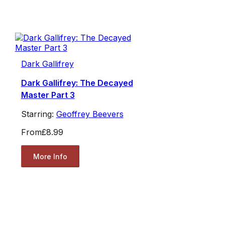
Dark Gallifrey
Dark Gallifrey: The Decayed
Master Part 3
Starring:
Geoffrey Beevers
From
£8.99
More Info