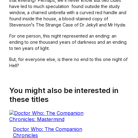
that evening? Perhaps, we¹ll never know. But two clues
have led to much speculation ­ found outside the study
window, a charred umbrella with a curved red handle and
found inside the house, a blood-stained copy of
Stevenson¹s
The Strange Case of Dr Jekyll and Mr Hyde
.
For one person, this night represented an ending: an
ending to one thousand years of darkness and an ending
to ten years of light.
But, for everyone else, is there no end to this one night of
Hell?
You might also be interested in
these titles
Doctor Who: The Companion
Chronicles