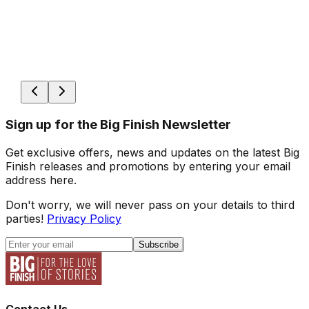
Sign up for the Big Finish Newsletter
Get exclusive offers, news and updates on the latest Big
Finish releases and promotions by entering your email
address here.
Don't worry, we will never pass on your details to third
parties!
Privacy Policy
Subscribe
Contact Us