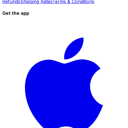
Refunds
Shipping Rates
Terms & Conditions
Get the app