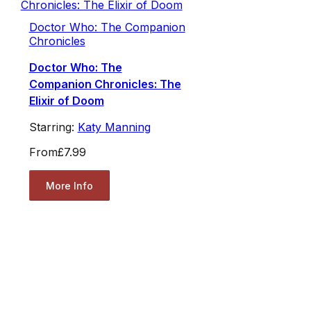
Doctor Who: The Companion
Chronicles
Doctor Who: The
Companion Chronicles: The
Elixir of Doom
Starring:
Katy Manning
From
£7.99
More Info