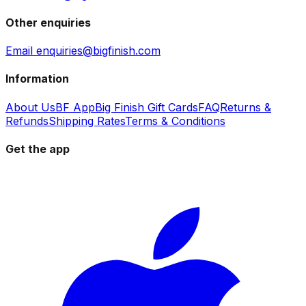
Other enquiries
Email enquiries@bigfinish.com
Information
About Us
BF App
Big Finish Gift Cards
FAQ
Returns &
Refunds
Shipping Rates
Terms & Conditions
Get the app