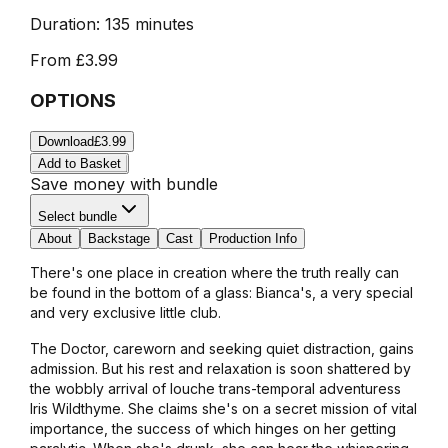
Duration:
135 minutes
From
£3.99
OPTIONS
Download
£3.99
Add to Basket
Save money with bundle
Select bundle
About
Backstage
Cast
Production Info
There's one place in creation where the truth really can
be found in the bottom of a glass: Bianca's, a very special
and very exclusive little club.
The Doctor, careworn and seeking quiet distraction, gains
admission. But his rest and relaxation is soon shattered by
the wobbly arrival of louche trans-temporal adventuress
Iris Wildthyme. She claims she's on a secret mission of vital
importance, the success of which hinges on her getting