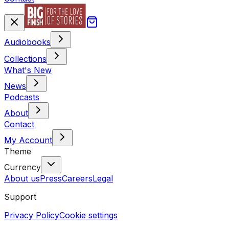
Audiobooks
Collections
What's New
News
Podcasts
About
Contact
My Account
Theme
Currency
About us
Press
Careers
Legal
Support
Privacy Policy
Cookie settings