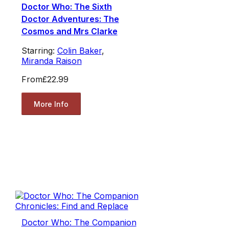
Doctor Who: The Sixth
Doctor Adventures: The
Cosmos and Mrs Clarke
Starring:
Colin Baker
,
Miranda Raison
From
£22.99
More Info
Doctor Who: The Companion