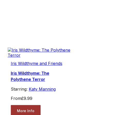
Iris Wildthyme and Friends
Iris Wildthyme: The
Polythene Terror
Starring:
Katy Manning
From
£9.99
More Info