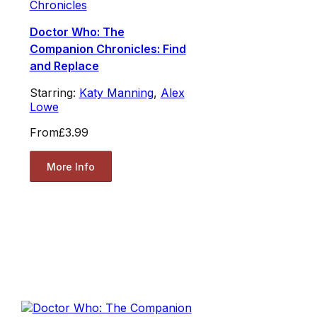
Chronicles
Doctor Who: The
Companion Chronicles: Find
and Replace
Starring:
Katy Manning
,
Alex
Lowe
From
£3.99
More Info