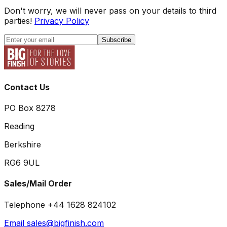
Don't worry, we will never pass on your details to third
parties!
Privacy Policy
Subscribe
Contact Us
PO Box 8278
Reading
Berkshire
RG6 9UL
Sales/Mail Order
Telephone +44 1628 824102
Email sales@bigfinish.com