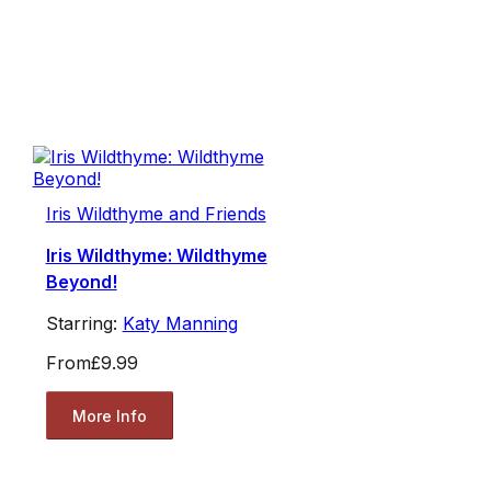
Iris Wildthyme and Friends
Iris Wildthyme: Wildthyme
Beyond!
Starring:
Katy Manning
From
£9.99
More Info