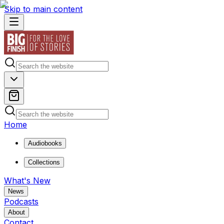
Skip to main content
Home
Audiobooks
Collections
What's New
News
Podcasts
About
Contact