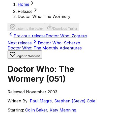
Home
Release
Doctor Who: The Wormery
Listen to the trailer
Download Trailer
Previous release
Doctor Who: Zagreus
Next release
Doctor Who: Scherzo
Doctor Who: The Monthly Adventures
Login to Wishlist
Doctor Who: The
Wormery
(
051
)
Released November 2003
Written By:
Paul Magrs
,
Stephen (Steve) Cole
Starring:
Colin Baker
,
Katy Manning