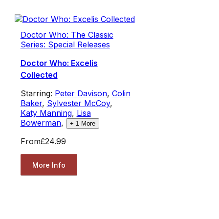
Doctor Who: The Classic
Series: Special Releases
Doctor Who: Excelis
Collected
Starring:
Peter Davison
,
Colin
Baker
,
Sylvester McCoy
,
Katy Manning
,
Lisa
Bowerman
,
+
1
More
From
£24.99
More Info