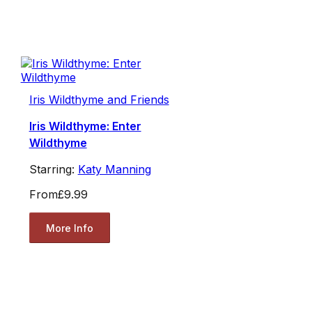
Iris Wildthyme and Friends
Iris Wildthyme: Enter
Wildthyme
Starring:
Katy Manning
From
£9.99
More Info