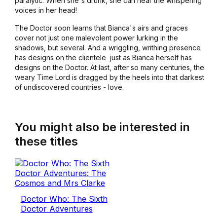
paralytic. When she's drunk, she can hear the whispering
voices in her head!
The Doctor soon learns that Bianca's airs and graces
cover not just one malevolent power lurking in the
shadows, but several. And a wriggling, writhing presence
has designs on the clientele ­ just as Bianca herself has
designs on the Doctor. At last, after so many centuries, the
weary Time Lord is dragged by the heels into that darkest
of undiscovered countries - love.
You might also be interested in
these titles
Doctor Who: The Sixth
Doctor Adventures