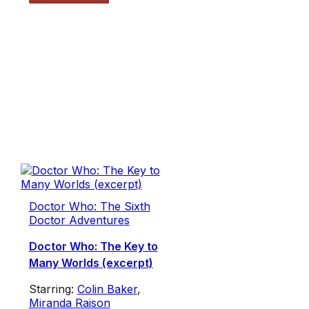
Doctor Who: The Sixth
Doctor Adventures
Doctor Who: The Key to
Many Worlds (excerpt)
Starring:
Colin Baker
,
Miranda Raison