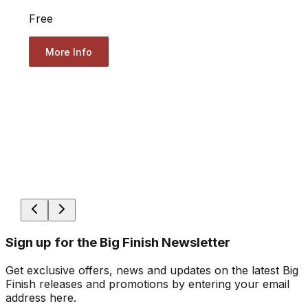
Free
More Info
Sign up for the Big Finish Newsletter
Get exclusive offers, news and updates on the latest Big
Finish releases and promotions by entering your email
address here.