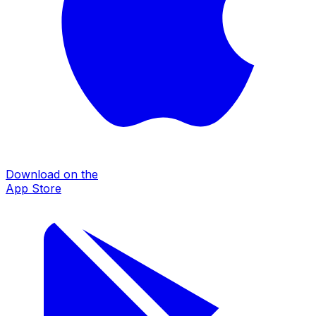
Download on the
App Store