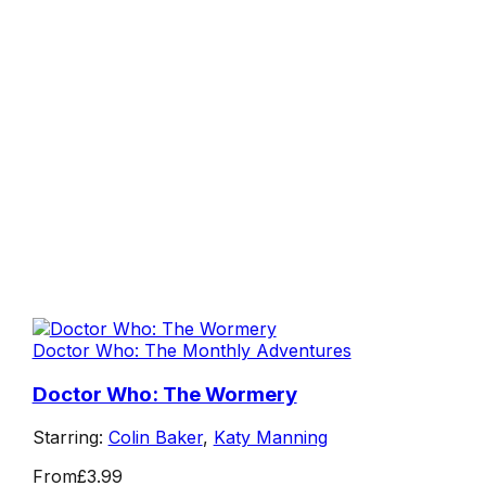
Doctor Who: The Monthly Adventures
Doctor Who: The Wormery
Starring:
Colin Baker
,
Katy Manning
From
£3.99