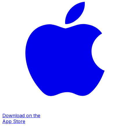
Download on the
App Store