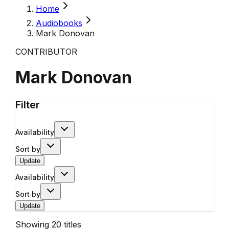
Home
Audiobooks
Mark Donovan
CONTRIBUTOR
Mark Donovan
Filter
Availability
Sort by
Update
Availability
Sort by
Update
Showing
20
titles