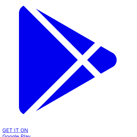
GET IT ON
Google Play