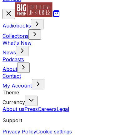
Audiobooks
Collections
What's New
News
Podcasts
About
Contact
My Account
Theme
Currency
About us
Press
Careers
Legal
Support
Privacy Policy
Cookie settings