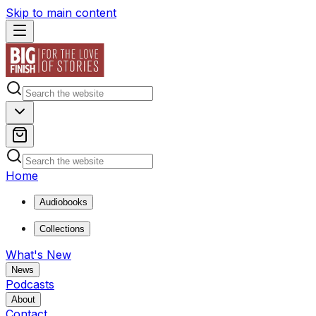
Skip to main content
Home
Audiobooks
Collections
What's New
News
Podcasts
About
Contact