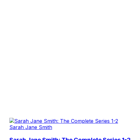
Sarah Jane Smith
Sarah Jane Smith: The Complete Series 1-2