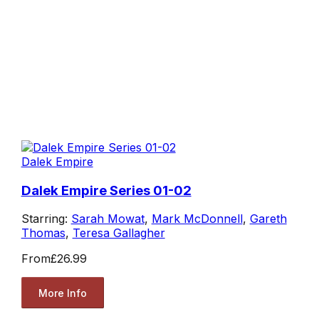
Dalek Empire
Dalek Empire Series 01-02
Starring:
Sarah Mowat
,
Mark McDonnell
,
Gareth
Thomas
,
Teresa Gallagher
From
£26.99
More Info