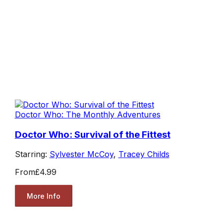
Doctor Who: The Monthly Adventures
Doctor Who: Survival of the Fittest
Starring:
Sylvester McCoy
,
Tracey Childs
From
£4.99
More Info