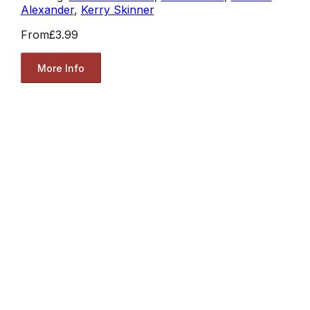
Alexander
,
Kerry Skinner
From
£3.99
More Info