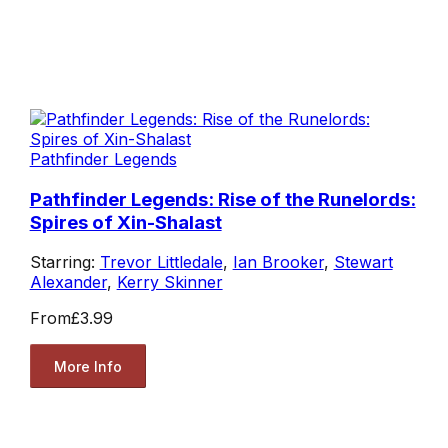
Pathfinder Legends
Pathfinder Legends: Rise of the Runelords:
Spires of Xin-Shalast
Starring:
Trevor Littledale
,
Ian Brooker
,
Stewart
Alexander
,
Kerry Skinner
From
£3.99
More Info