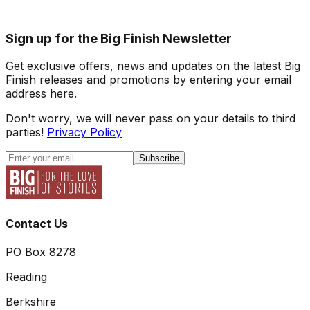
Sign up for the Big Finish Newsletter
Get exclusive offers, news and updates on the latest Big
Finish releases and promotions by entering your email
address here.
Don't worry, we will never pass on your details to third
parties!
Privacy Policy
Subscribe
Contact Us
PO Box 8278
Reading
Berkshire