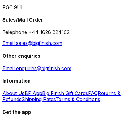
RG6 9UL
Sales/Mail Order
Telephone +44 1628 824102
Email sales@bigfinish.com
Other enquiries
Email enquiries@bigfinish.com
Information
About Us
BF App
Big Finish Gift Cards
FAQ
Returns &
Refunds
Shipping Rates
Terms & Conditions
Get the app