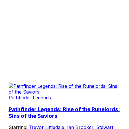
Pathfinder Legends
Pathfinder Legends: Rise of the Runelords:
Sins of the Saviors
Starring:
Trevor Littledale
,
Ian Brooker
,
Stewart