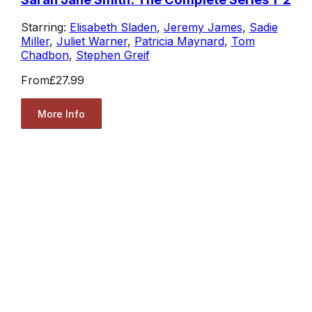
Starring:
Elisabeth Sladen
,
Jeremy James
,
Sadie
Miller
,
Juliet Warner
,
Patricia Maynard
,
Tom
Chadbon
,
Stephen Greif
From
£27.99
More Info