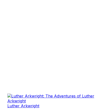
Luther Arkwright