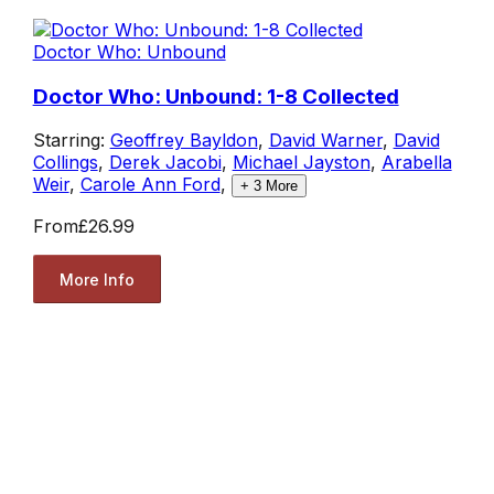
Doctor Who: Unbound
Doctor Who: Unbound: 1-8 Collected
Starring:
Geoffrey Bayldon
,
David Warner
,
David
Collings
,
Derek Jacobi
,
Michael Jayston
,
Arabella
Weir
,
Carole Ann Ford
,
+
3
More
From
£26.99
More Info