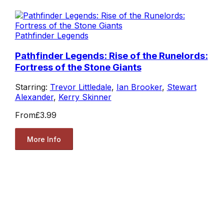
Pathfinder Legends
Pathfinder Legends: Rise of the Runelords:
Fortress of the Stone Giants
Starring:
Trevor Littledale
,
Ian Brooker
,
Stewart
Alexander
,
Kerry Skinner
From
£3.99
More Info