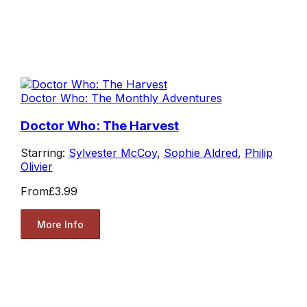
Doctor Who: The Monthly Adventures
Doctor Who: The Harvest
Starring:
Sylvester McCoy
,
Sophie Aldred
,
Philip
Olivier
From
£3.99
More Info