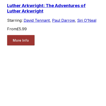
Luther Arkwright: The Adventures of
Luther Arkwright
Starring:
David Tennant
,
Paul Darrow
,
Siri O'Neal
From
£5.99
More Info