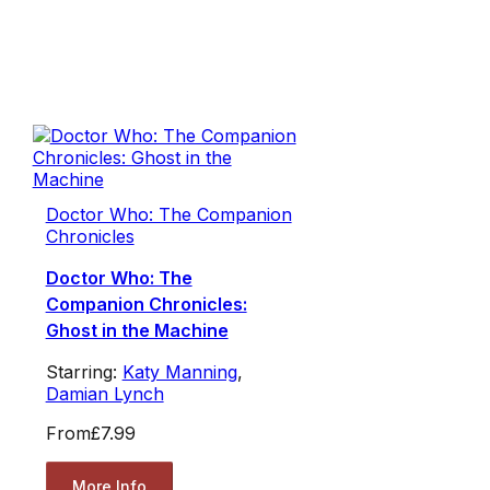
Doctor Who: The Companion
Chronicles
Doctor Who: The
Companion Chronicles:
Ghost in the Machine
Starring:
Katy Manning
,
Damian Lynch
From
£7.99
More Info