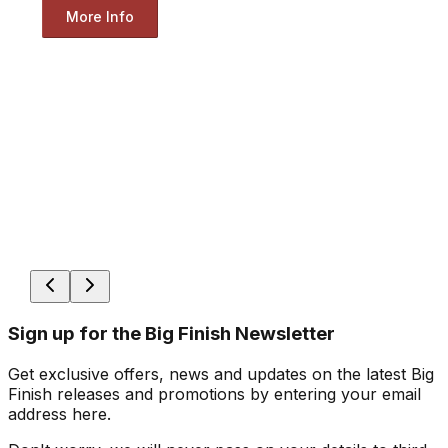
More Info
Sign up for the Big Finish Newsletter
Get exclusive offers, news and updates on the latest Big
Finish releases and promotions by entering your email
address here.