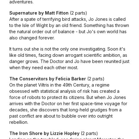
adventures.
Supernature by Matt Fitton
(2 parts)
After a spate of terrifying bird attacks, Jo Jones is called
to the Isle of Wight by an old friend. Something has thrown
the natural order out of balance - but Jo's own world has
also changed forever.
It turns out she is not the only one investigating. Soon it's
like old times, facing down arrogant scientific ambition, as
danger grows. The Doctor and Jo have been reunited just
when they need each other most.
The Conservitors by Felicia Barker
(2 parts)
On the planet Viltris in the 49th Century, a regime
obsessed with statistical analysis of risk has created a
force of robots to protect its citizens. But when Jo Jones
arrives with the Doctor on her first space-time voyage for
decades, she discovers that long-held grudges from a
past conflict are about to bubble over into outright
rebellion.
The Iron Shore by Lizzie Hopley
(2 parts)