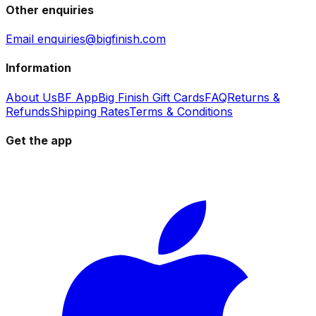
Other enquiries
Email enquiries@bigfinish.com
Information
About Us
BF App
Big Finish Gift Cards
FAQ
Returns &
Refunds
Shipping Rates
Terms & Conditions
Get the app