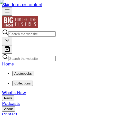
Skip to main content
Home
Audiobooks
Collections
What's New
News
Podcasts
About
Contact