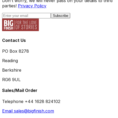
Don't worry, we will never pass on your details to third
parties!
Privacy Policy
Subscribe
Contact Us
PO Box 8278
Reading
Berkshire
RG6 9UL
Sales/Mail Order
Telephone +44 1628 824102
Email sales@bigfinish.com