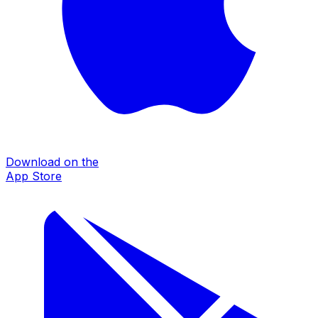
Download on the
App Store