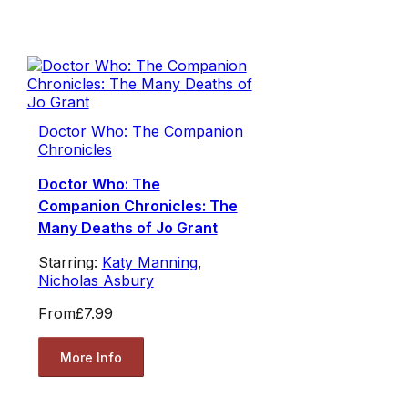
Doctor Who: The Companion
Chronicles
Doctor Who: The
Companion Chronicles: The
Many Deaths of Jo Grant
Starring:
Katy Manning
,
Nicholas Asbury
From
£7.99
More Info