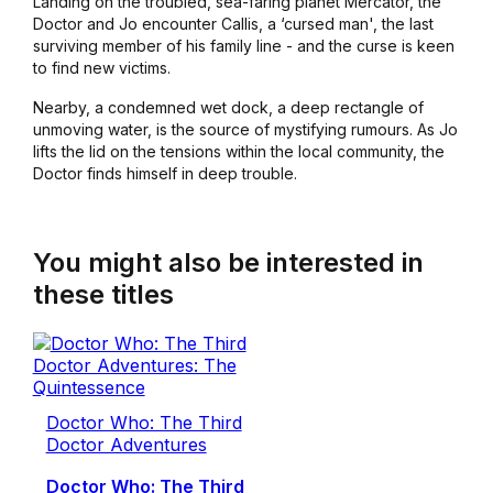
Landing on the troubled, sea-faring planet Mercator, the
Doctor and Jo encounter Callis, a ‘cursed man', the last
surviving member of his family line - and the curse is keen
to find new victims.
Nearby, a condemned wet dock, a deep rectangle of
unmoving water, is the source of mystifying rumours. As Jo
lifts the lid on the tensions within the local community, the
Doctor finds himself in deep trouble.
You might also be interested in
these titles
Doctor Who: The Third
Doctor Adventures
Doctor Who: The Third