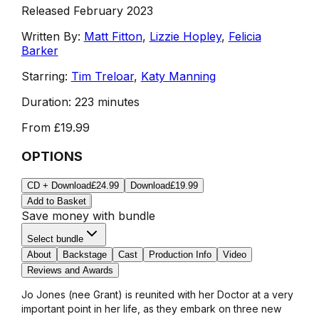
Released February 2023
Written By:
Matt Fitton
,
Lizzie Hopley
,
Felicia
Barker
Starring:
Tim Treloar
,
Katy Manning
Duration:
223 minutes
From
£19.99
OPTIONS
CD + Download
£24.99
Download
£19.99
Add to Basket
Save money with bundle
Select bundle
About
Backstage
Cast
Production Info
Video
Reviews and Awards
Jo Jones (nee Grant) is reunited with her Doctor at a very
important point in her life, as they embark on three new