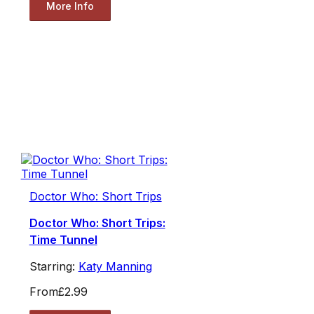
More Info
Doctor Who: Short Trips
Doctor Who: Short Trips:
Time Tunnel
Starring:
Katy Manning
From
£2.99