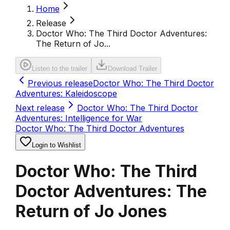
Home
Release
Doctor Who: The Third Doctor Adventures:
The Return of Jo...
Listen to the trailer
Download Trailer
Previous release
Doctor Who: The Third Doctor
Adventures: Kaleidoscope
Next release
Doctor Who: The Third Doctor
Adventures: Intelligence for War
Doctor Who: The Third Doctor Adventures
Login to Wishlist
Doctor Who: The Third
Doctor Adventures: The
Return of Jo Jones