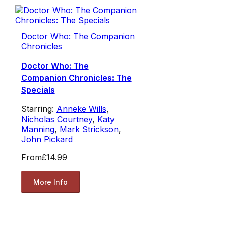
Doctor Who: The Companion
Chronicles
Doctor Who: The
Companion Chronicles: The
Specials
Starring:
Anneke Wills
,
Nicholas Courtney
,
Katy
Manning
,
Mark Strickson
,
John Pickard
From
£14.99
More Info