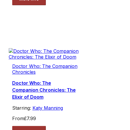
Doctor Who: The Companion
Chronicles
Doctor Who: The
Companion Chronicles: The
Elixir of Doom
Starring:
Katy Manning
From
£7.99