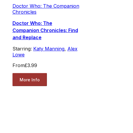
Doctor Who: The Companion
Chronicles
Doctor Who: The
Companion Chronicles: Find
and Replace
Starring:
Katy Manning
,
Alex
Lowe
From
£3.99
More Info