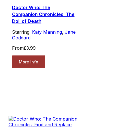
Doctor Who: The
Companion Chronicles: The
Doll of Death
Starring:
Katy Manning
,
Jane
Goddard
From
£3.99
More Info