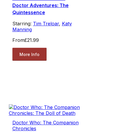
Doctor Adventures: The
Quintessence
Starring:
Tim Treloar
,
Katy
Manning
From
£21.99
More Info
Doctor Who: The Companion
Chronicles