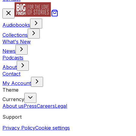
Audiobooks
Collections
What's New
News
Podcasts
About
Contact
My Account
Theme
Currency
About us
Press
Careers
Legal
Support
Privacy Policy
Cookie settings