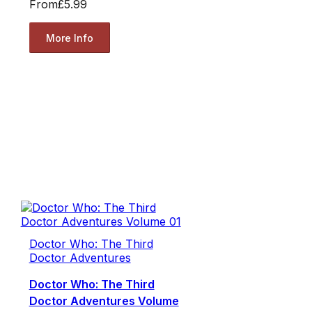
From
£5.99
More Info
Doctor Who: The Third
Doctor Adventures
Doctor Who: The Third
Doctor Adventures Volume