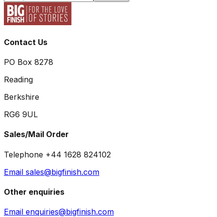
Contact Us
PO Box 8278
Reading
Berkshire
RG6 9UL
Sales/Mail Order
Telephone +44 1628 824102
Email sales@bigfinish.com
Other enquiries
Email enquiries@bigfinish.com