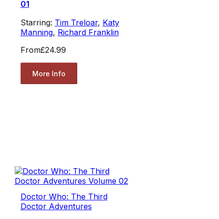
01
Starring:
Tim Treloar
,
Katy
Manning
,
Richard Franklin
From
£24.99
More Info
Doctor Who: The Third
Doctor Adventures