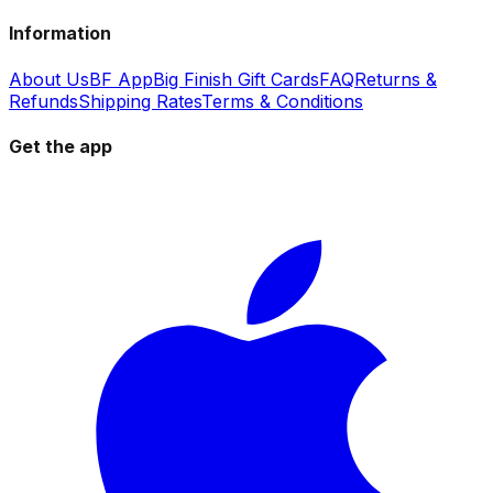
Information
About Us
BF App
Big Finish Gift Cards
FAQ
Returns &
Refunds
Shipping Rates
Terms & Conditions
Get the app