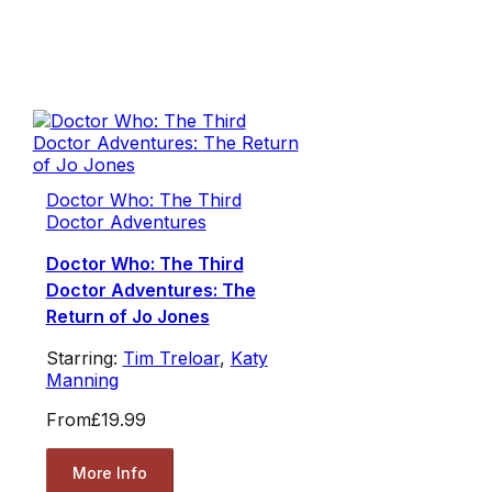
Doctor Who: The Third
Doctor Adventures
Doctor Who: The Third
Doctor Adventures: The
Return of Jo Jones
Starring:
Tim Treloar
,
Katy
Manning
From
£19.99
More Info