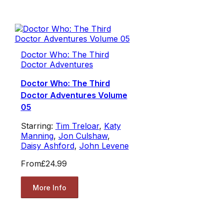
Doctor Who: The Third
Doctor Adventures
Doctor Who: The Third
Doctor Adventures Volume
05
Starring:
Tim Treloar
,
Katy
Manning
,
Jon Culshaw
,
Daisy Ashford
,
John Levene
From
£24.99
More Info