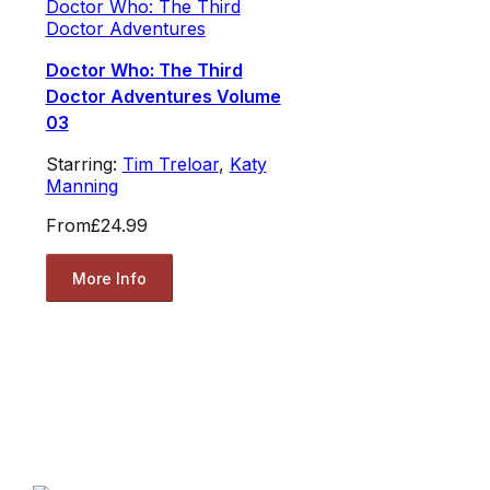
Doctor Who: The Third
Doctor Adventures
Doctor Who: The Third
Doctor Adventures Volume
03
Starring:
Tim Treloar
,
Katy
Manning
From
£24.99
More Info