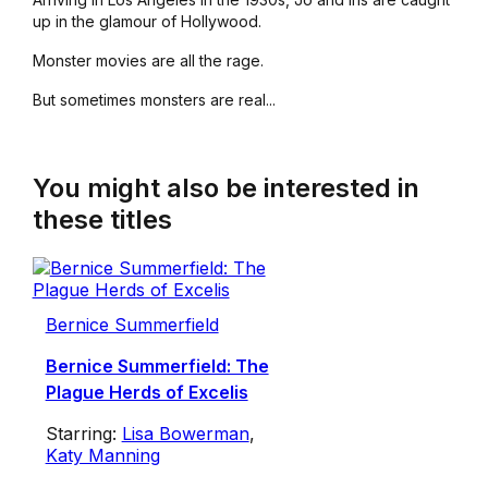
up in the glamour of Hollywood.
Monster movies are all the rage.
But sometimes monsters are real...
You might also be interested in
these titles
Bernice Summerfield
Bernice Summerfield: The
Plague Herds of Excelis
Starring:
Lisa Bowerman
,
Katy Manning