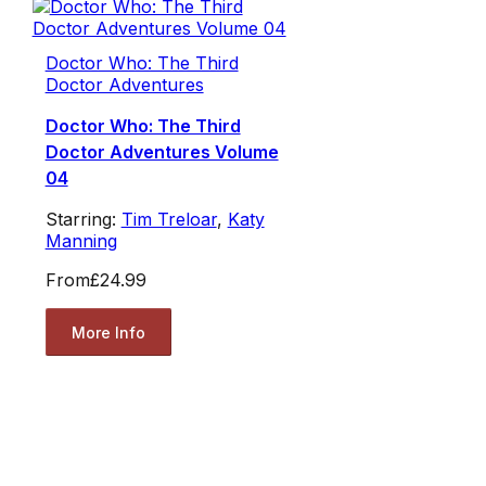
Doctor Who: The Third
Doctor Adventures
Doctor Who: The Third
Doctor Adventures Volume
04
Starring:
Tim Treloar
,
Katy
Manning
From
£24.99
More Info