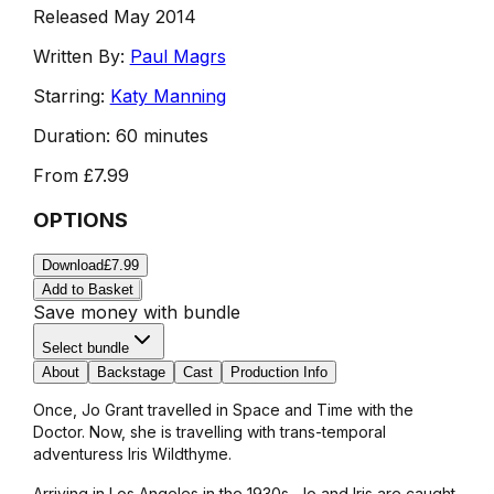
Released May 2014
Written By:
Paul Magrs
Starring:
Katy Manning
Duration:
60 minutes
From
£7.99
OPTIONS
Download
£7.99
Add to Basket
Save money with bundle
Select bundle
About
Backstage
Cast
Production Info
Once, Jo Grant travelled in Space and Time with the
Doctor. Now, she is travelling with trans-temporal
adventuress Iris Wildthyme.
Arriving in Los Angeles in the 1930s, Jo and Iris are caught