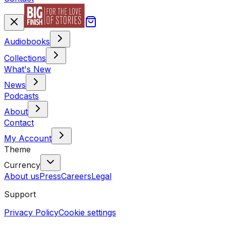
Audiobooks
Collections
What's New
News
Podcasts
About
Contact
My Account
Theme
Currency
About us
Press
Careers
Legal
Support
Privacy Policy
Cookie settings