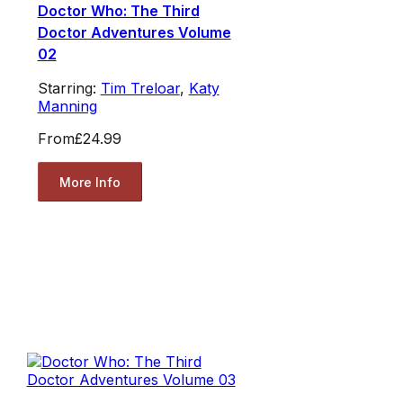
Doctor Who: The Third
Doctor Adventures Volume
02
Starring:
Tim Treloar
,
Katy
Manning
From
£24.99
More Info