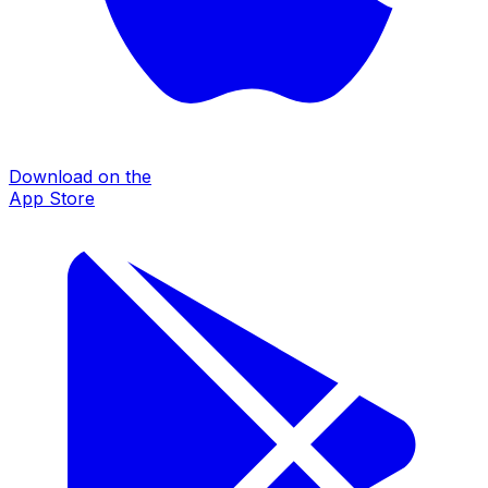
Download on the
App Store