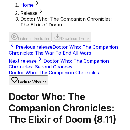
Home
Release
Doctor Who: The Companion Chronicles:
The Elixir of Doom
Listen to the trailer
Download Trailer
Previous release
Doctor Who: The Companion
Chronicles: The War To End All Wars
Next release
Doctor Who: The Companion
Chronicles: Second Chances
Doctor Who: The Companion Chronicles
Login to Wishlist
Doctor Who: The
Companion Chronicles:
The Elixir of Doom
(
8.11
)