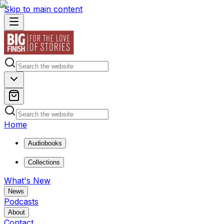
Skip to main content
Home
Audiobooks
Collections
What's New
News
Podcasts
About
Contact