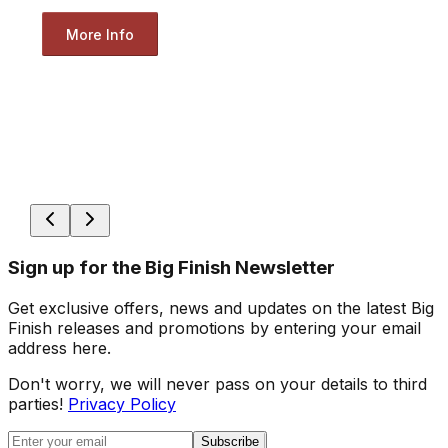
More Info
Sign up for the Big Finish Newsletter
Get exclusive offers, news and updates on the latest Big
Finish releases and promotions by entering your email
address here.
Don't worry, we will never pass on your details to third
parties!
Privacy Policy
Subscribe