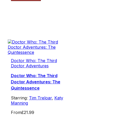
Doctor Who: The Third
Doctor Adventures
Doctor Who: The Third
Doctor Adventures: The
Quintessence
Starring:
Tim Treloar
,
Katy
Manning
From
£21.99