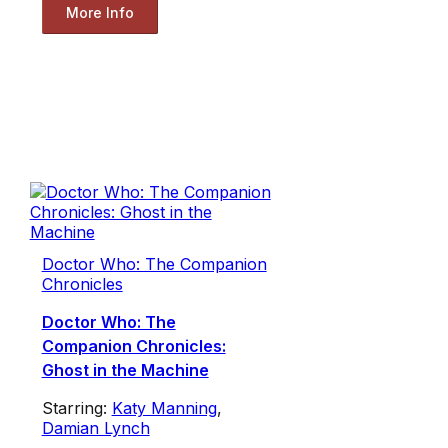
More Info
Doctor Who: The Companion
Chronicles
Doctor Who: The
Companion Chronicles:
Ghost in the Machine
Starring:
Katy Manning
,
Damian Lynch