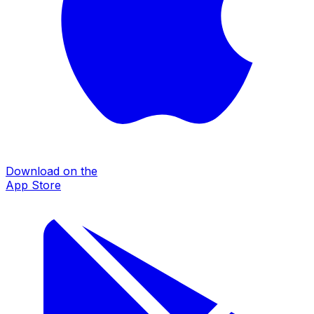
Download on the
App Store