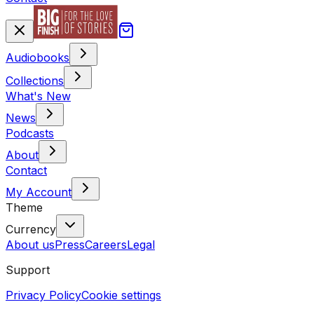
Audiobooks
Collections
What's New
News
Podcasts
About
Contact
My Account
Theme
Currency
About us
Press
Careers
Legal
Support
Privacy Policy
Cookie settings