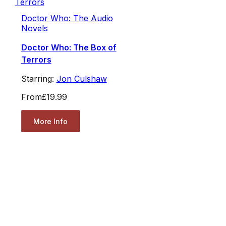
Doctor Who: The Audio
Novels
Doctor Who: The Box of
Terrors
Starring:
Jon Culshaw
From
£19.99
More Info