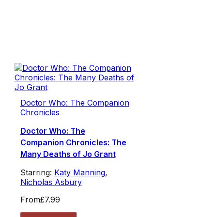
Doctor Who: The Companion
Chronicles
Doctor Who: The
Companion Chronicles: The
Many Deaths of Jo Grant
Starring:
Katy Manning
,
Nicholas Asbury
From
£7.99