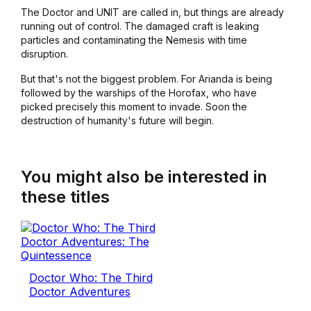
The Doctor and UNIT are called in, but things are already
running out of control. The damaged craft is leaking
particles and contaminating the Nemesis with time
disruption.
But that's not the biggest problem. For Arianda is being
followed by the warships of the Horofax, who have
picked precisely this moment to invade. Soon the
destruction of humanity's future will begin.
You might also be interested in
these titles
Doctor Who: The Third
Doctor Adventures