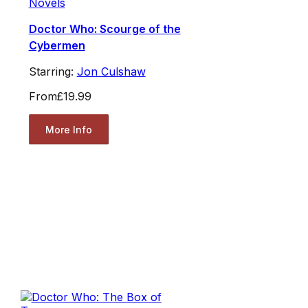
Novels
Doctor Who: Scourge of the
Cybermen
Starring:
Jon Culshaw
From
£19.99
More Info