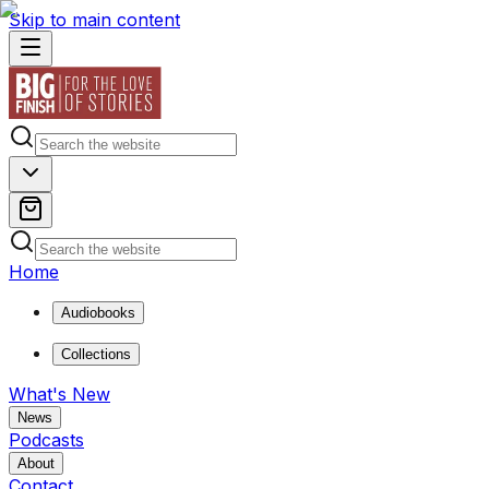
Skip to main content
Home
Audiobooks
Collections
What's New
News
Podcasts
About
Contact