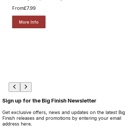
From
£7.99
More Info
Sign up for the Big Finish Newsletter
Get exclusive offers, news and updates on the latest Big
Finish releases and promotions by entering your email
address here.