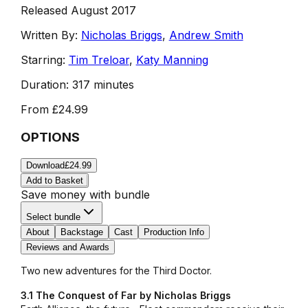
Released August 2017
Written By:
Nicholas Briggs
,
Andrew Smith
Starring:
Tim Treloar
,
Katy Manning
Duration:
317 minutes
From
£24.99
OPTIONS
Download
£24.99
Add to Basket
Save money with bundle
Select bundle
About
Backstage
Cast
Production Info
Reviews and Awards
Two new adventures for the Third Doctor.
3.1 The Conquest of Far by Nicholas Briggs