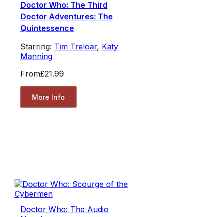
Doctor Who: The Third
Doctor Adventures: The
Quintessence
Starring:
Tim Treloar
,
Katy
Manning
From
£21.99
More Info
Doctor Who: The Audio