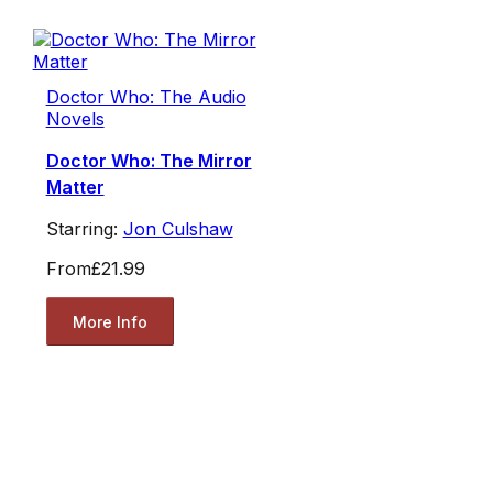
Doctor Who: The Audio
Novels
Doctor Who: The Mirror
Matter
Starring:
Jon Culshaw
From
£21.99
More Info