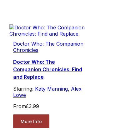
Doctor Who: The Companion
Chronicles
Doctor Who: The
Companion Chronicles: Find
and Replace
Starring:
Katy Manning
,
Alex
Lowe
From
£3.99
More Info