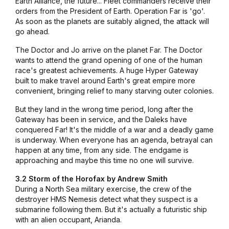
Earth Alliance, the future... Fleet commanders receive their
orders from the President of Earth. Operation Far is 'go'.
As soon as the planets are suitably aligned, the attack will
go ahead.
The Doctor and Jo arrive on the planet Far. The Doctor
wants to attend the grand opening of one of the human
race's greatest achievements. A huge Hyper Gateway
built to make travel around Earth's great empire more
convenient, bringing relief to many starving outer colonies.
But they land in the wrong time period, long after the
Gateway has been in service, and the Daleks have
conquered Far! It's the middle of a war and a deadly game
is underway. When everyone has an agenda, betrayal can
happen at any time, from any side. The endgame is
approaching and maybe this time no one will survive.
3.2 Storm of the Horofax by Andrew Smith
During a North Sea military exercise, the crew of the
destroyer
HMS Nemesis
detect what they suspect is a
submarine following them. But it's actually a futuristic ship
with an alien occupant, Arianda.