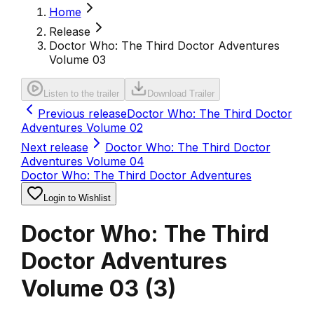
Home
Release
Doctor Who: The Third Doctor Adventures
Volume 03
Listen to the trailer
Download Trailer
Previous release
Doctor Who: The Third Doctor
Adventures Volume 02
Next release
Doctor Who: The Third Doctor
Adventures Volume 04
Doctor Who: The Third Doctor Adventures
Login to Wishlist
Doctor Who: The Third
Doctor Adventures
Volume 03
(
3
)