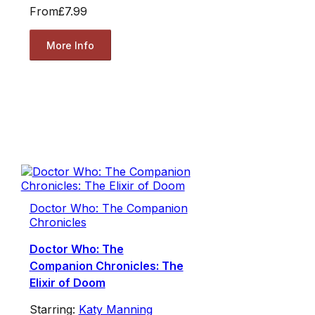
From
£7.99
More Info
Doctor Who: The Companion
Chronicles
Doctor Who: The
Companion Chronicles: The
Elixir of Doom
Starring:
Katy Manning