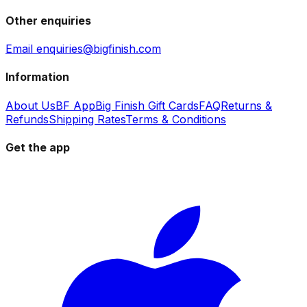
Other enquiries
Email enquiries@bigfinish.com
Information
About Us
BF App
Big Finish Gift Cards
FAQ
Returns &
Refunds
Shipping Rates
Terms & Conditions
Get the app