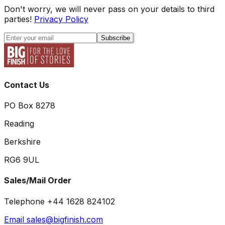
Don't worry, we will never pass on your details to third
parties!
Privacy Policy
Subscribe
Contact Us
PO Box 8278
Reading
Berkshire
RG6 9UL
Sales/Mail Order
Telephone +44 1628 824102
Email sales@bigfinish.com