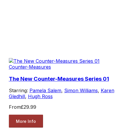
Counter-Measures
The New Counter-Measures Series 01
Starring:
Pamela Salem
,
Simon Williams
,
Karen
Gledhill
,
Hugh Ross
From
£29.99
More Info