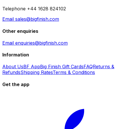
Telephone +44 1628 824102
Email sales@bigfinish.com
Other enquiries
Email enquiries@bigfinish.com
Information
About Us
BF App
Big Finish Gift Cards
FAQ
Returns &
Refunds
Shipping Rates
Terms & Conditions
Get the app