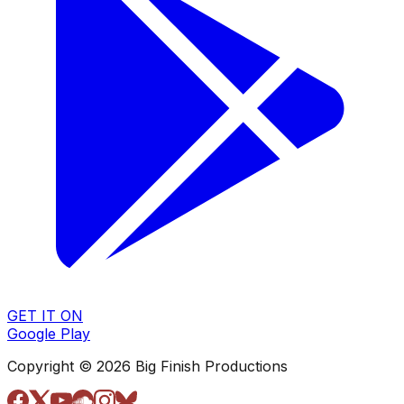
GET IT ON
Google Play
Copyright © 2026 Big Finish Productions