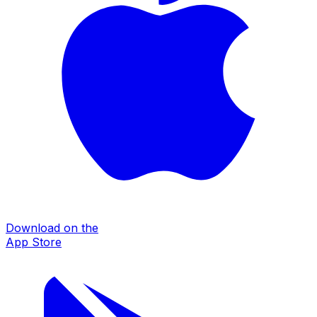
Download on the
App Store