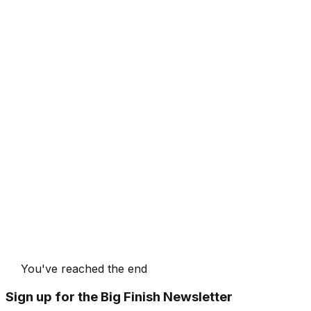
You've reached the end
Sign up for the Big Finish Newsletter