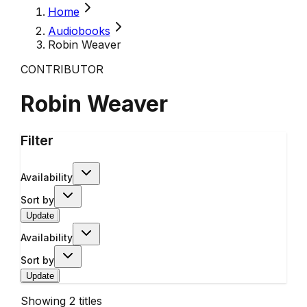
Home
Audiobooks
Robin Weaver
CONTRIBUTOR
Robin Weaver
Filter
Availability
Sort by
Update
Availability
Sort by
Update
Showing
2
titles