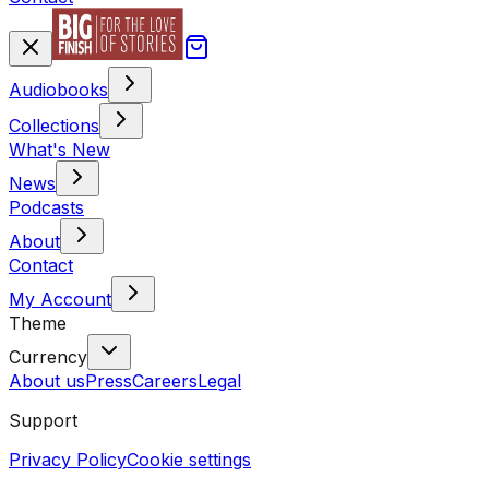
Audiobooks
Collections
What's New
News
Podcasts
About
Contact
My Account
Theme
Currency
About us
Press
Careers
Legal
Support
Privacy Policy
Cookie settings