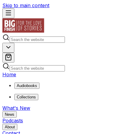
Skip to main content
Home
Audiobooks
Collections
What's New
News
Podcasts
About
Contact