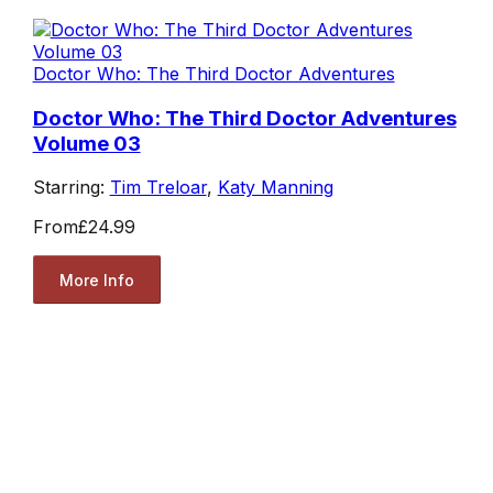
Doctor Who: The Third Doctor Adventures
Doctor Who: The Third Doctor Adventures
Volume 03
Starring:
Tim Treloar
,
Katy Manning
From
£24.99
More Info