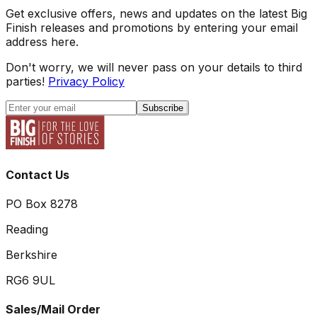
Get exclusive offers, news and updates on the latest Big
Finish releases and promotions by entering your email
address here.
Don't worry, we will never pass on your details to third
parties!
Privacy Policy
Subscribe
Contact Us
PO Box 8278
Reading
Berkshire
RG6 9UL
Sales/Mail Order