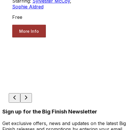
Starring:
Sylvester McCoy
,
Sophie Aldred
Free
More Info
Sign up for the Big Finish Newsletter
Get exclusive offers, news and updates on the latest Big
Finish releases and promotions by entering your email