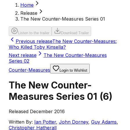
Home
Release
The New Counter-Measures Series 01
Listen to the trailer
Download Trailer
Previous release
The New Counter-Measures:
Who Killed Toby Kinsella?
Next release
The New Counter-Measures
Series 02
Counter-Measures
Login to Wishlist
The New Counter-
Measures Series 01
(
6
)
Released December 2016
Written By:
Ian Potter
,
John Dorney
,
Guy Adams
,
Christopher Hatherall