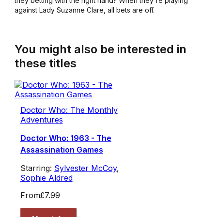
they betting with the right hand? When they're playing
against Lady Suzanne Clare, all bets are off.
You might also be interested in
these titles
Doctor Who: The Monthly
Adventures
Doctor Who: 1963 - The
Assassination Games
Starring:
Sylvester McCoy
,
Sophie Aldred
From
£7.99