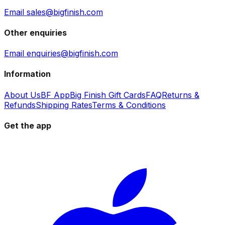
Email sales@bigfinish.com
Other enquiries
Email enquiries@bigfinish.com
Information
About Us
BF App
Big Finish Gift Cards
FAQ
Returns &
Refunds
Shipping Rates
Terms & Conditions
Get the app