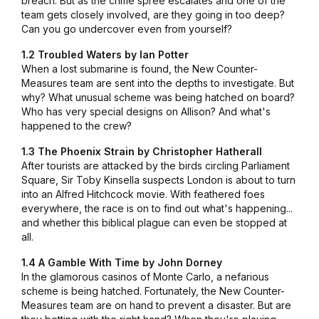
breach. But as the crime spree escalates and one of the
team gets closely involved, are they going in too deep?
Can you go undercover even from yourself?
1.2 Troubled Waters by Ian Potter
When a lost submarine is found, the New Counter-
Measures team are sent into the depths to investigate. But
why? What unusual scheme was being hatched on board?
Who has very special designs on Allison? And what's
happened to the crew?
1.3 The Phoenix Strain by Christopher Hatherall
After tourists are attacked by the birds circling Parliament
Square, Sir Toby Kinsella suspects London is about to turn
into an Alfred Hitchcock movie. With feathered foes
everywhere, the race is on to find out what's happening...
and whether this biblical plague can even be stopped at
all.
1.4 A Gamble With Time by John Dorney
In the glamorous casinos of Monte Carlo, a nefarious
scheme is being hatched. Fortunately, the New Counter-
Measures team are on hand to prevent a disaster. But are