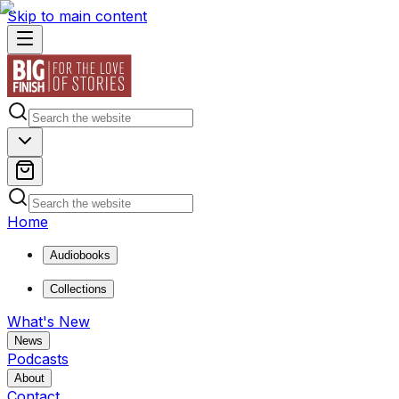
Skip to main content
Home
Audiobooks
Collections
What's New
News
Podcasts
About
Contact