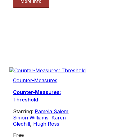
More Info
Counter-Measures
Counter-Measures:
Threshold
Starring:
Pamela Salem
,
Simon Williams
,
Karen
Gledhill
,
Hugh Ross
Free