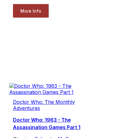
More Info
Doctor Who: The Monthly
Adventures
Doctor Who: 1963 - The
Assassination Games Part 1