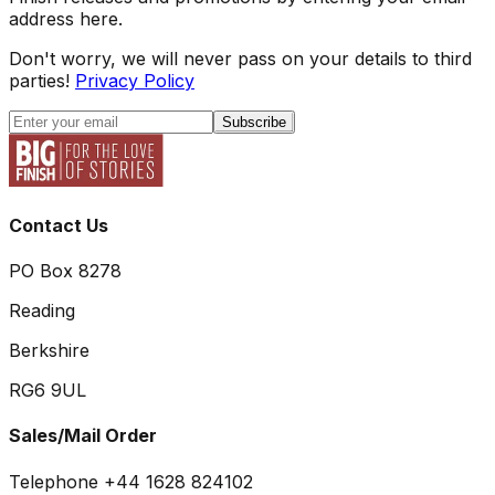
address here.
Don't worry, we will never pass on your details to third
parties!
Privacy Policy
Subscribe
Contact Us
PO Box 8278
Reading
Berkshire
RG6 9UL
Sales/Mail Order
Telephone +44 1628 824102