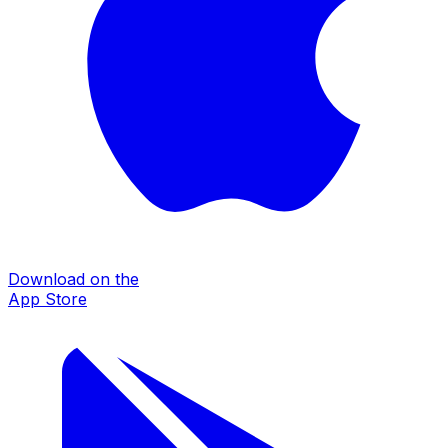
Download on the
App Store