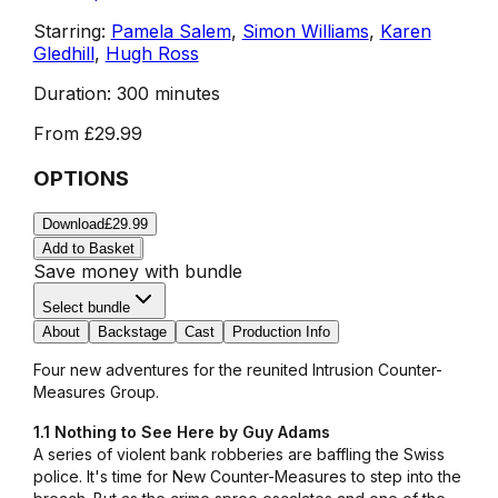
Starring:
Pamela Salem
,
Simon Williams
,
Karen
Gledhill
,
Hugh Ross
Duration:
300 minutes
From
£29.99
OPTIONS
Download
£29.99
Add to Basket
Save money with bundle
Select bundle
About
Backstage
Cast
Production Info
Four new adventures for the reunited Intrusion Counter-
Measures Group.
1.1 Nothing to See Here by Guy Adams
A series of violent bank robberies are baffling the Swiss
police. It's time for New Counter-Measures to step into the