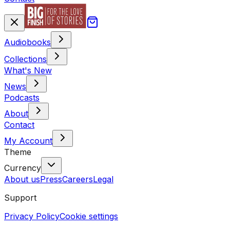
Audiobooks
Collections
What's New
News
Podcasts
About
Contact
My Account
Theme
Currency
About us
Press
Careers
Legal
Support
Privacy Policy
Cookie settings