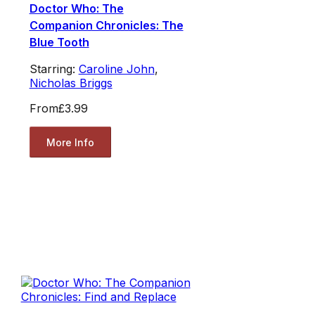
Doctor Who: The
Companion Chronicles: The
Blue Tooth
Starring:
Caroline John
,
Nicholas Briggs
From
£3.99
More Info