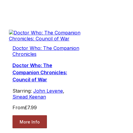
Doctor Who: The Companion
Chronicles
Doctor Who: The
Companion Chronicles:
Council of War
Starring:
John Levene
,
Sinead Keenan
From
£7.99
More Info