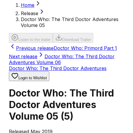
Home
Release
Doctor Who: The Third Doctor Adventures
Volume 05
Listen to the trailer
Download Trailer
Previous release
Doctor Who: Primord Part 1
Next release
Doctor Who: The Third Doctor
Adventures Volume 06
Doctor Who: The Third Doctor Adventures
Login to Wishlist
Doctor Who: The Third
Doctor Adventures
Volume 05
(
5
)
Released May 2019