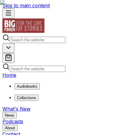
Skip to main content
Home
Audiobooks
Collections
What's New
News
Podcasts
About
Contact