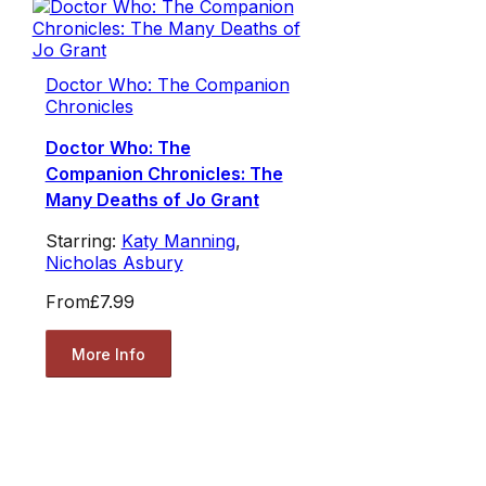
Doctor Who: The Companion
Chronicles
Doctor Who: The
Companion Chronicles: The
Many Deaths of Jo Grant
Starring:
Katy Manning
,
Nicholas Asbury
From
£7.99
More Info