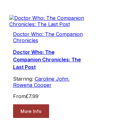
Doctor Who: The Companion
Chronicles
Doctor Who: The
Companion Chronicles: The
Last Post
Starring:
Caroline John
,
Rowena Cooper
From
£7.99
More Info