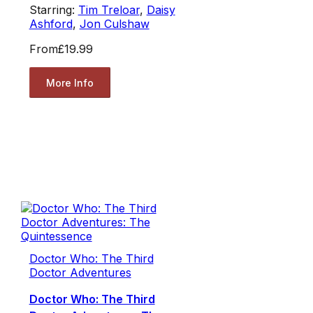
Starring:
Tim Treloar
,
Daisy
Ashford
,
Jon Culshaw
From
£19.99
More Info
Doctor Who: The Third
Doctor Adventures
Doctor Who: The Third