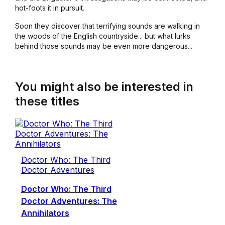
hot-foots it in pursuit.
Soon they discover that terrifying sounds are walking in
the woods of the English countryside... but what lurks
behind those sounds may be even more dangerous...
You might also be interested in
these titles
Doctor Who: The Third
Doctor Adventures
Doctor Who: The Third
Doctor Adventures: The
Annihilators