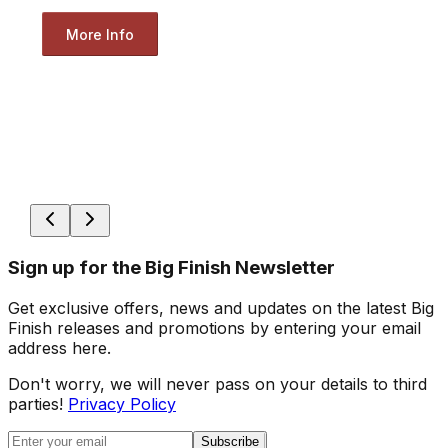
More Info
Sign up for the Big Finish Newsletter
Get exclusive offers, news and updates on the latest Big
Finish releases and promotions by entering your email
address here.
Don't worry, we will never pass on your details to third
parties!
Privacy Policy
Subscribe