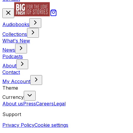
Audiobooks
Collections
What's New
News
Podcasts
About
Contact
My Account
Theme
Currency
About us
Press
Careers
Legal
Support
Privacy Policy
Cookie settings