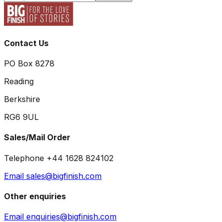
Contact Us
PO Box 8278
Reading
Berkshire
RG6 9UL
Sales/Mail Order
Telephone +44 1628 824102
Email sales@bigfinish.com
Other enquiries
Email enquiries@bigfinish.com