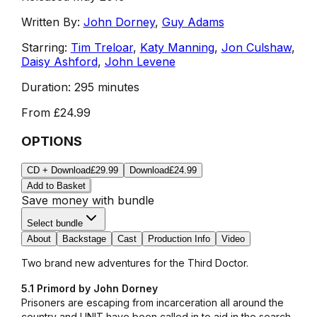
Written By:
John Dorney
,
Guy Adams
Starring:
Tim Treloar
,
Katy Manning
,
Jon Culshaw
,
Daisy Ashford
,
John Levene
Duration:
295 minutes
From
£24.99
OPTIONS
CD + Download
£29.99
Download
£24.99
Add to Basket
Save money with bundle
Select bundle
About
Backstage
Cast
Production Info
Video
Two brand new adventures for the Third Doctor.
5.1 Primord by John Dorney
Prisoners are escaping from incarceration all around the
country and UNIT have been called in to aid in the search.