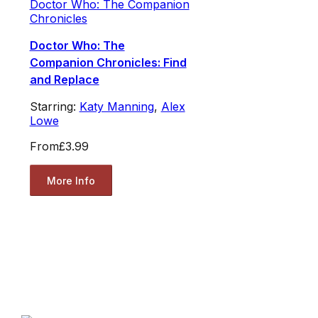
Doctor Who: The Companion
Chronicles
Doctor Who: The
Companion Chronicles: Find
and Replace
Starring:
Katy Manning
,
Alex
Lowe
From
£3.99
More Info