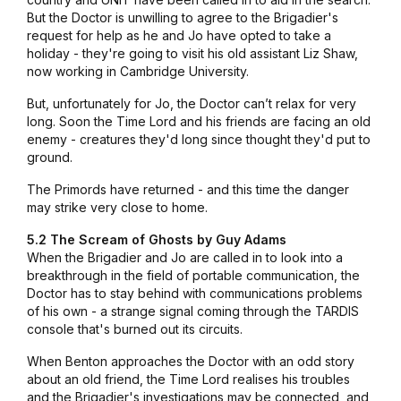
But the Doctor is unwilling to agree to the Brigadier's
request for help as he and Jo have opted to take a
holiday - they're going to visit his old assistant Liz Shaw,
now working in Cambridge University.
But, unfortunately for Jo, the Doctor can’t relax for very
long. Soon the Time Lord and his friends are facing an old
enemy - creatures they'd long since thought they'd put to
ground.
The Primords have returned - and this time the danger
may strike very close to home.
5.2 The Scream of Ghosts by Guy Adams
When the Brigadier and Jo are called in to look into a
breakthrough in the field of portable communication, the
Doctor has to stay behind with communications problems
of his own - a strange signal coming through the TARDIS
console that's burned out its circuits.
When Benton approaches the Doctor with an odd story
about an old friend, the Time Lord realises his troubles
and the Brigadier's investigations may be connected, and