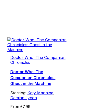
Doctor Who: The Companion
Chronicles
Doctor Who: The
Companion Chronicles:
Ghost in the Machine
Starring:
Katy Manning
,
Damian Lynch
From
£7.99