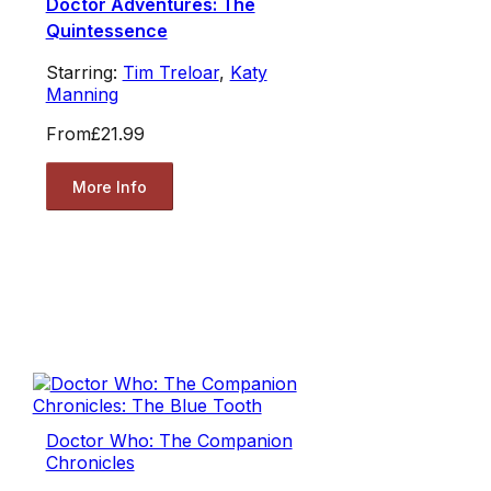
Doctor Adventures: The
Quintessence
Starring:
Tim Treloar
,
Katy
Manning
From
£21.99
More Info
Doctor Who: The Companion
Chronicles