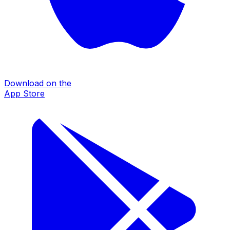
Download on the
App Store