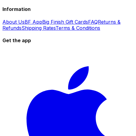
Information
About Us
BF App
Big Finish Gift Cards
FAQ
Returns &
Refunds
Shipping Rates
Terms & Conditions
Get the app