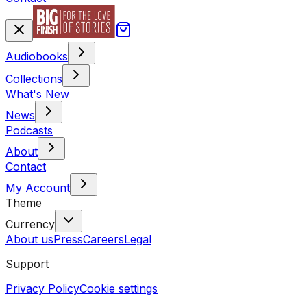
Audiobooks
Collections
What's New
News
Podcasts
About
Contact
My Account
Theme
Currency
About us
Press
Careers
Legal
Support
Privacy Policy
Cookie settings