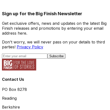
Sign up for the Big Finish Newsletter
Get exclusive offers, news and updates on the latest Big
Finish releases and promotions by entering your email
address here.
Don't worry, we will never pass on your details to third
parties!
Privacy Policy
Subscribe
Contact Us
PO Box 8278
Reading
Berkshire