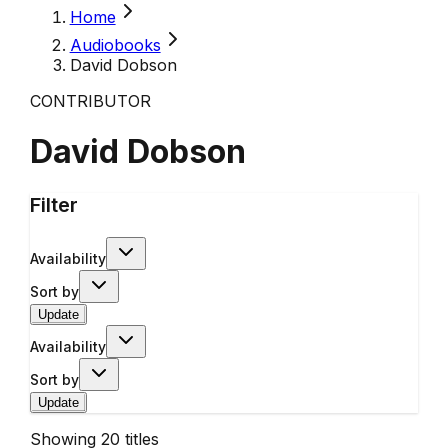
Home
Audiobooks
David Dobson
CONTRIBUTOR
David Dobson
Filter
Availability
Sort by
Update
Availability
Sort by
Update
Showing
20
titles