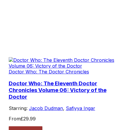
Doctor Who: The Doctor Chronicles
Doctor Who: The Eleventh Doctor
Chronicles Volume 06: Victory of the
Doctor
Starring:
Jacob Dudman
,
Safiyya Ingar
From
£29.99