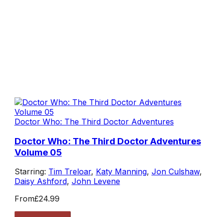
Doctor Who: The Third Doctor Adventures
Doctor Who: The Third Doctor Adventures
Volume 05
Starring:
Tim Treloar
,
Katy Manning
,
Jon Culshaw
,
Daisy Ashford
,
John Levene
From
£24.99