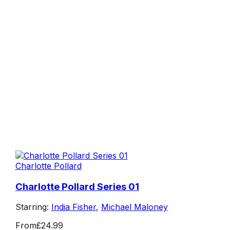
Charlotte Pollard
Charlotte Pollard Series 01
Starring:
India Fisher
,
Michael Maloney
From
£24.99