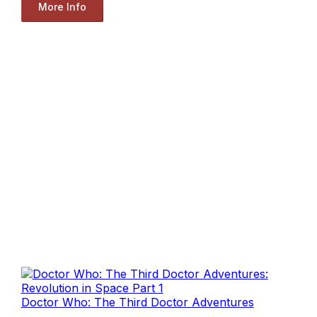
More Info
Doctor Who: The Third Doctor Adventures