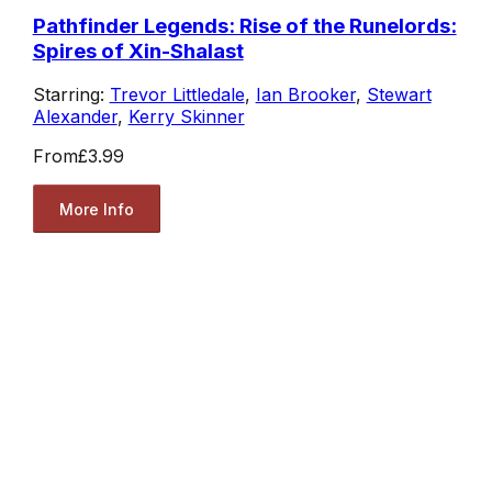
Pathfinder Legends: Rise of the Runelords:
Spires of Xin-Shalast
Starring:
Trevor Littledale
,
Ian Brooker
,
Stewart
Alexander
,
Kerry Skinner
From
£3.99
More Info