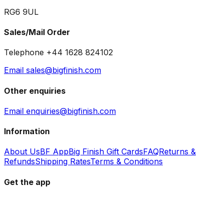
RG6 9UL
Sales/Mail Order
Telephone +44 1628 824102
Email sales@bigfinish.com
Other enquiries
Email enquiries@bigfinish.com
Information
About Us
BF App
Big Finish Gift Cards
FAQ
Returns &
Refunds
Shipping Rates
Terms & Conditions
Get the app