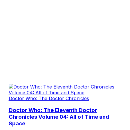
Doctor Who: The Doctor Chronicles
Doctor Who: The Eleventh Doctor
Chronicles Volume 04: All of Time and
Space