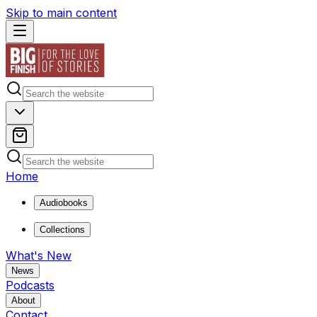
Skip to main content
Home
Audiobooks
Collections
What's New
News
Podcasts
About
Contact