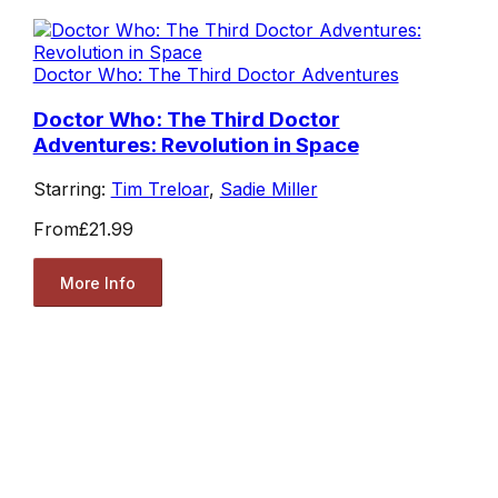
Doctor Who: The Third Doctor Adventures
Doctor Who: The Third Doctor
Adventures: Revolution in Space
Starring:
Tim Treloar
,
Sadie Miller
From
£21.99
More Info