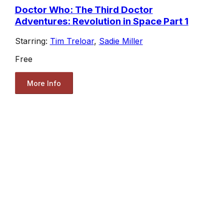
Doctor Who: The Third Doctor
Adventures: Revolution in Space Part 1
Starring:
Tim Treloar
,
Sadie Miller
Free
More Info