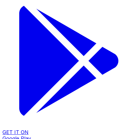
GET IT ON
Google Play