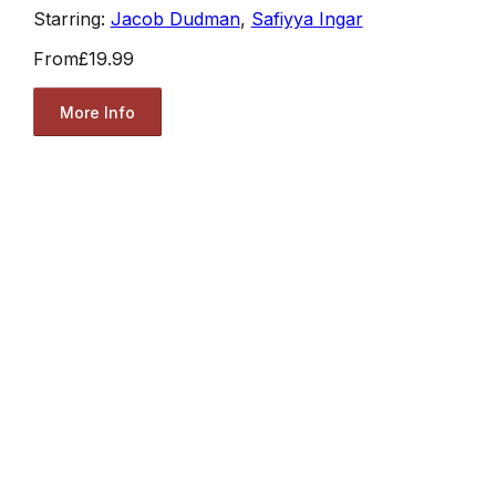
Starring:
Jacob Dudman
,
Safiyya Ingar
From
£19.99
More Info