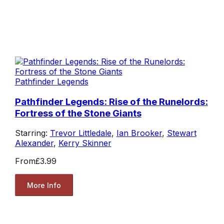
Pathfinder Legends
Pathfinder Legends: Rise of the Runelords:
Fortress of the Stone Giants
Starring:
Trevor Littledale
,
Ian Brooker
,
Stewart
Alexander
,
Kerry Skinner
From
£3.99
More Info