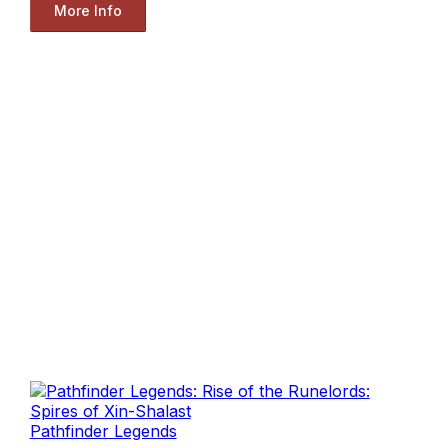
More Info
Pathfinder Legends