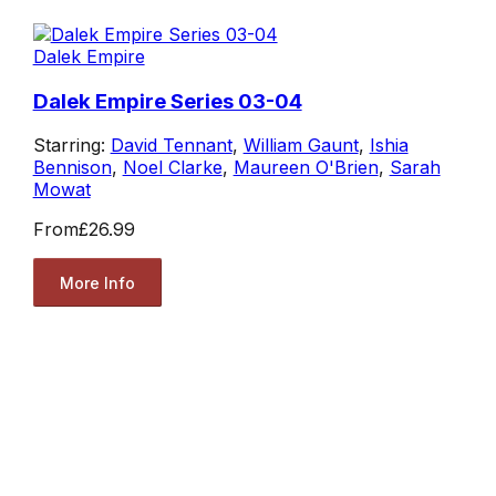
Dalek Empire
Dalek Empire Series 03-04
Starring:
David Tennant
,
William Gaunt
,
Ishia
Bennison
,
Noel Clarke
,
Maureen O'Brien
,
Sarah
Mowat
From
£26.99
More Info