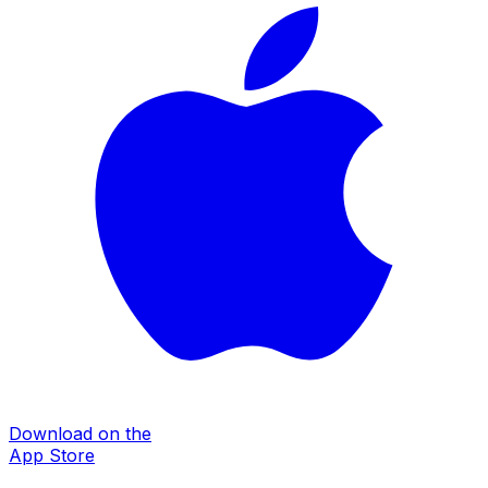
Download on the
App Store