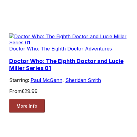
Doctor Who: The Eighth Doctor Adventures
Doctor Who: The Eighth Doctor and Lucie
Miller Series 01
Starring:
Paul McGann
,
Sheridan Smith
From
£29.99
More Info