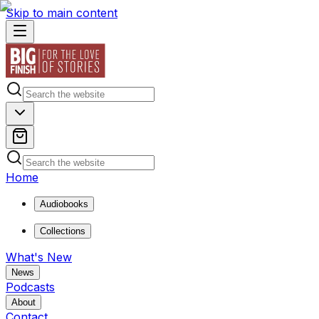
Skip to main content
Home
Audiobooks
Collections
What's New
News
Podcasts
About
Contact