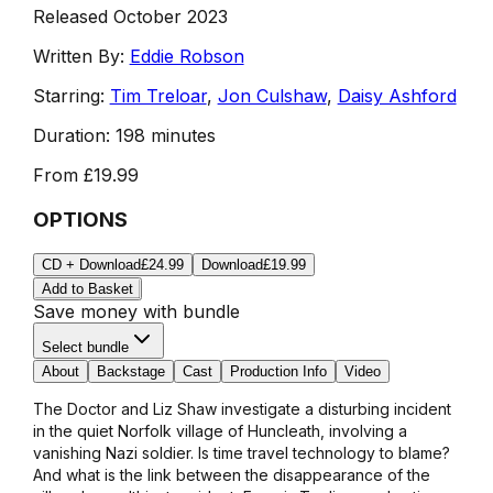
Released October 2023
Written By:
Eddie Robson
Starring:
Tim Treloar
,
Jon Culshaw
,
Daisy Ashford
Duration:
198 minutes
From
£19.99
OPTIONS
CD + Download
£24.99
Download
£19.99
Add to Basket
Save money with bundle
Select bundle
About
Backstage
Cast
Production Info
Video
The Doctor and Liz Shaw investigate a disturbing incident
in the quiet Norfolk village of Huncleath, involving a
vanishing Nazi soldier. Is time travel technology to blame?
And what is the link between the disappearance of the