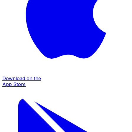
Download on the
App Store