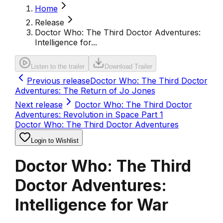
Home
Release
Doctor Who: The Third Doctor Adventures:
Intelligence for...
Listen to the trailer
Download Trailer
Previous release
Doctor Who: The Third Doctor
Adventures: The Return of Jo Jones
Next release
Doctor Who: The Third Doctor
Adventures: Revolution in Space Part 1
Doctor Who: The Third Doctor Adventures
Login to Wishlist
Doctor Who: The Third
Doctor Adventures:
Intelligence for War