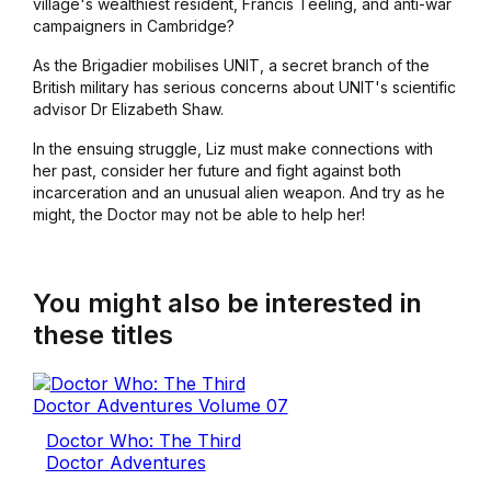
village's wealthiest resident, Francis Teeling, and anti-war
campaigners in Cambridge?
As the Brigadier mobilises UNIT, a secret branch of the
British military has serious concerns about UNIT's scientific
advisor Dr Elizabeth Shaw.
In the ensuing struggle, Liz must make connections with
her past, consider her future and fight against both
incarceration and an unusual alien weapon. And try as he
might, the Doctor may not be able to help her!
You might also be interested in
these titles
Doctor Who: The Third
Doctor Adventures