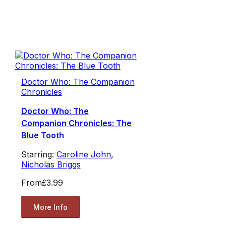
Doctor Who: The Companion
Chronicles
Doctor Who: The
Companion Chronicles: The
Blue Tooth
Starring:
Caroline John
,
Nicholas Briggs
From
£3.99
More Info