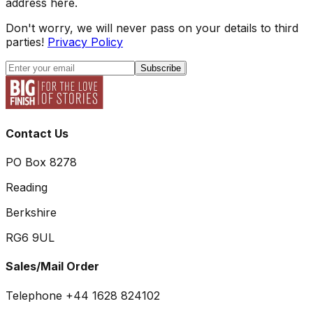
address here.
Don't worry, we will never pass on your details to third
parties!
Privacy Policy
Subscribe
Contact Us
PO Box 8278
Reading
Berkshire
RG6 9UL
Sales/Mail Order
Telephone +44 1628 824102