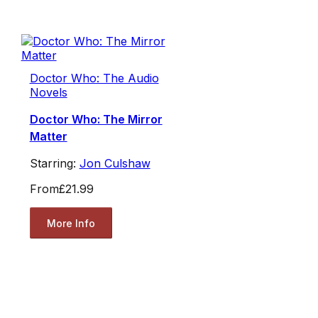
Doctor Who: The Audio
Novels
Doctor Who: The Mirror
Matter
Starring:
Jon Culshaw
From
£21.99
More Info