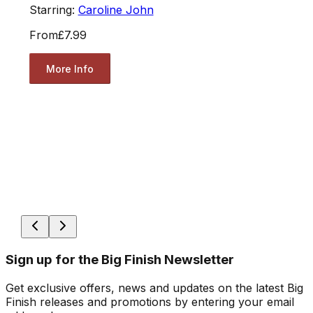
Starring:
Caroline John
From
£7.99
More Info
Sign up for the Big Finish Newsletter
Get exclusive offers, news and updates on the latest Big
Finish releases and promotions by entering your email