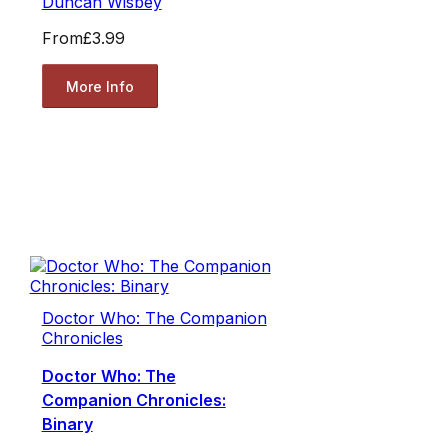
Duncan Wisbey
From
£3.99
More Info
Doctor Who: The Companion
Chronicles
Doctor Who: The
Companion Chronicles:
Binary