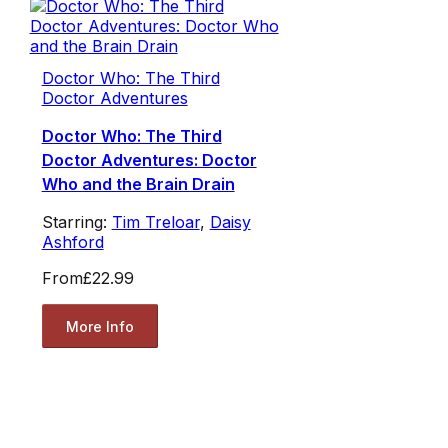
Doctor Who: The Third
Doctor Adventures
Doctor Who: The Third
Doctor Adventures: Doctor
Who and the Brain Drain
Starring:
Tim Treloar
,
Daisy
Ashford
From
£22.99
More Info