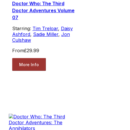
Doctor Who: The Third
Doctor Adventures Volume
07
Starring:
Tim Treloar
,
Daisy
Ashford
,
Sadie Miller
,
Jon
Culshaw
From
£29.99
More Info