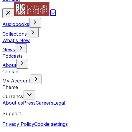
Audiobooks
Collections
What's New
News
Podcasts
About
Contact
My Account
Theme
Currency
About us
Press
Careers
Legal
Support
Privacy Policy
Cookie settings