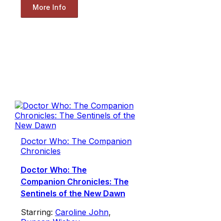
More Info
Doctor Who: The Companion
Chronicles
Doctor Who: The
Companion Chronicles: The
Sentinels of the New Dawn
Starring:
Caroline John
,