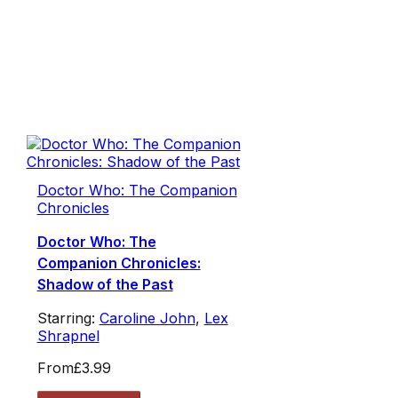
Doctor Who: The Companion
Chronicles
Doctor Who: The
Companion Chronicles:
Shadow of the Past
Starring:
Caroline John
,
Lex
Shrapnel
From
£3.99