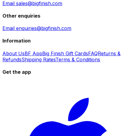
Email sales@bigfinish.com
Other enquiries
Email enquiries@bigfinish.com
Information
About Us
BF App
Big Finish Gift Cards
FAQ
Returns &
Refunds
Shipping Rates
Terms & Conditions
Get the app