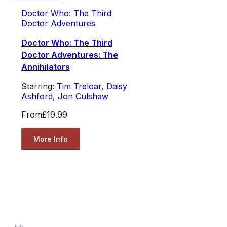
Doctor Who: The Third
Doctor Adventures
Doctor Who: The Third
Doctor Adventures: The
Annihilators
Starring:
Tim Treloar
,
Daisy
Ashford
,
Jon Culshaw
From
£19.99
More Info