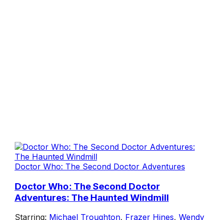
Doctor Who: The Second Doctor Adventures
Doctor Who: The Second Doctor
Adventures: The Haunted Windmill
Starring:
Michael Troughton
,
Frazer Hines
,
Wendy