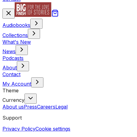
Audiobooks
Collections
What's New
News
Podcasts
About
Contact
My Account
Theme
Currency
About us
Press
Careers
Legal
Support
Privacy Policy
Cookie settings