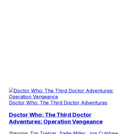
Doctor Who: The Third Doctor Adventures
Doctor Who: The Third Doctor
Adventures: Operation Vengeance
Starring:
Tim Treloar
,
Sadie Miller
,
Jon Culshaw