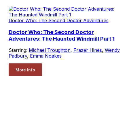
Doctor Who: The Second Doctor Adventures
Doctor Who: The Second Doctor
Adventures: The Haunted Windmill Part 1
Starring:
Michael Troughton
,
Frazer Hines
,
Wendy
Padbury
,
Emma Noakes
More Info