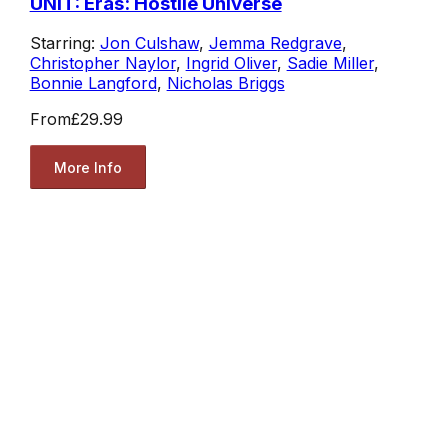
UNIT: Eras: Hostile Universe
Starring:
Jon Culshaw
,
Jemma Redgrave
,
Christopher Naylor
,
Ingrid Oliver
,
Sadie Miller
,
Bonnie Langford
,
Nicholas Briggs
From
£29.99
More Info