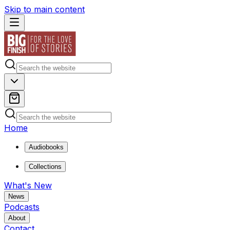
Skip to main content
Home
Audiobooks
Collections
What's New
News
Podcasts
About
Contact