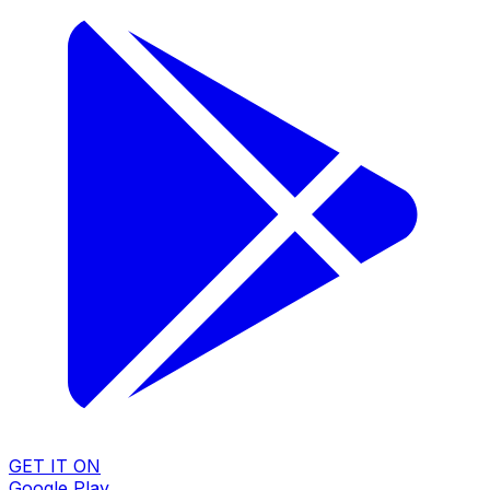
GET IT ON
Google Play