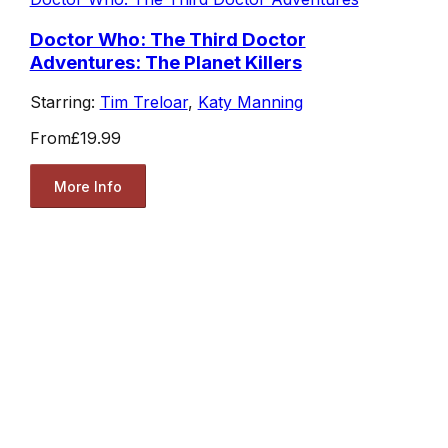
Doctor Who: The Third Doctor
Adventures: The Planet Killers
Starring:
Tim Treloar
,
Katy Manning
From
£19.99
More Info