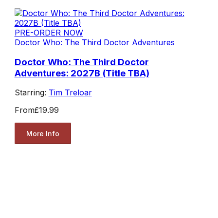
PRE-ORDER NOW
Doctor Who: The Third Doctor Adventures
Doctor Who: The Third Doctor
Adventures: 2027B (Title TBA)
Starring:
Tim Treloar
From
£19.99
More Info