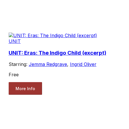
UNIT
UNIT: Eras: The Indigo Child (excerpt)
Starring:
Jemma Redgrave
,
Ingrid Oliver
Free
More Info