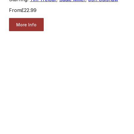
From
£22.99
More Info