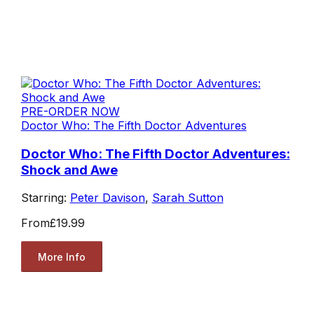
PRE-ORDER NOW
Doctor Who: The Fifth Doctor Adventures
Doctor Who: The Fifth Doctor Adventures:
Shock and Awe
Starring:
Peter Davison
,
Sarah Sutton
From
£19.99
More Info