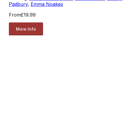
Padbury
,
Emma Noakes
From
£19.99
More Info