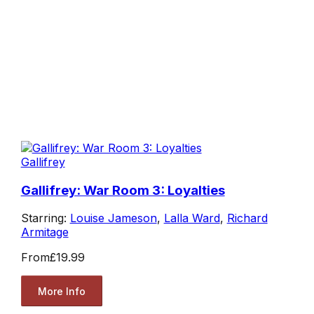
Gallifrey
Gallifrey: War Room 3: Loyalties
Starring:
Louise Jameson
,
Lalla Ward
,
Richard
Armitage
From
£19.99
More Info