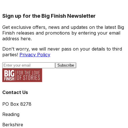
Sign up for the Big Finish Newsletter
Get exclusive offers, news and updates on the latest Big
Finish releases and promotions by entering your email
address here.
Don't worry, we will never pass on your details to third
parties!
Privacy Policy
Subscribe
Contact Us
PO Box 8278
Reading
Berkshire