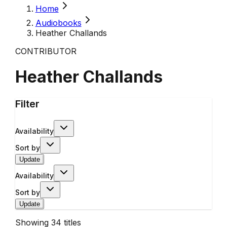
Home
Audiobooks
Heather Challands
CONTRIBUTOR
Heather Challands
Filter
Availability
Sort by
Update
Availability
Sort by
Update
Showing
34
titles