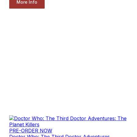
More Info
PRE-ORDER NOW
Doctor Who: The Third Doctor Adventures