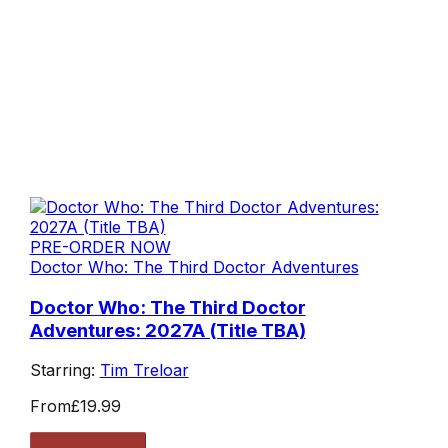
PRE-ORDER NOW
Doctor Who: The Third Doctor Adventures
Doctor Who: The Third Doctor
Adventures: 2027A (Title TBA)
Starring:
Tim Treloar
From
£19.99