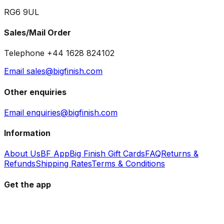
RG6 9UL
Sales/Mail Order
Telephone +44 1628 824102
Email sales@bigfinish.com
Other enquiries
Email enquiries@bigfinish.com
Information
About Us
BF App
Big Finish Gift Cards
FAQ
Returns &
Refunds
Shipping Rates
Terms & Conditions
Get the app