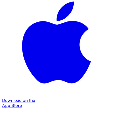
Download on the
App Store