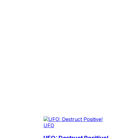
UFO
UFO: Destruct Positive!