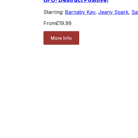
Starring:
Barnaby Kay
,
Jeany Spark
,
Sa
From
£19.99
More Info