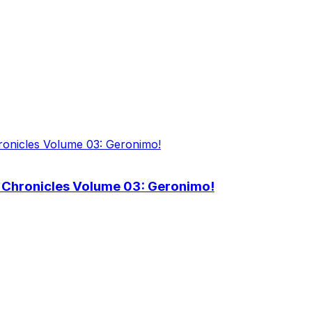
 Chronicles Volume 03: Geronimo!