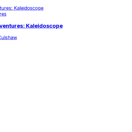
res
ventures: Kaleidoscope
Culshaw