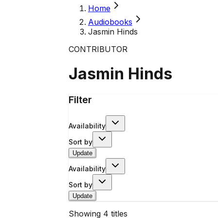
Home
Audiobooks
Jasmin Hinds
CONTRIBUTOR
Jasmin Hinds
Filter
Availability
Sort by
Update
Availability
Sort by
Update
Showing
4
titles