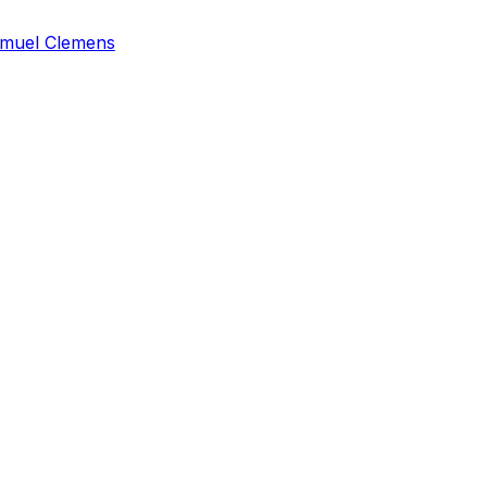
muel Clemens