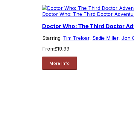
Doctor Who: The Third Doctor Adventu
Doctor Who: The Third Doctor Ad
Starring:
Tim Treloar
,
Sadie Miller
,
Jon 
From
£19.99
More Info