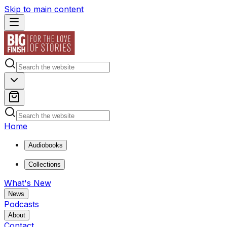
Skip to main content
Home
Audiobooks
Collections
What's New
News
Podcasts
About
Contact