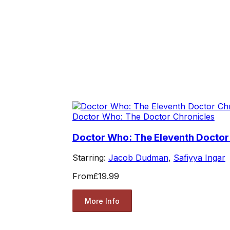
Doctor Who: The Doctor Chronicles
Doctor Who: The Eleventh Doctor
Starring:
Jacob Dudman
,
Safiyya Ingar
From
£19.99
More Info