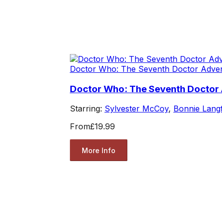
Doctor Who: The Seventh Doctor Adve
Doctor Who: The Seventh Doctor A
Starring:
Sylvester McCoy
,
Bonnie Lang
From
£19.99
More Info