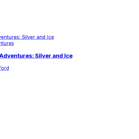
ntures
dventures: Silver and Ice
ford