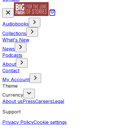
Audiobooks
Collections
What's New
News
Podcasts
About
Contact
My Account
Theme
Currency
About us
Press
Careers
Legal
Support
Privacy Policy
Cookie settings