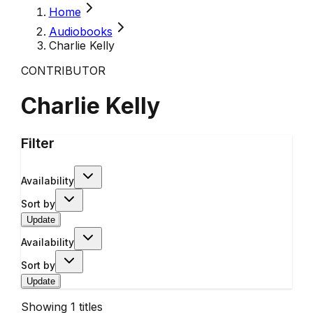
Home
Audiobooks
Charlie Kelly
CONTRIBUTOR
Charlie Kelly
Filter
Availability
Sort by
Update
Availability
Sort by
Update
Showing
1
titles