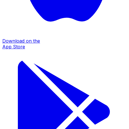
Download on the
App Store