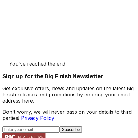
You've reached the end
Sign up for the Big Finish Newsletter
Get exclusive offers, news and updates on the latest Big
Finish releases and promotions by entering your email
address here.
Don't worry, we will never pass on your details to third
parties!
Privacy Policy
Subscribe