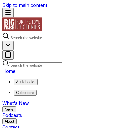
Skip to main content
Home
Audiobooks
Collections
What's New
News
Podcasts
About
Contact