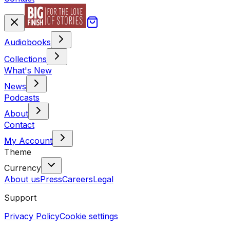
Audiobooks
Collections
What's New
News
Podcasts
About
Contact
My Account
Theme
Currency
About us
Press
Careers
Legal
Support
Privacy Policy
Cookie settings