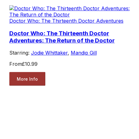
Doctor Who: The Thirteenth Doctor Adventures
Doctor Who: The Thirteenth Doctor
Adventures: The Return of the Doctor
Starring:
Jodie Whittaker
,
Mandip Gill
From
£10.99
More Info