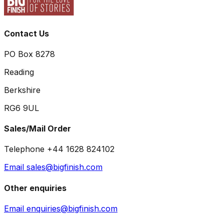
Contact Us
PO Box 8278
Reading
Berkshire
RG6 9UL
Sales/Mail Order
Telephone +44 1628 824102
Email sales@bigfinish.com
Other enquiries
Email enquiries@bigfinish.com