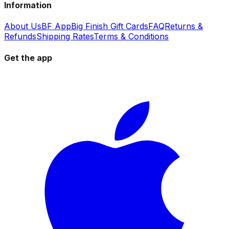
Information
About Us
BF App
Big Finish Gift Cards
FAQ
Returns &
Refunds
Shipping Rates
Terms & Conditions
Get the app