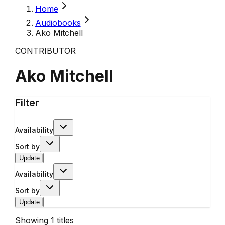
Home
Audiobooks
Ako Mitchell
CONTRIBUTOR
Ako Mitchell
Filter
Availability
Sort by
Update
Availability
Sort by
Update
Showing
1
titles