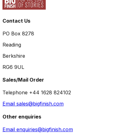
Contact Us
PO Box 8278
Reading
Berkshire
RG6 9UL
Sales/Mail Order
Telephone +44 1628 824102
Email sales@bigfinish.com
Other enquiries
Email enquiries@bigfinish.com