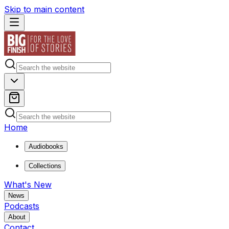
Skip to main content
Home
Audiobooks
Collections
What's New
News
Podcasts
About
Contact