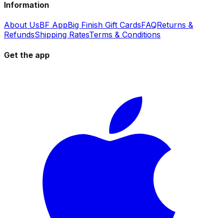
Information
About Us
BF App
Big Finish Gift Cards
FAQ
Returns &
Refunds
Shipping Rates
Terms & Conditions
Get the app