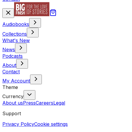
Audiobooks
Collections
What's New
News
Podcasts
About
Contact
My Account
Theme
Currency
About us
Press
Careers
Legal
Support
Privacy Policy
Cookie settings