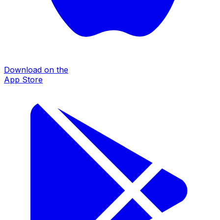
Download on the
App Store