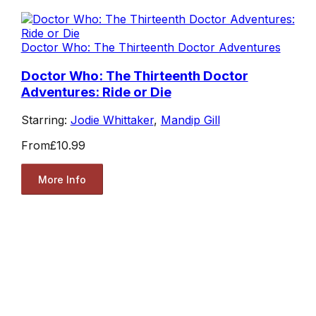
Doctor Who: The Thirteenth Doctor Adventures
Doctor Who: The Thirteenth Doctor
Adventures: Ride or Die
Starring:
Jodie Whittaker
,
Mandip Gill
From
£10.99
More Info