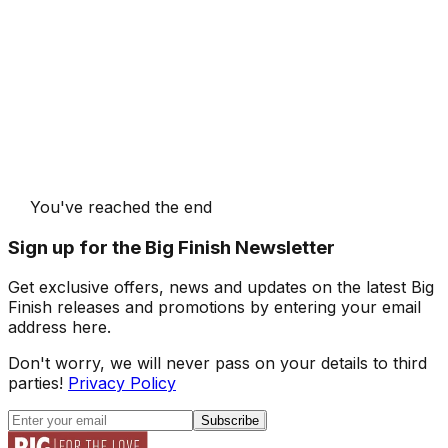
You've reached the end
Sign up for the Big Finish Newsletter
Get exclusive offers, news and updates on the latest Big
Finish releases and promotions by entering your email
address here.
Don't worry, we will never pass on your details to third
parties!
Privacy Policy
Subscribe