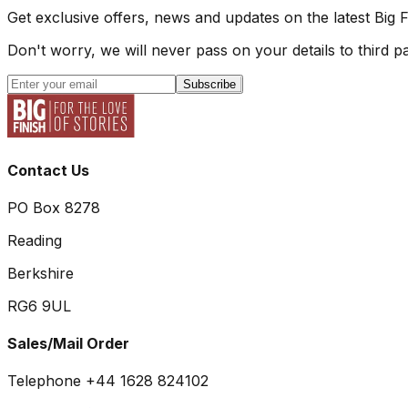
Get exclusive offers, news and updates on the latest Big 
Don't worry, we will never pass on your details to third pa
Subscribe
Contact Us
PO Box 8278
Reading
Berkshire
RG6 9UL
Sales/Mail Order
Telephone +44 1628 824102