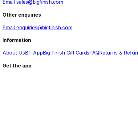
Email sales@bigfinish.com
Other enquiries
Email enquiries@bigfinish.com
Information
About Us
BF App
Big Finish Gift Cards
FAQ
Returns & Refu
Get the app