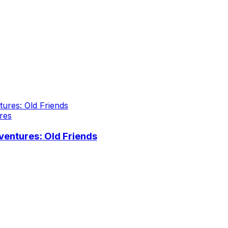
res
entures: Old Friends