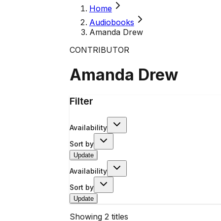
Home
Audiobooks
Amanda Drew
CONTRIBUTOR
Amanda Drew
Filter
Availability
Sort by
Update
Availability
Sort by
Update
Showing
2
titles