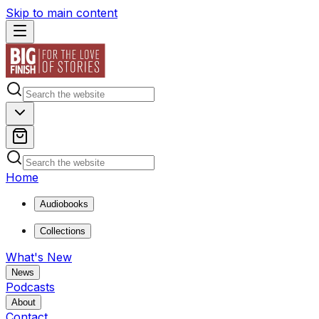
Skip to main content
Home
Audiobooks
Collections
What's New
News
Podcasts
About
Contact