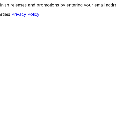
Finish releases and promotions by entering your email addr
rties!
Privacy Policy