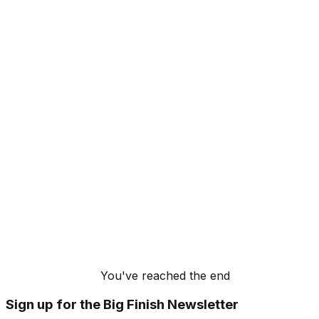
You've reached the end
Sign up for the Big Finish Newsletter