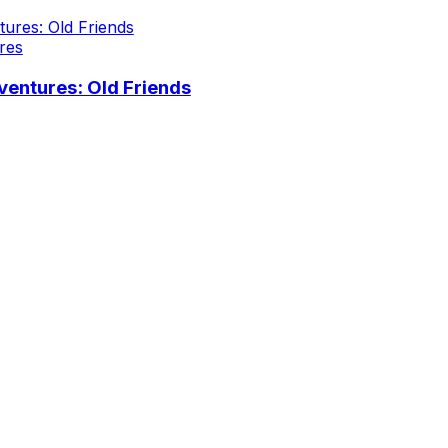
res
entures: Old Friends