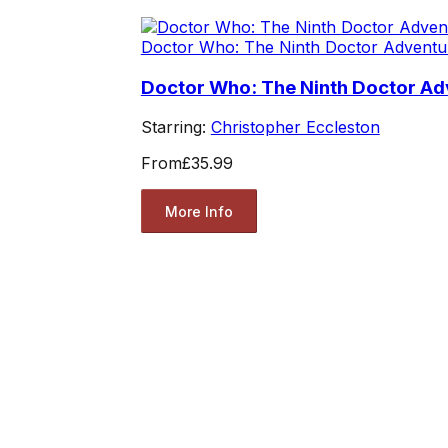
Doctor Who: The Ninth Doctor Adventu
Doctor Who: The Ninth Doctor Adv
Starring:
Christopher Eccleston
From
£35.99
More Info