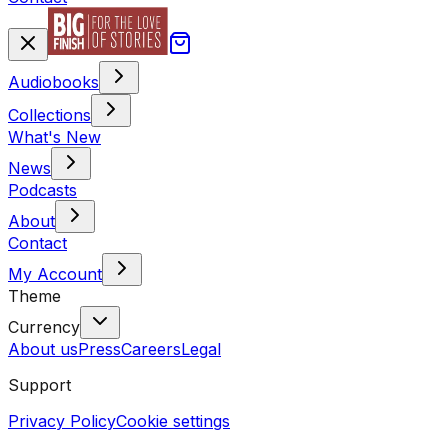
Audiobooks
Collections
What's New
News
Podcasts
About
Contact
My Account
Theme
Currency
About us
Press
Careers
Legal
Support
Privacy Policy
Cookie settings