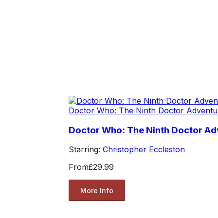
Doctor Who: The Ninth Doctor Adventu
Doctor Who: The Ninth Doctor Adv
Starring:
Christopher Eccleston
From
£29.99
More Info