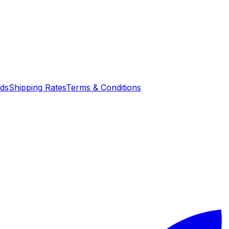
nds
Shipping Rates
Terms & Conditions