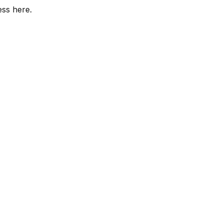
ess here.