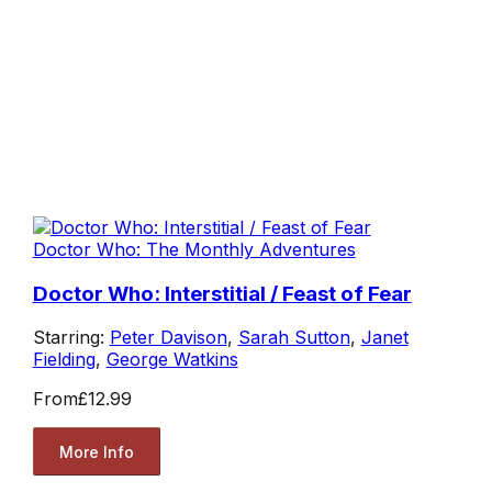
Doctor Who: The Monthly Adventures
Doctor Who: Interstitial / Feast of Fear
Starring:
Peter Davison
,
Sarah Sutton
,
Janet
Fielding
,
George Watkins
From
£12.99
More Info