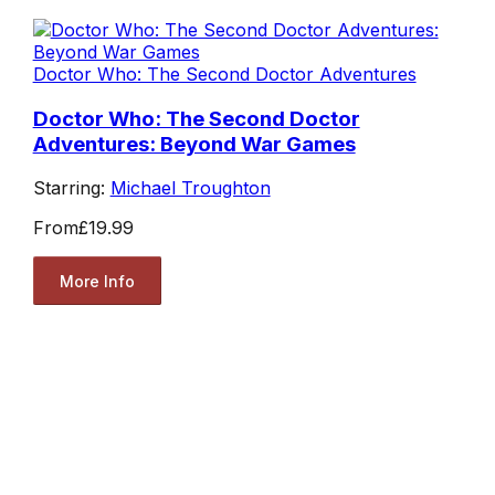
Doctor Who: The Second Doctor Adventures
Doctor Who: The Second Doctor
Adventures: Beyond War Games
Starring:
Michael Troughton
From
£19.99
More Info