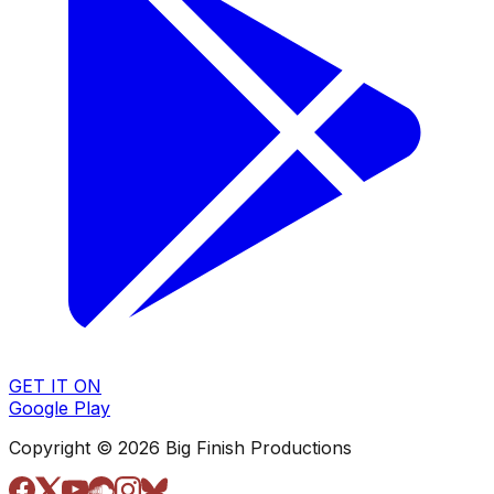
GET IT ON
Google Play
Copyright © 2026 Big Finish Productions