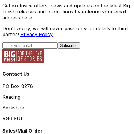
Get exclusive offers, news and updates on the latest Big
Finish releases and promotions by entering your email
address here.
Don't worry, we will never pass on your details to third
parties!
Privacy Policy
Subscribe
Contact Us
PO Box 8278
Reading
Berkshire
RG6 9UL
Sales/Mail Order