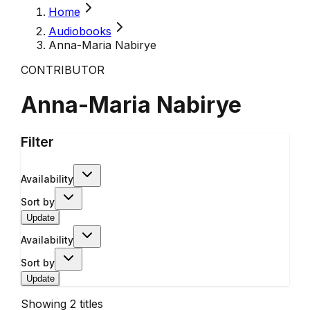
Home
Audiobooks
Anna-Maria Nabirye
CONTRIBUTOR
Anna-Maria Nabirye
Filter
Availability
Sort by
Update
Availability
Sort by
Update
Showing
2
titles