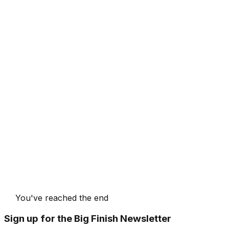
You've reached the end
Sign up for the Big Finish Newsletter