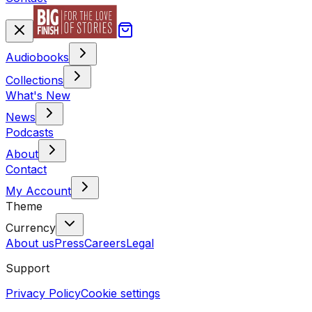
Audiobooks
Collections
What's New
News
Podcasts
About
Contact
My Account
Theme
Currency
About us
Press
Careers
Legal
Support
Privacy Policy
Cookie settings