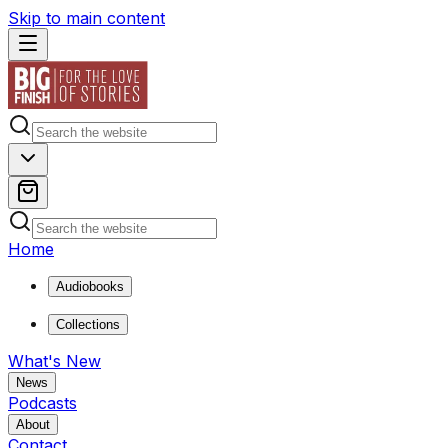
Skip to main content
Home
Audiobooks
Collections
What's New
News
Podcasts
About
Contact