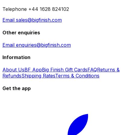
Telephone +44 1628 824102
Email sales@bigfinish.com
Other enquiries
Email enquiries@bigfinish.com
Information
About Us
BF App
Big Finish Gift Cards
FAQ
Returns &
Refunds
Shipping Rates
Terms & Conditions
Get the app