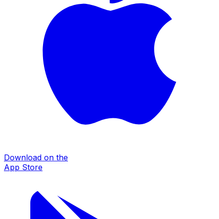
Download on the
App Store