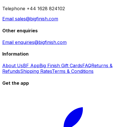
Telephone +44 1628 824102
Email sales@bigfinish.com
Other enquiries
Email enquiries@bigfinish.com
Information
About Us
BF App
Big Finish Gift Cards
FAQ
Returns &
Refunds
Shipping Rates
Terms & Conditions
Get the app