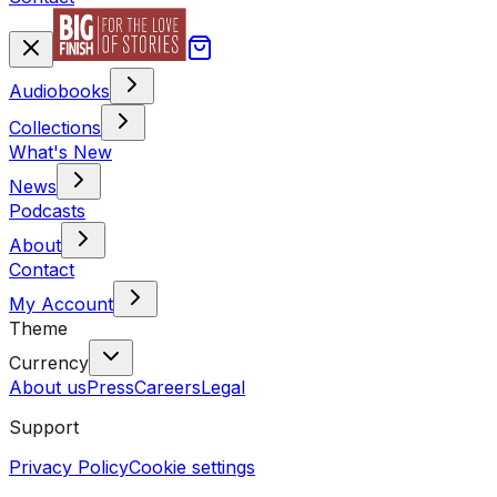
Audiobooks
Collections
What's New
News
Podcasts
About
Contact
My Account
Theme
Currency
About us
Press
Careers
Legal
Support
Privacy Policy
Cookie settings