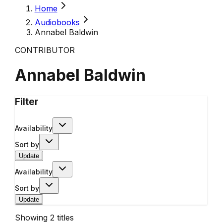
Home
Audiobooks
Annabel Baldwin
CONTRIBUTOR
Annabel Baldwin
Filter
Availability
Sort by
Update
Availability
Sort by
Update
Showing
2
titles