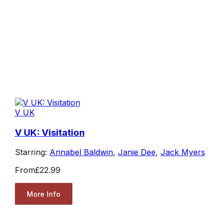
V UK
V UK: Visitation
Starring:
Annabel Baldwin
,
Janie Dee
,
Jack Myers
From
£22.99
More Info