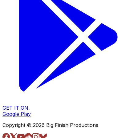
GET IT ON
Google Play
Copyright © 2026 Big Finish Productions