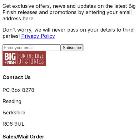
Get exclusive offers, news and updates on the latest Big
Finish releases and promotions by entering your email
address here.
Don't worry, we will never pass on your details to third
parties!
Privacy Policy
Subscribe
Contact Us
PO Box 8278
Reading
Berkshire
RG6 9UL
Sales/Mail Order