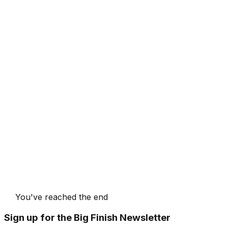
You've reached the end
Sign up for the Big Finish Newsletter