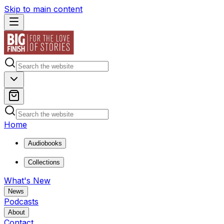
Skip to main content
Home
Audiobooks
Collections
What's New
News
Podcasts
About
Contact