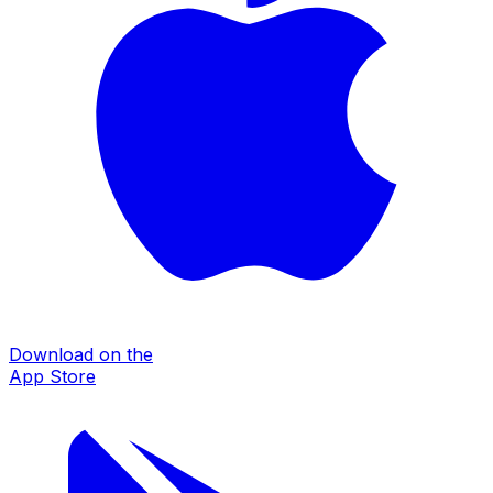
Download on the
App Store