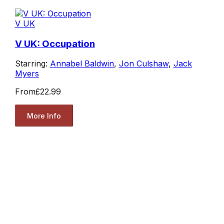
V UK
V UK: Occupation
Starring:
Annabel Baldwin
,
Jon Culshaw
,
Jack
Myers
From
£22.99
More Info