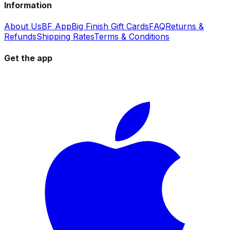
Information
About Us
BF App
Big Finish Gift Cards
FAQ
Returns &
Refunds
Shipping Rates
Terms & Conditions
Get the app