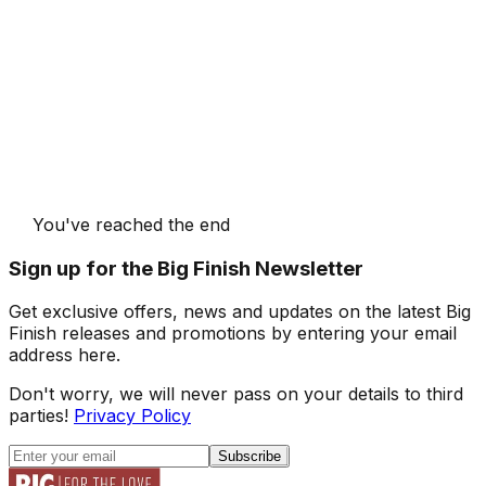
You've reached the end
Sign up for the Big Finish Newsletter
Get exclusive offers, news and updates on the latest Big
Finish releases and promotions by entering your email
address here.
Don't worry, we will never pass on your details to third
parties!
Privacy Policy
Subscribe