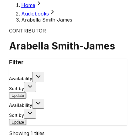
Home
Audiobooks
Arabella Smith-James
CONTRIBUTOR
Arabella Smith-James
Filter
Availability
Sort by
Update
Availability
Sort by
Update
Showing
1
titles