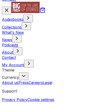
Audiobooks
Collections
What's New
News
Podcasts
About
Contact
My Account
Theme
Currency
About us
Press
Careers
Legal
Support
Privacy Policy
Cookie settings