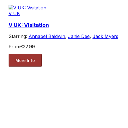
V UK
V UK: Visitation
Starring:
Annabel Baldwin
,
Janie Dee
,
Jack Myers
From
£22.99
More Info