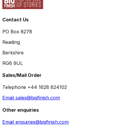
Contact Us
PO Box 8278
Reading
Berkshire
RG6 9UL
Sales/Mail Order
Telephone +44 1628 824102
Email sales@bigfinish.com
Other enquiries
Email enquiries@bigfinish.com