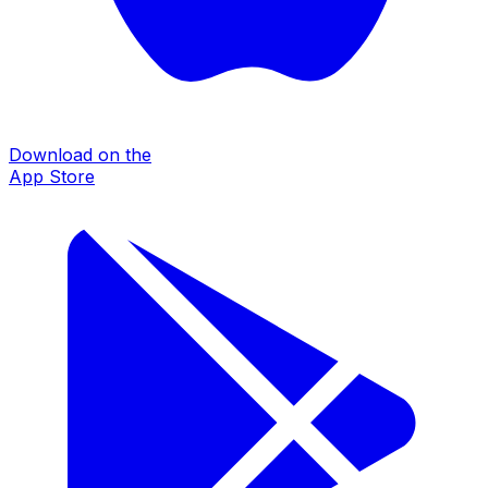
Download on the
App Store