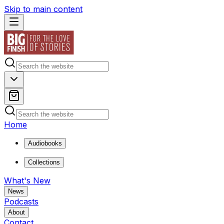
Skip to main content
Home
Audiobooks
Collections
What's New
News
Podcasts
About
Contact